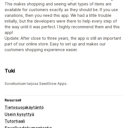
This makes shopping and seeing what types of items are
available for customers exactly as they should be. If you use
variations, then you need this app. We had a little trouble
initially, but the developers were there to help every step of
the way until it was perfect. I highly recommend them and this
app!
Update: After close to three years, the app is still an important
part of our online store. Easy to set up and makes our
customers shopping experience easier.
Tuki
Sovellustuen tarjoaa SeedGrow Apps.
Resurssit
Tietosuojakäytäntö
Usein kysyttyä
Tutortiaali
Sovellusdokumentaatio