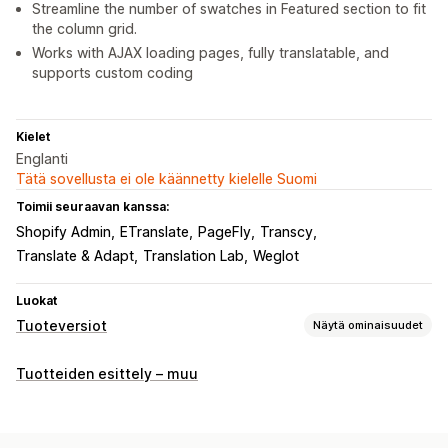
Streamline the number of swatches in Featured section to fit
the column grid.
Works with AJAX loading pages, fully translatable, and
supports custom coding
Kielet
Englanti
Tätä sovellusta ei ole käännetty kielelle Suomi
Toimii seuraavan kanssa:
Shopify Admin
ETranslate
PageFly
Transcy
Translate & Adapt
Translation Lab
Weglot
Luokat
Tuoteversiot
Näytä ominaisuudet
Mukautukset
Tuotteiden esittely – muu
Väriruudut
Pudotusvalikot
Esikatselu
Käännös
Tuonti ja vienti
Tuoteversioiden näyttäminen