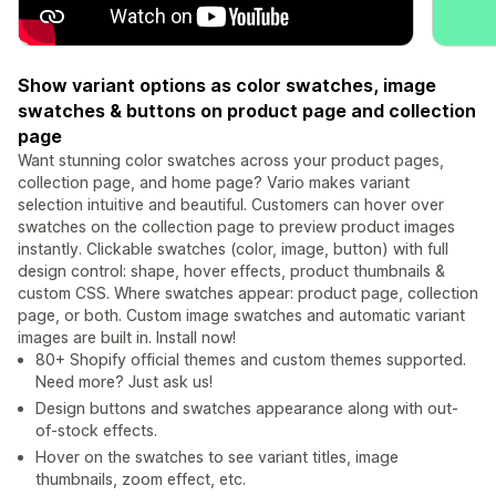
Show variant options as color swatches, image
swatches & buttons on product page and collection
page
Want stunning color swatches across your product pages,
collection page, and home page? Vario makes variant
selection intuitive and beautiful. Customers can hover over
swatches on the collection page to preview product images
instantly. Clickable swatches (color, image, button) with full
design control: shape, hover effects, product thumbnails &
custom CSS. Where swatches appear: product page, collection
page, or both. Custom image swatches and automatic variant
images are built in. Install now!
80+ Shopify official themes and custom themes supported.
Need more? Just ask us!
Design buttons and swatches appearance along with out-
of-stock effects.
Hover on the swatches to see variant titles, image
thumbnails, zoom effect, etc.