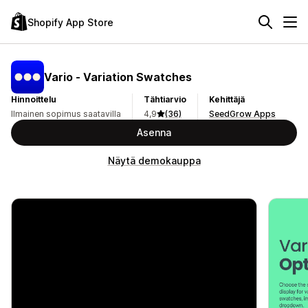
Shopify App Store
Vario ‑ Variation Swatches
Hinnoittelu
Tähtiarvio
Kehittäjä
Ilmainen sopimus saatavilla
4,9
(36)
SeedGrow Apps
Asenna
Näytä demokauppa