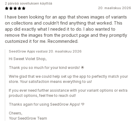
2 päivää sovelluksen käyttöä
20. maaliskuu 2026
I have been looking for an app that shows images of variants
on collections and couldn't find anything that worked. This
app did exactly what I needed it to do. I also wanted to
remove the images from the product page and they promptly
customized it for me. Recommended.
SeedGrow Apps vastasi 20. maaliskuu 2026
Hi Sweet Violet Shop,
Thank you so much for your kind words! 🌟
We’re glad that we could help set up the app to perfectly match your
store. Your satisfaction means everything to us!
If you ever need further assistance with your variant options or extra
product options, feel free to reach out!
Thanks again for using SeedGrow Apps! 💚
Cheers,
Your SeedGrow Team