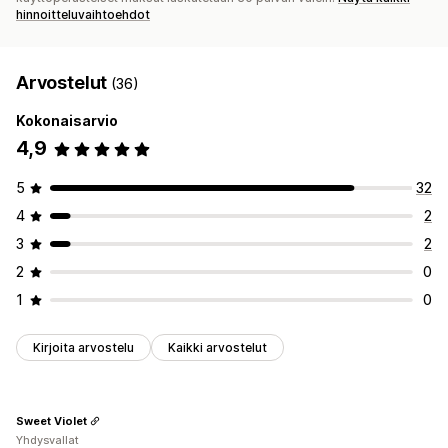
hinnoitteluvaihtoehdot
Arvostelut
(36)
Kokonaisarvio
4,9
5
32
4
2
3
2
2
0
1
0
Kirjoita arvostelu
Kaikki arvostelut
Sweet Violet
Yhdysvallat