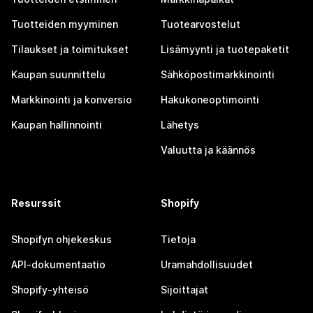
Tuotteiden myyminen
Tuotearvostelut
Tilaukset ja toimitukset
Lisämyynti ja tuotepaketit
Kaupan suunnittelu
Sähköpostimarkkinointi
Markkinointi ja konversio
Hakukoneoptimointi
Kaupan hallinnointi
Lähetys
Valuutta ja käännös
Resurssit
Shopify
Shopifyn ohjekeskus
Tietoja
API-dokumentaatio
Uramahdollisuudet
Shopify-yhteisö
Sijoittajat