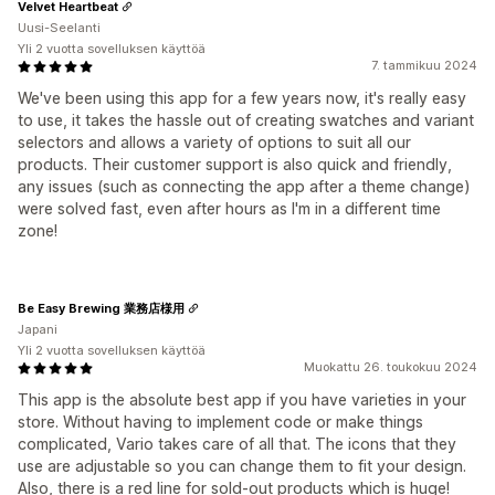
Velvet Heartbeat
Uusi-Seelanti
Yli 2 vuotta sovelluksen käyttöä
7. tammikuu 2024
We've been using this app for a few years now, it's really easy
to use, it takes the hassle out of creating swatches and variant
selectors and allows a variety of options to suit all our
products. Their customer support is also quick and friendly,
any issues (such as connecting the app after a theme change)
were solved fast, even after hours as I'm in a different time
zone!
Be Easy Brewing 業務店様用
Japani
Yli 2 vuotta sovelluksen käyttöä
Muokattu 26. toukokuu 2024
This app is the absolute best app if you have varieties in your
store. Without having to implement code or make things
complicated, Vario takes care of all that. The icons that they
use are adjustable so you can change them to fit your design.
Also, there is a red line for sold-out products which is huge!