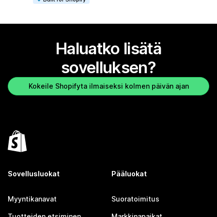
Haluatko lisätä
sovelluksen?
Kokeile Shopifyta ilmaiseksi kolmen päivän ajan
Sovellusluokat
Pääluokat
Myyntikanavat
Suoratoimitus
Tuotteiden etsiminen
Markkinapaikat