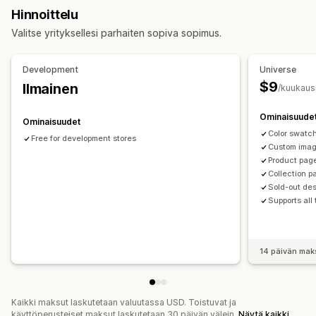
Varasto
Hinnoittelu
Varastosta loppuneiden tuotteiden piilottaminen
Valitse yrityksellesi parhaiten sopiva sopimus.
Varastossa olevien tuotteiden näyttäminen
Development
Universe
$9
Ilmainen
/kuukaus
Ominaisuude
Ominaisuudet
Color swatc
Free for development stores
Custom ima
Product pag
Collection p
Sold-out de
Supports all
14 päivän mak
Kaikki maksut laskutetaan valuutassa USD. Toistuvat ja
käyttöperusteiset maksut laskutetaan 30 päivän välein.
Näytä kaikki