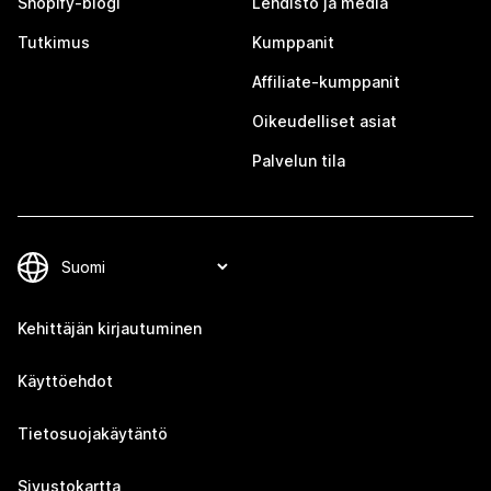
Shopify-blogi
Lehdistö ja media
Tutkimus
Kumppanit
Affiliate-kumppanit
Oikeudelliset asiat
Palvelun tila
Kehittäjän kirjautuminen
Käyttöehdot
Tietosuojakäytäntö
Sivustokartta