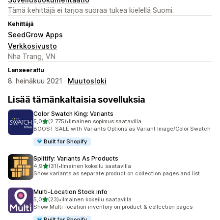
Tämä kehittäjä ei tarjoa suoraa tukea kielellä Suomi.
Kehittäjä
SeedGrow Apps
Verkkosivusto
Nha Trang, VN
Lanseerattu
8. heinäkuu 2021 ·
Muutosloki
Lisää tämänkaltaisia sovelluksia
Color Swatch King: Variants
/ 5 tähteä
5,0
(2 775)
•
Ilmainen sopimus saatavilla
2775 arvostelua yhteensä
BOOST SALE with Variants Options as Variant Image/Color Swatch
Built for Shopify
Splitify: Variants As Products
/ 5 tähteä
4,9
(31)
•
Ilmainen kokeilu saatavilla
31 arvostelua yhteensä
Show variants as separate product on collection pages and list
Multi‑Location Stock info
/ 5 tähteä
5,0
(23)
•
Ilmainen kokeilu saatavilla
23 arvostelua yhteensä
Show Multi-location inventory on product & collection pages
Built for Shopify