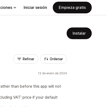
aciones
Iniciar sesión
Empieza gratis
Instalar
Refinar
Ordenar
12 de enero de 2024
rather than before this app will not
cluding VAT' price if your default