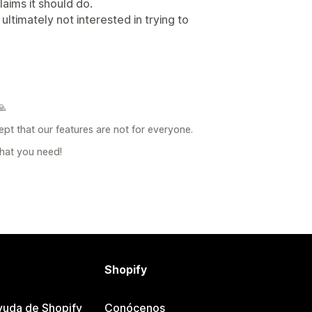
laims it should do.
ltimately not interested in trying to
🙏
pt that our features are not for everyone.
hat you need!
Shopify
yuda de Shopify
Conócenos