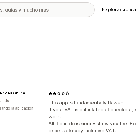
Explorar aplic
Prices Online
Unido
This app is fundamentally flawed.
usando la aplicación
If your VAT is calculated at checkout, 
work.
All it can do is simply show you the 'Ex
price is already including VAT.