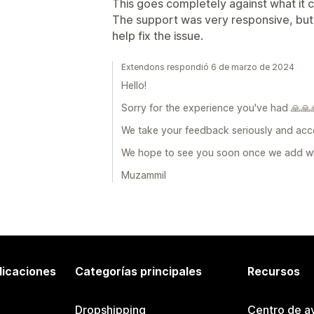
This goes completely against what it c
The support was very responsive, but u
help fix the issue.
Extendons respondió 6 de marzo de 2024
Hello!
Sorry for the experience you've had 🙏🙏
We take your feedback seriously and acce
We hope to see you soon once we add w
Muzammil
licaciones
Categorías principales
Recursos
Dropshipping
Centro de a