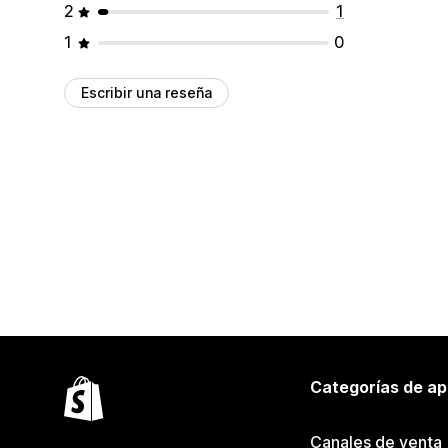
2
1
1
0
Escribir una reseña
Categorías de ap
Canales de venta