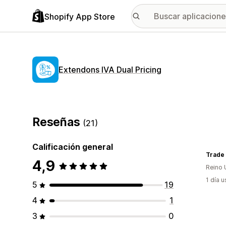
Shopify App Store
Extendons IVA Dual Pricing
Reseñas
(21)
Calificación general
Trade 
4,9
Reino 
1 día 
5
19
4
1
3
0