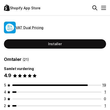
Shopify App Store
VAT Dual Pricing
Installer
Omtaler
(21)
Samlet vurdering
4.9
5
19
4
1
3
0
2
1