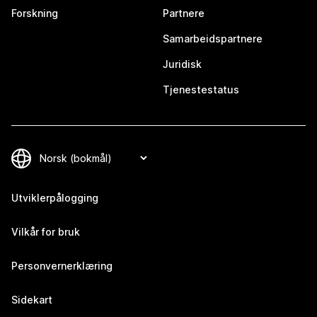
Forskning
Partnere
Samarbeidspartnere
Juridisk
Tjenestestatus
Utviklerpålogging
Vilkår for bruk
Personvernerklæring
Sidekart