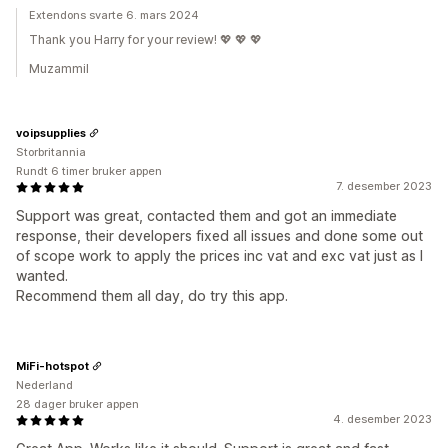
Extendons svarte 6. mars 2024
Thank you Harry for your review! 💖 💖 💖
Muzammil
voipsupplies
Storbritannia
Rundt 6 timer bruker appen
7. desember 2023
Support was great, contacted them and got an immediate
response, their developers fixed all issues and done some out
of scope work to apply the prices inc vat and exc vat just as I
wanted.
Recommend them all day, do try this app.
MiFi-hotspot
Nederland
28 dager bruker appen
4. desember 2023