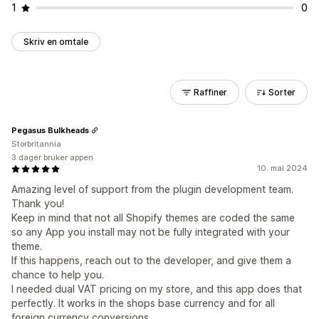
1
0
Skriv en omtale
Raffiner
Sorter
Pegasus Bulkheads
Storbritannia
3 dager bruker appen
10. mai 2024
Amazing level of support from the plugin development team.
Thank you!
Keep in mind that not all Shopify themes are coded the same
so any App you install may not be fully integrated with your
theme.
If this happens, reach out to the developer, and give them a
chance to help you.
I needed dual VAT pricing on my store, and this app does that
perfectly. It works in the shops base currency and for all
foreign currency conversions.