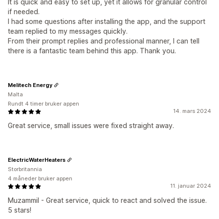
It is quick and easy to set up, yet it allows for granular control
if needed.
I had some questions after installing the app, and the support
team replied to my messages quickly.
From their prompt replies and professional manner, I can tell
there is a fantastic team behind this app. Thank you.
Melitech Energy
Malta
Rundt 4 timer bruker appen
14. mars 2024
Great service, small issues were fixed straight away.
ElectricWaterHeaters
Storbritannia
4 måneder bruker appen
11. januar 2024
Muzammil - Great service, quick to react and solved the issue.
5 stars!