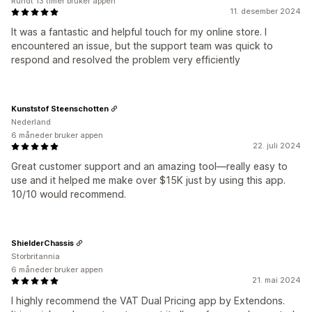
Rundt 13 timer bruker appen
11. desember 2024
It was a fantastic and helpful touch for my online store. I
encountered an issue, but the support team was quick to
respond and resolved the problem very efficiently
Kunststof Steenschotten
Nederland
6 måneder bruker appen
22. juli 2024
Great customer support and an amazing tool—really easy to
use and it helped me make over $15K just by using this app.
10/10 would recommend.
ShielderChassis
Storbritannia
6 måneder bruker appen
21. mai 2024
I highly recommend the VAT Dual Pricing app by Extendons.