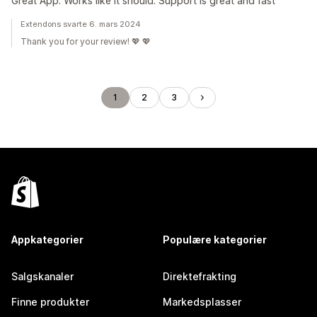
Great App. Works like it should. Support is great and fast
Extendons svarte 6. mars 2024
Thank you for your review! 💖 💖
1
2
3
Appkategorier
Populære kategorier
Salgskanaler
Direktefrakting
Finne produkter
Markedsplasser