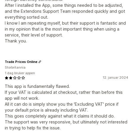
After I installed the App, some things needed to be adjusted,
and the Extendons Support Team responded quickly and got
everything sorted out.
I know I am repeating myself, but their support is fantastic and
in my opinion that is the most important thing when using a
service, their level of support.
Thank you.
Trade Prices Online
Storbritannia
1 dag bruker appen
12. januar 2024
This app is fundamentally flawed.
If your VAT is calculated at checkout, rather than before this
app will not work.
All it can do is simply show you the 'Excluding VAT' price if
your default price is already including VAT.
This goes completely against what it claims it should do.
The support was very responsive, but ultimately not interested
in trying to help fix the issue.