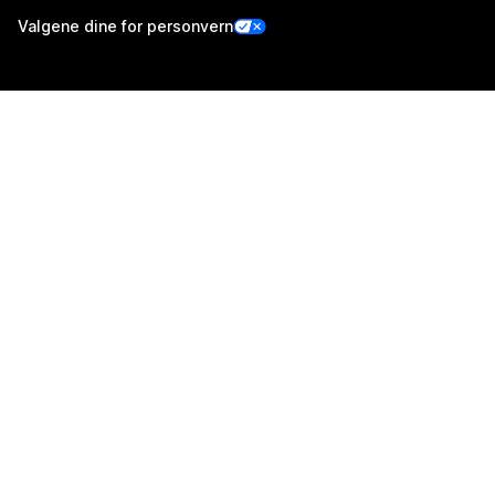
Valgene dine for personvern