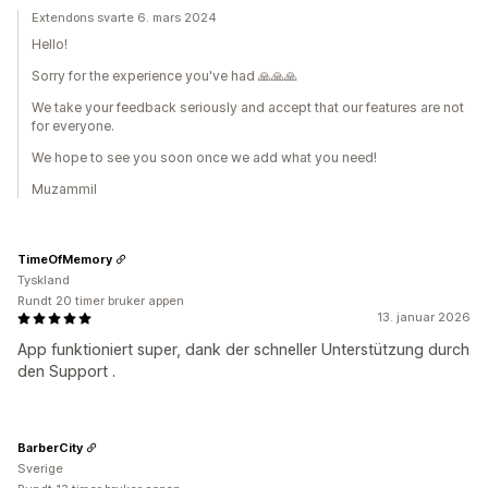
Extendons svarte 6. mars 2024
Hello!
Sorry for the experience you've had 🙏🙏🙏
We take your feedback seriously and accept that our features are not
for everyone.
We hope to see you soon once we add what you need!
Muzammil
TimeOfMemory
Tyskland
Rundt 20 timer bruker appen
13. januar 2026
App funktioniert super, dank der schneller Unterstützung durch
den Support .
BarberCity
Sverige