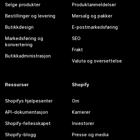
Selge produkter
Produktanmeldelser
Bestillinger og levering
Mersalg og pakker
Butikkdesign
E-postmarkedsføring
Markedsføring og
SEO
konvertering
Frakt
Butikkadministrasjon
Valuta og oversettelse
Ressurser
Shopify
Shopifys hjelpesenter
Om
API-dokumentasjon
Karrierer
Shopify-fellesskapet
Investorer
Shopify-blogg
Presse og media