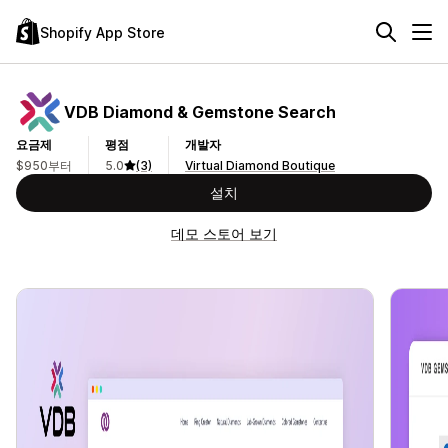
Shopify App Store
VDB Diamond & Gemstone Search
요금제
평점
개발자
$950부터
5.0
(3)
Virtual Diamond Boutique
설치
데모 스토어 보기