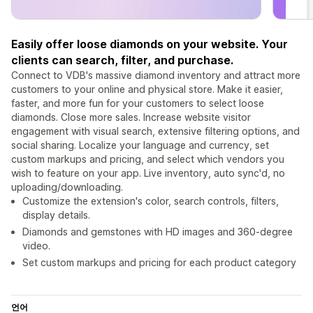
Easily offer loose diamonds on your website. Your
clients can search, filter, and purchase.
Connect to VDB's massive diamond inventory and attract more
customers to your online and physical store. Make it easier,
faster, and more fun for your customers to select loose
diamonds. Close more sales. Increase website visitor
engagement with visual search, extensive filtering options, and
social sharing. Localize your language and currency, set
custom markups and pricing, and select which vendors you
wish to feature on your app. Live inventory, auto sync'd, no
uploading/downloading.
Customize the extension's color, search controls, filters,
display details.
Diamonds and gemstones with HD images and 360-degree
video.
Set custom markups and pricing for each product category
언어