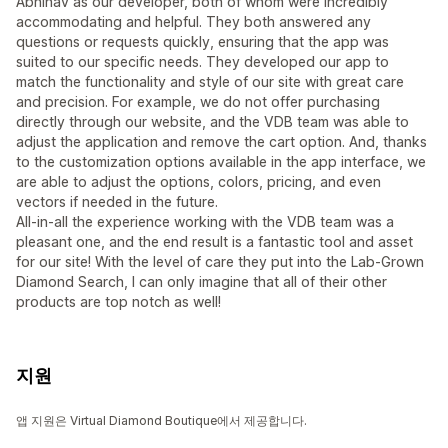
Abhinav as our developer, both of whom were incredibly
accommodating and helpful. They both answered any
questions or requests quickly, ensuring that the app was
suited to our specific needs. They developed our app to
match the functionality and style of our site with great care
and precision. For example, we do not offer purchasing
directly through our website, and the VDB team was able to
adjust the application and remove the cart option. And, thanks
to the customization options available in the app interface, we
are able to adjust the options, colors, pricing, and even
vectors if needed in the future.
All-in-all the experience working with the VDB team was a
pleasant one, and the end result is a fantastic tool and asset
for our site! With the level of care they put into the Lab-Grown
Diamond Search, I can only imagine that all of their other
products are top notch as well!
지원
앱 지원은 Virtual Diamond Boutique에서 제공합니다.