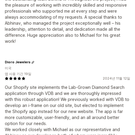
the pleasure of working with incredibly skilled and responsive
professionals who supported me at every step and were
always accommodating of my requests. A special thanks to
Abhinav, who managed the project exceptionally well – his
leadership, attention to detail, and dedication made all the
difference. Huge appreciation also to Michael for his great
work!
Dioro Jewelers
미국
앱 사용 기간 19일
2024년 11월 12일
Our Shopify site implements the Lab-Grown Diamond Search
application through VDB and we are thoroughly impressed
with this robust application! We previously worked with VDB to
develop an i-frame on our old site, but elected to implement
the Shopify app instead for our new website. The app is far
more customizable, user-friendly, and an all around better
option for our needs.
We worked closely with Michael as our representative and