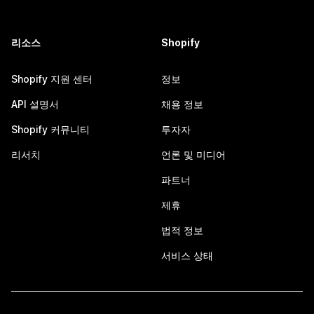
리소스
Shopify
Shopify 지원 센터
정보
API 설명서
채용 정보
Shopify 커뮤니티
투자자
리서치
언론 및 미디어
파트너
제휴
법적 정보
서비스 상태