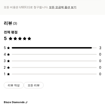
모든 비용은 USD(으)로 청구됩니다.
모든 요금제 옵션 보기
리뷰
(3)
전체 평점
5
5
3
4
0
3
0
2
0
1
0
리뷰 작성
모든 리뷰
Blaze Diamonds