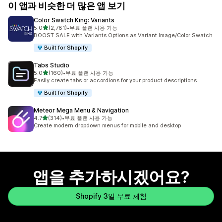
이 앱과 비슷한 더 많은 앱 보기
Color Swatch King: Variants
별 5개 중
5.0
(2,781)
•
무료 플랜 사용 가능
총 리뷰 2781개
BOOST SALE with Variants Options as Variant Image/Color Swatch
Built for Shopify
Tabs Studio
별 5개 중
5.0
(160)
•
무료 플랜 사용 가능
총 리뷰 160개
Easily create tabs or accordions for your product descriptions
Built for Shopify
Meteor Mega Menu & Navigation
별 5개 중
4.7
(314)
•
무료 플랜 사용 가능
총 리뷰 314개
Create modern dropdown menus for mobile and desktop
앱을 추가하시겠어요?
Shopify 3일 무료 체험