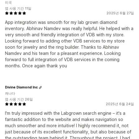
미국
앱 사용 기간 11일
2025년 6월 27일
App integration was smooth for my lab grown diamond
inventory. Abhinav Namdev was really helpful. He helped with a
very smooth and friendly integration of VDB with my store.
Looking forward to adding other VDB services to my store
soon for jewelry and the ring builder. Thanks to Abhinav
Namdev and his team for a pleasant experience. Looking
forward to full integration of VDB services in the coming
months. Once again thank you
Divine Diamond Inc
캐나다
앱 사용 기간 26일
2025년 6월 24일
I'm truly impressed with the Labgrown search engine – it's a
fantastic addition to the website and makes navigation so
much smoother and more intuitive! I highly recommend it, not
just because of its excellent functionality, but also because of
the outstanding team behind it. Throughout the project, I had