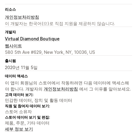
리소스
개인정보처리방침
이 개발자는 한국어(으)로 직접 지원을 제공하지 않습니다.
개발자
Virtual Diamond Boutique
웹사이트
580 5th Ave #629, New York, NY, 10036, US
출시됨
2020년 11월 5일
데이터 액세스
이 앱이 회원님의 스토어에서 작동하려면 다음 데이터에 액세스해
야 합니다. 개발자의
개인정보처리방침
에서 그 이유를 알아보세요.
고객 데이터 보기:
민감한 데이터, 장치 및 활동 데이터
직원 및 참여자 데이터 보기:
스토어 소유자
스토어 데이터 보기 및 편집:
제품, 주문, 기타 데이터
세부 정보 보기