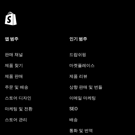
앱 범주
인기 범주
판매 채널
드랍쉬핑
제품 찾기
마켓플레이스
제품 판매
제품 리뷰
주문 및 배송
상향 판매 및 번들
스토어 디자인
이메일 마케팅
마케팅 및 전환
SEO
스토어 관리
배송
통화 및 번역