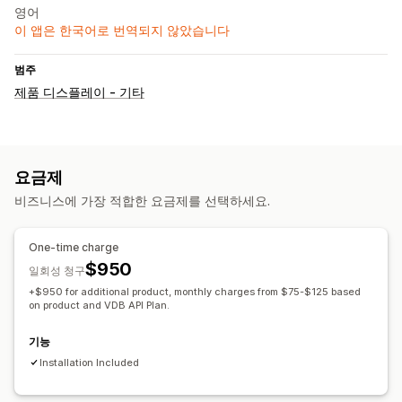
영어
이 앱은 한국어로 번역되지 않았습니다
범주
제품 디스플레이 - 기타
요금제
비즈니스에 가장 적합한 요금제를 선택하세요.
One-time charge
$950
일회성 청구
+$950 for additional product, monthly charges from $75-$125 based
on product and VDB API Plan.
기능
Installation Included