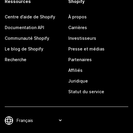
Ressources
Shopify
Centre d’aide de Shopify
À propos
Documentation API
Carrières
Communauté Shopify
Investisseurs
Le blog de Shopify
Presse et médias
Recherche
Partenaires
Affiliés
Juridique
Statut du service