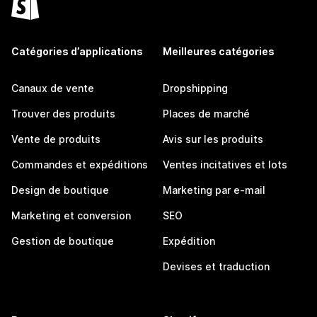
Catégories d’applications
Meilleures catégories
Canaux de vente
Dropshipping
Trouver des produits
Places de marché
Vente de produits
Avis sur les produits
Commandes et expéditions
Ventes incitatives et lots
Design de boutique
Marketing par e-mail
Marketing et conversion
SEO
Gestion de boutique
Expédition
Devises et traduction