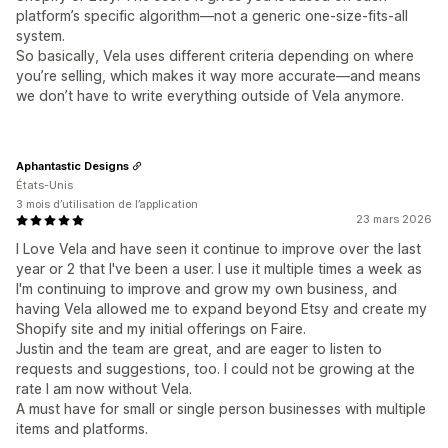
platform’s specific algorithm—not a generic one-size-fits-all
system.
So basically, Vela uses different criteria depending on where
you’re selling, which makes it way more accurate—and means
we don’t have to write everything outside of Vela anymore.
Aphantastic Designs
États-Unis
3 mois d’utilisation de l’application
23 mars 2026
I Love Vela and have seen it continue to improve over the last
year or 2 that I've been a user. I use it multiple times a week as
I'm continuing to improve and grow my own business, and
having Vela allowed me to expand beyond Etsy and create my
Shopify site and my initial offerings on Faire.
Justin and the team are great, and are eager to listen to
requests and suggestions, too. I could not be growing at the
rate I am now without Vela.
A must have for small or single person businesses with multiple
items and platforms.