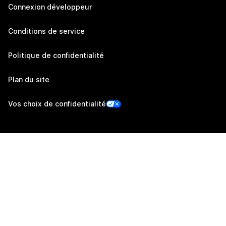
Connexion développeur
Conditions de service
Politique de confidentialité
Plan du site
Vos choix de confidentialité