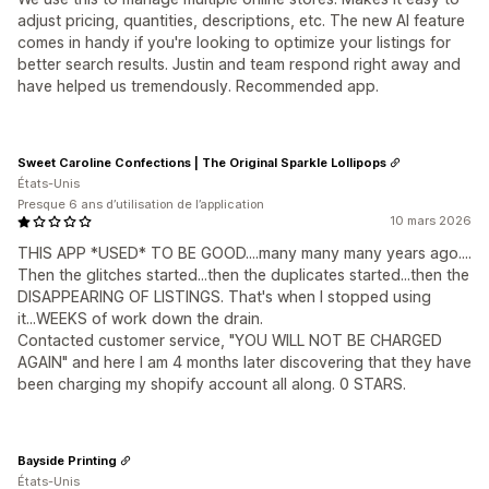
adjust pricing, quantities, descriptions, etc. The new AI feature
comes in handy if you're looking to optimize your listings for
better search results. Justin and team respond right away and
have helped us tremendously. Recommended app.
Sweet Caroline Confections | The Original Sparkle Lollipops
États-Unis
Presque 6 ans d’utilisation de l’application
10 mars 2026
THIS APP *USED* TO BE GOOD....many many many years ago....
Then the glitches started...then the duplicates started...then the
DISAPPEARING OF LISTINGS. That's when I stopped using
it...WEEKS of work down the drain.
Contacted customer service, "YOU WILL NOT BE CHARGED
AGAIN" and here I am 4 months later discovering that they have
been charging my shopify account all along. 0 STARS.
Bayside Printing
États-Unis