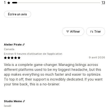
1
13
Écrire un avis
Affiner
Trier
Atelier Pirate
Canada
Environ 9 heures d’utilisation de l’application
9 avril 2026
Vela is a complete game-changer. Managing listings across
different platforms used to be my biggest headache, but this
app makes everything so much faster and easier to optimize.
To top it off, their support is incredibly dedicated. If you want
your time back, this is a no-brainer.
Studio Meme
Israël