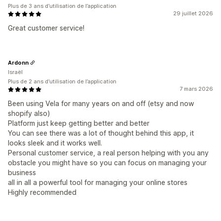
Plus de 3 ans d’utilisation de l’application
29 juillet 2026
Great customer service!
Ardonn
Israël
Plus de 2 ans d’utilisation de l’application
7 mars 2026
Been using Vela for many years on and off (etsy and now
shopify also)
Platform just keep getting better and better
You can see there was a lot of thought behind this app, it
looks sleek and it works well.
Personal customer service, a real person helping with you any
obstacle you might have so you can focus on managing your
business
all in all a powerful tool for managing your online stores
Highly recommended