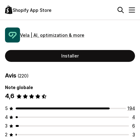
Shopify App Store
Vela | AI, optimization & more
Installer
Avis
(220)
Note globale
4,6
5
194
4
4
3
6
2
3