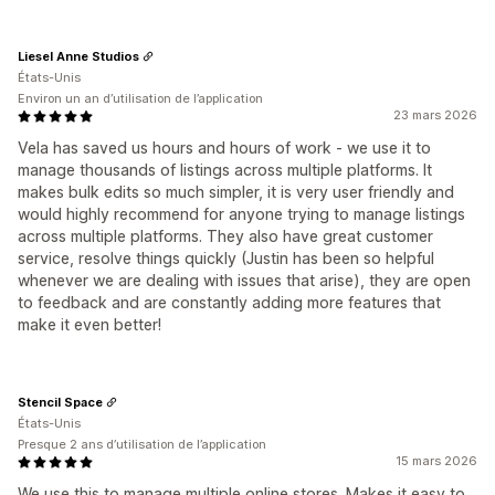
Liesel Anne Studios
États-Unis
Environ un an d’utilisation de l’application
23 mars 2026
Vela has saved us hours and hours of work - we use it to
manage thousands of listings across multiple platforms. It
makes bulk edits so much simpler, it is very user friendly and
would highly recommend for anyone trying to manage listings
across multiple platforms. They also have great customer
service, resolve things quickly (Justin has been so helpful
whenever we are dealing with issues that arise), they are open
to feedback and are constantly adding more features that
make it even better!
Stencil Space
États-Unis
Presque 2 ans d’utilisation de l’application
15 mars 2026
We use this to manage multiple online stores. Makes it easy to