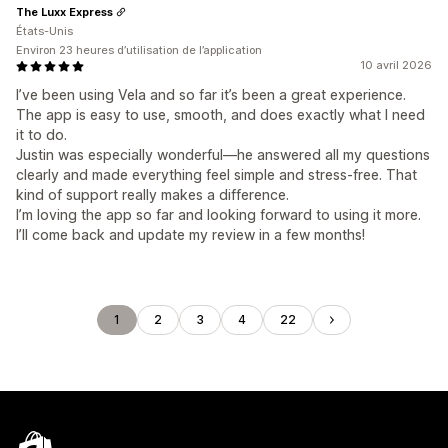
The Luxx Express
États-Unis
Environ 23 heures d’utilisation de l’application
10 avril 2026
I’ve been using Vela and so far it’s been a great experience.
The app is easy to use, smooth, and does exactly what I need
it to do.
Justin was especially wonderful—he answered all my questions
clearly and made everything feel simple and stress-free. That
kind of support really makes a difference.
I’m loving the app so far and looking forward to using it more.
I’ll come back and update my review in a few months!
1
2
3
4
22