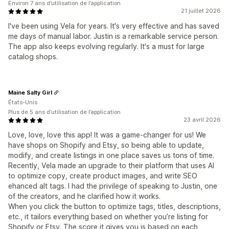
Environ 7 ans d’utilisation de l’application
21 juillet 2026
I've been using Vela for years. It's very effective and has saved
me days of manual labor. Justin is a remarkable service person.
The app also keeps evolving regularly. It's a must for large
catalog shops.
Maine Salty Girl
États-Unis
Plus de 5 ans d’utilisation de l’application
23 avril 2026
Love, love, love this app! It was a game-changer for us! We
have shops on Shopify and Etsy, so being able to update,
modify, and create listings in one place saves us tons of time.
Recently, Vela made an upgrade to their platform that uses AI
to optimize copy, create product images, and write SEO
ehanced alt tags. I had the privilege of speaking to Justin, one
of the creators, and he clarified how it works.
When you click the button to optimize tags, titles, descriptions,
etc., it tailors everything based on whether you’re listing for
Shopify or Etsy. The score it gives you is based on each