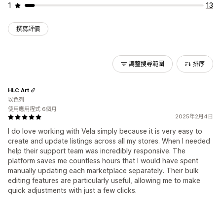
1
13
撰寫評價
調整搜尋範圍
排序
HLC Art
以色列
使用應用程式 6個月
2025年2月4日
I do love working with Vela simply because it is very easy to
create and update listings across all my stores. When I needed
help their support team was incredibly responsive. The
platform saves me countless hours that I would have spent
manually updating each marketplace separately. Their bulk
editing features are particularly useful, allowing me to make
quick adjustments with just a few clicks.