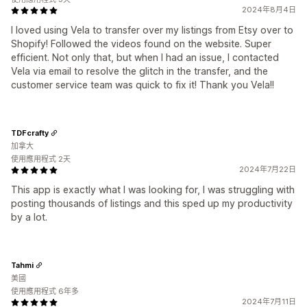
2024年8月4日
I loved using Vela to transfer over my listings from Etsy over to
Shopify! Followed the videos found on the website. Super
efficient. Not only that, but when I had an issue, I contacted
Vela via email to resolve the glitch in the transfer, and the
customer service team was quick to fix it! Thank you Vela!!
TDFcrafty
加拿大
使用應用程式 2天
2024年7月22日
This app is exactly what I was looking for, I was struggling with
posting thousands of listings and this sped up my productivity
by a lot.
Tahmi
美國
使用應用程式 6年多
2024年7月11日