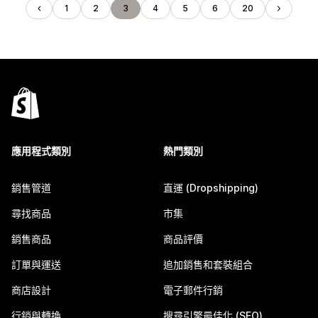
1
2
3
4
5
6
20
應用程式類別
熱門類別
銷售管道
直運 (Dropshipping)
尋找商品
市集
銷售商品
商品評價
訂單與運送
追加銷售和套裝組合
商店設計
電子郵件行銷
行銷與轉換
搜尋引擎最佳化 (SEO)