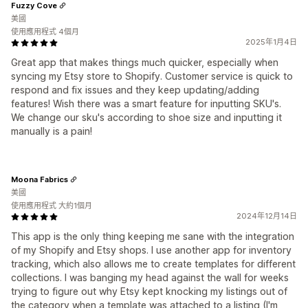
Fuzzy Cove
美國
使用應用程式 4個月
2025年1月4日
Great app that makes things much quicker, especially when
syncing my Etsy store to Shopify. Customer service is quick to
respond and fix issues and they keep updating/adding
features! Wish there was a smart feature for inputting SKU's.
We change our sku's according to shoe size and inputting it
manually is a pain!
Moona Fabrics
美國
使用應用程式 大約1個月
2024年12月14日
This app is the only thing keeping me sane with the integration
of my Shopify and Etsy shops. I use another app for inventory
tracking, which also allows me to create templates for different
collections. I was banging my head against the wall for weeks
trying to figure out why Etsy kept knocking my listings out of
the category when a template was attached to a listing (I'm