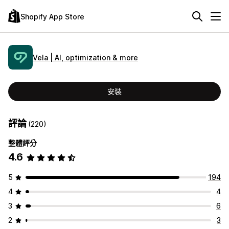
Shopify App Store
Vela | AI, optimization & more
安裝
評論
(220)
整體評分
4.6
5
194
4
4
3
6
2
3