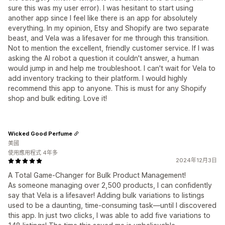
sure this was my user error). I was hesitant to start using
another app since I feel like there is an app for absolutely
everything. In my opinion, Etsy and Shopify are two separate
beast, and Vela was a lifesaver for me through this transition.
Not to mention the excellent, friendly customer service. If I was
asking the AI robot a question it couldn't answer, a human
would jump in and help me troubleshoot. I can't wait for Vela to
add inventory tracking to their platform. I would highly
recommend this app to anyone. This is must for any Shopify
shop and bulk editing. Love it!
Wicked Good Perfume
美國
使用應用程式 4年多
2024年12月3日
A Total Game-Changer for Bulk Product Management!
As someone managing over 2,500 products, I can confidently
say that Vela is a lifesaver! Adding bulk variations to listings
used to be a daunting, time-consuming task—until I discovered
this app. In just two clicks, I was able to add five variations to