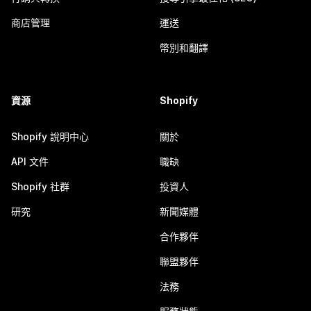
商店管理
運送
幣別和翻譯
資源
Shopify
Shopify 說明中心
關於
API 文件
職缺
Shopify 社群
投資人
研究
新聞媒體
合作夥伴
聯盟夥伴
法務