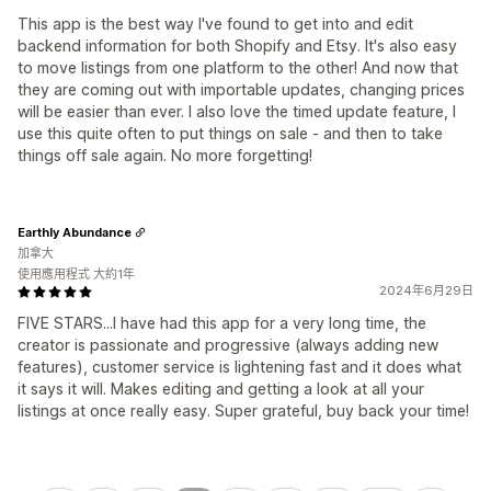
This app is the best way I've found to get into and edit
backend information for both Shopify and Etsy. It's also easy
to move listings from one platform to the other! And now that
they are coming out with importable updates, changing prices
will be easier than ever. I also love the timed update feature, I
use this quite often to put things on sale - and then to take
things off sale again. No more forgetting!
Earthly Abundance
加拿大
使用應用程式 大約1年
2024年6月29日
FIVE STARS...I have had this app for a very long time, the
creator is passionate and progressive (always adding new
features), customer service is lightening fast and it does what
it says it will. Makes editing and getting a look at all your
listings at once really easy. Super grateful, buy back your time!