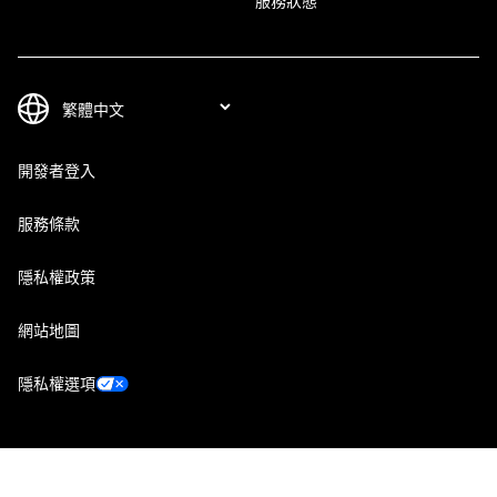
服務狀態
開發者登入
服務條款
隱私權政策
網站地圖
隱私權選項