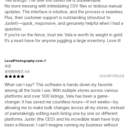
148 listings! The time this saved me is unbelievable.
No more messing with intimidating CSV files or tedious manual
updates. The interface is intuitive, and the process is seamless.
Plus, their customer support is outstanding (shoutout to
Justin!)—quick, responsive, and genuinely helpful when I had a
question.
If you're on the fence, trust me: Vela is worth its weight in gold.
It’s a must-have for anyone juggling a large inventory. Love it!
LocalPhotography.com
美國
使用應用程式 9天
2024年11月22日
What can I say? This software is hands down my favorite
among all the tools I use. With multiple stores across various
platforms and over 500 listings, Vela has been a game-
changer. It has saved me countless hours—if not weeks—by
allowing me to make bulk changes across all my stores, instead
of painstakingly editing each listing one by one on different
platforms. Justin (the CEO) and his incredible team have truly
been a lifesaver. I can’t imagine running my business without