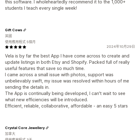
this software. I wholeheartedly recommend it to the 1,000+
students I teach every single week!
Gift Cows
英國
使用應用程式 5個月
2024年10月29日
Vela is by far the best App I have come across to create and
update listings in both Etsy and Shopify. Packed full of really
useful features that save so much time.
I came across a small issue with photos, support was
unbelievably swift, my issue was resolved within hours of me
sending the details in.
The App is continually being developed, I can't wait to see
what new efficiencies will be introduced.
Efficient, reliable, collaborative, affordable - an easy 5 stars
Crystal Core Jewellery
加拿大
使用應用程式 3天