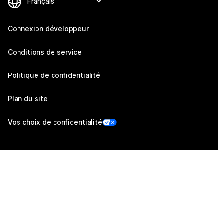
Connexion développeur
Conditions de service
Politique de confidentialité
Plan du site
Vos choix de confidentialité