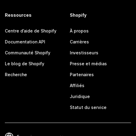
Ressources
Shopify
Centre d’aide de Shopify
À propos
Documentation API
Carrières
Communauté Shopify
Investisseurs
Le blog de Shopify
Presse et médias
Recherche
Partenaires
Affiliés
Juridique
Statut du service