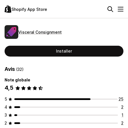
Shopify App Store
Visceral Consignment
Installer
Avis
(32)
Note globale
4,5
5
25
4
2
3
1
2
2