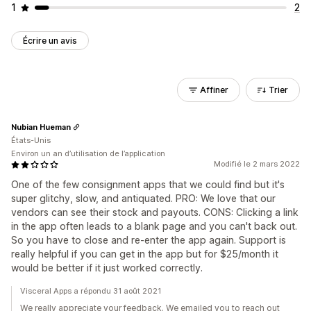
1
2
Écrire un avis
Affiner
Trier
Nubian Hueman
États-Unis
Environ un an d’utilisation de l’application
Modifié le 2 mars 2022
One of the few consignment apps that we could find but it's
super glitchy, slow, and antiquated. PRO: We love that our
vendors can see their stock and payouts. CONS: Clicking a link
in the app often leads to a blank page and you can't back out.
So you have to close and re-enter the app again. Support is
really helpful if you can get in the app but for $25/month it
would be better if it just worked correctly.
Visceral Apps a répondu 31 août 2021
We really appreciate your feedback. We emailed you to reach out