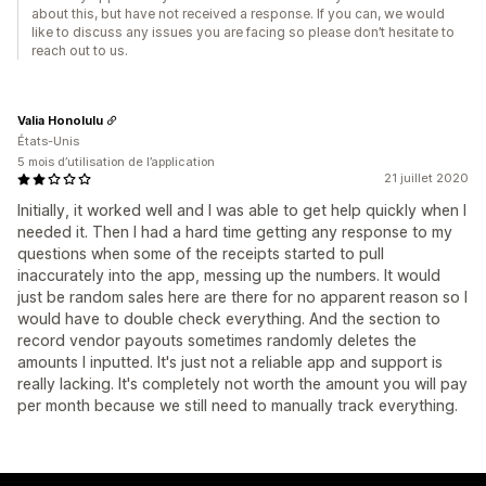
about this, but have not received a response. If you can, we would
like to discuss any issues you are facing so please don’t hesitate to
reach out to us.
Valia Honolulu
États-Unis
5 mois d’utilisation de l’application
21 juillet 2020
Initially, it worked well and I was able to get help quickly when I
needed it. Then I had a hard time getting any response to my
questions when some of the receipts started to pull
inaccurately into the app, messing up the numbers. It would
just be random sales here are there for no apparent reason so I
would have to double check everything. And the section to
record vendor payouts sometimes randomly deletes the
amounts I inputted. It's just not a reliable app and support is
really lacking. It's completely not worth the amount you will pay
per month because we still need to manually track everything.