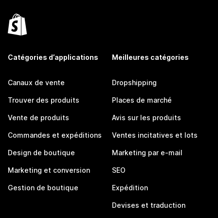
Catégories d’applications
Meilleures catégories
Canaux de vente
Dropshipping
Trouver des produits
Places de marché
Vente de produits
Avis sur les produits
Commandes et expéditions
Ventes incitatives et lots
Design de boutique
Marketing par e-mail
Marketing et conversion
SEO
Gestion de boutique
Expédition
Devises et traduction