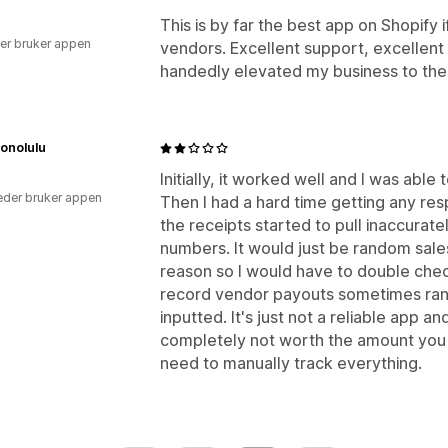
This is by far the best app on Shopify i
er bruker appen
vendors. Excellent support, excellent 
handedly elevated my business to the 
Honolulu
Initially, it worked well and I was able
der bruker appen
Then I had a hard time getting any r
the receipts started to pull inaccurate
numbers. It would just be random sale
reason so I would have to double chec
record vendor payouts sometimes ran
inputted. It's just not a reliable app and
completely not worth the amount you 
need to manually track everything.