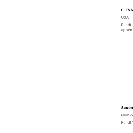
ELEV
USA
Rundt 
appen
Secon
New Z
Rundt 