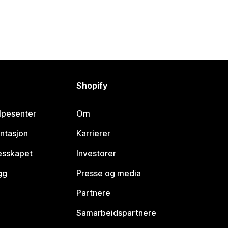
Shopify
lpesenter
Om
ntasjon
Karrierer
lesskapet
Investorer
gg
Presse og media
Partnere
Samarbeidspartnere