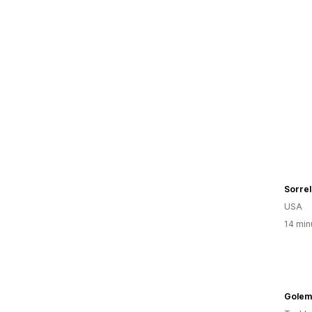
Sorrel
USA
14 min
Golem 