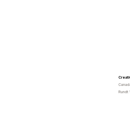
Creati
Canad
Rundt 