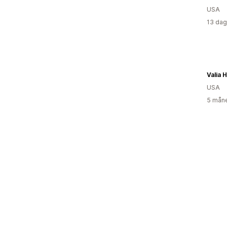
USA
13 dag
Valia 
USA
5 måne