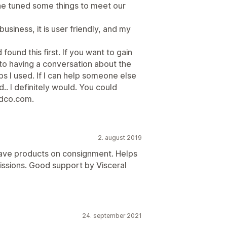
ine tuned some things to meet our
siness, it is user friendly, and my
found this first. If you want to gain
n to having a conversation about the
ps I used. If I can help someone else
.. I definitely would. You could
dco.com.
2. august 2019
 have products on consignment. Helps
ssions. Good support by Visceral
24. september 2021