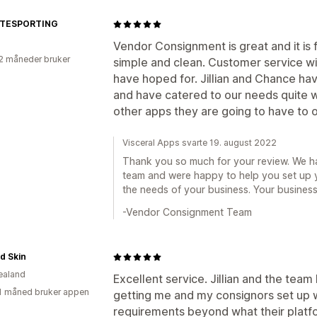
ATESPORTING
Vendor Consignment is great and it is f
2 måneder bruker
simple and clean. Customer service wit
have hoped for. Jillian and Chance ha
and have catered to our needs quite we
other apps they are going to have to of
Visceral Apps svarte 19. august 2022
Thank you so much for your review. We h
team and were happy to help you set up
the needs of your business. Your business
-Vendor Consignment Team
d Skin
ealand
Excellent service. Jillian and the tea
1 måned bruker appen
getting me and my consignors set up wi
requirements beyond what their platfo