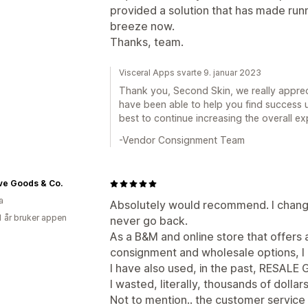
provided a solution that has made run
breeze now.
Thanks, team.
Visceral Apps svarte 9. januar 2023
Thank you, Second Skin, we really appre
have been able to help you find success 
best to continue increasing the overall ex
-Vendor Consignment Team
ve Goods & Co.
a
Absolutely would recommend. I chang
1 år bruker appen
never go back.
As a B&M and online store that offers 
consignment and wholesale options, I
I have also used, in the past, RESA
I wasted, literally, thousands of dollar
Not to mention.. the customer servic