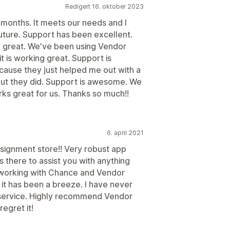
Redigert 16. oktober 2023
months. It meets our needs and I
future. Support has been excellent.
 great. We've been using Vendor
t is working great. Support is
cause they just helped me out with a
 but they did. Support is awesome. We
ks great for us. Thanks so much!!
6. april 2021
onsignment store!! Very robust app
ys there to assist you with anything
 working with Chance and Vendor
it has been a breeze. I have never
 service. Highly recommend Vendor
egret it!