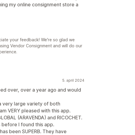
ning my online consignment store a
ciate your feedback! We're so glad we
using Vendor Consignment and will do our
perience.
5. april 2024
ed over, over a year ago and would
a very large variety of both
 am VERY pleased with this app.
LE GLOBAL (ARAVENDA) and RICOCHET.
s before I found this app.
e has been SUPERB. They have