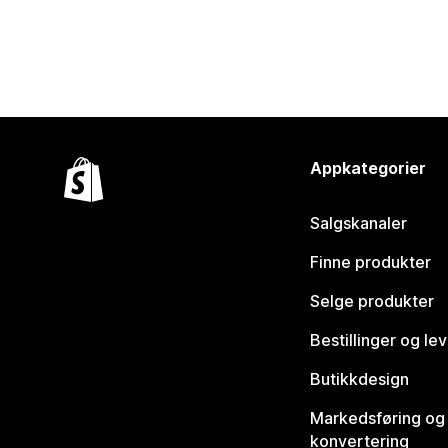
Appkategorier
Salgskanaler
Finne produkter
Selge produkter
Bestillinger og le
Butikkdesign
Markedsføring og
konvertering