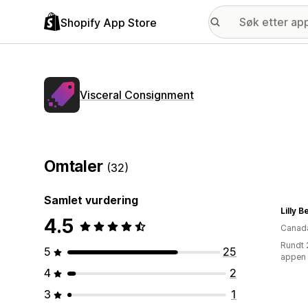
Shopify App Store
Visceral Consignment
Omtaler
(32)
Samlet vurdering
Lilly 
4.5
Canad
Rundt 
5
25
appen
4
2
3
1