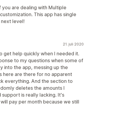
f you are dealing with Multiple
customization. This app has single
next level!
21. juli 2020
 to get help quickly when I needed it.
esponse to my questions when some of
ly into the app, messing up the
s here are there for no apparent
k everything. And the section to
domly deletes the amounts I
 support is really lacking. It's
will pay per month because we still