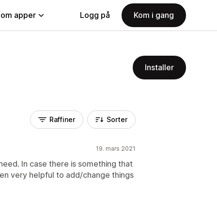
nom apper
Logg på
Kom i gang
Installer
Raffiner
Sorter
19. mars 2021
 need. In case there is something that
een very helpful to add/change things