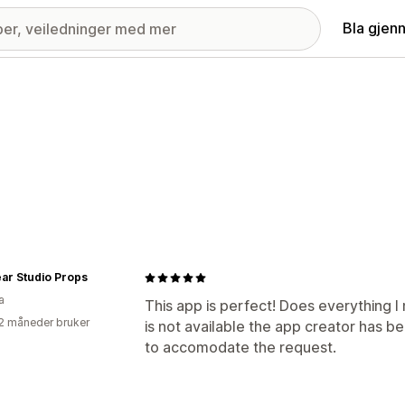
Bla gjen
Bear Studio Props
a
This app is perfect! Does everything I
2 måneder bruker
is not available the app creator has b
to accomodate the request.