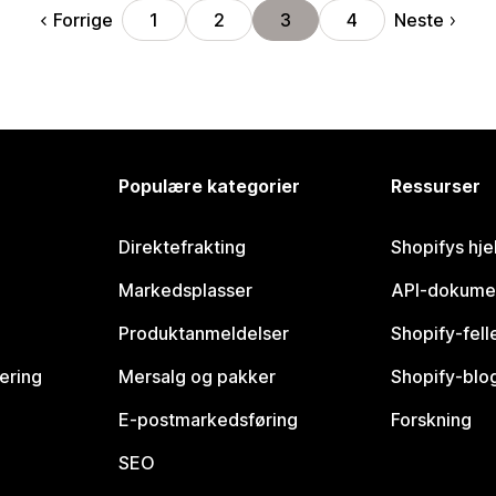
Forrige
Neste
1
2
3
4
Populære kategorier
Ressurser
Direktefrakting
Shopifys hje
Markedsplasser
API-dokume
Produktanmeldelser
Shopify-fel
vering
Mersalg og pakker
Shopify-blo
E-postmarkedsføring
Forskning
SEO