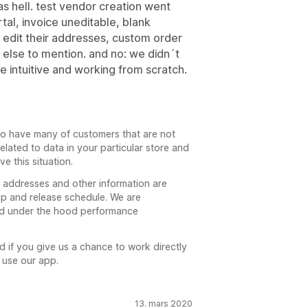
as hell. test vendor creation went
tal, invoice uneditable, blank
 edit their addresses, custom order
 else to mention. and no: we didn´t
 intuitive and working from scratch.
do have many of customers that are not
elated to data in your particular store and
e this situation.
ir addresses and other information are
p and release schedule. We are
d under the hood performance
 if you give us a chance to work directly
 use our app.
13. mars 2020