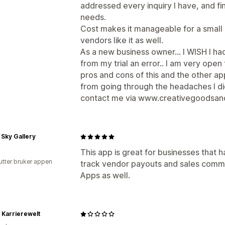
addressed every inquiry I have, and f
needs.
Cost makes it manageable for a small bu
vendors like it as well.
As a new business owner... I WISH I had 
from my trial an error.. I am very ope
pros and cons of this and the other ap
from going through the headaches I did
contact me via www.creativegoodsan
 Sky Gallery
This app is great for businesses that
utter bruker appen
track vendor payouts and sales commi
Apps as well.
Karrierewelt