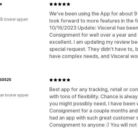
ie
We've been using the App for about 9 
 år bruker appen
look forward to more features in the 
10/16/2023 Update: Visceral has been
Consignment for well over a year and i
excellent. I am updating my review be
special request. They didn't have to,
have complex needs, and Visceral wor
l50525
Best app for any tracking, retail or c
er bruker appen
with tons of flexibility. Chance is alwa
you might possibly need. I have been
Consignment for a couple months and 
had an app with such great customer
Consignment to anyone :) You will not r