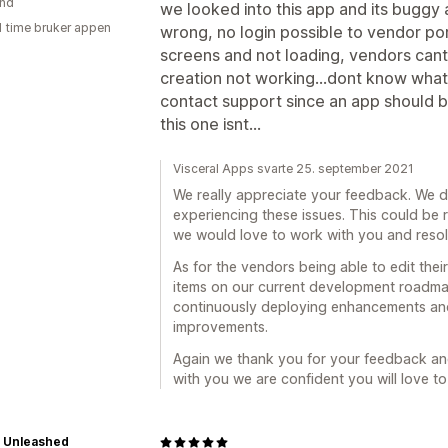
and
we looked into this app and its buggy 
1 time bruker appen
wrong, no login possible to vendor por
screens and not loading, vendors cant
creation not working...dont know what
contact support since an app should be
this one isnt...
Visceral Apps svarte 25. september 2021
We really appreciate your feedback. We 
experiencing these issues. This could be r
we would love to work with you and resolv
As for the vendors being able to edit the
items on our current development roadma
continuously deploying enhancements an
improvements.
Again we thank you for your feedback and
with you we are confident you will love to
 Unleashed