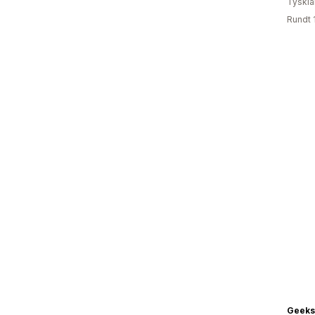
Tyskl
Rundt 
Geeks