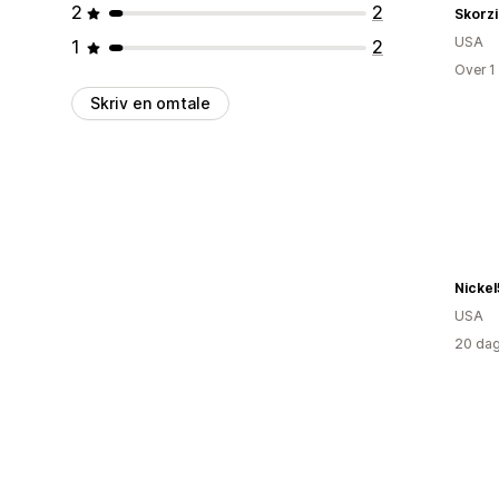
2
2
Skorz
USA
1
2
Over 1
Skriv en omtale
Nicke
USA
20 dag