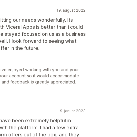
19. august 2022
itting our needs wonderfully. Its
h Viceral Apps is better than i could
ve stayed focused on us as a business
ll. I look forward to seeing what
fer in the future.
ave enjoyed working with you and your
 your account so it would accommodate
 and feedback is greatly appreciated.
9. januar 2023
m have been extremely helpful in
th the platform. I had a few extra
rm offers out of the box, and they