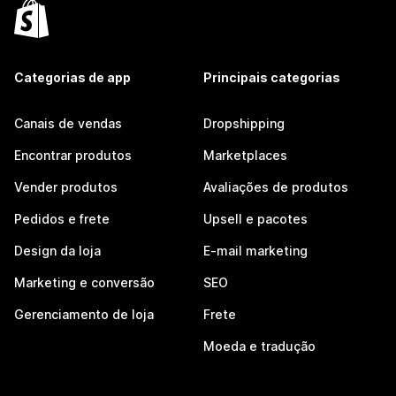
Categorias de app
Principais categorias
Canais de vendas
Dropshipping
Encontrar produtos
Marketplaces
Vender produtos
Avaliações de produtos
Pedidos e frete
Upsell e pacotes
Design da loja
E-mail marketing
Marketing e conversão
SEO
Gerenciamento de loja
Frete
Moeda e tradução