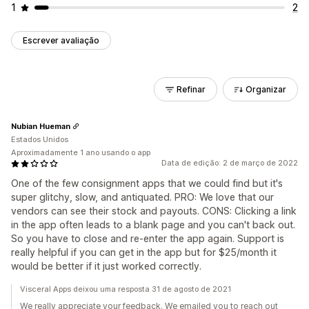
1
2
Escrever avaliação
Refinar
Organizar
Nubian Hueman
Estados Unidos
Aproximadamente 1 ano usando o app
Data de edição: 2 de março de 2022
One of the few consignment apps that we could find but it's
super glitchy, slow, and antiquated. PRO: We love that our
vendors can see their stock and payouts. CONS: Clicking a link
in the app often leads to a blank page and you can't back out.
So you have to close and re-enter the app again. Support is
really helpful if you can get in the app but for $25/month it
would be better if it just worked correctly.
Visceral Apps deixou uma resposta 31 de agosto de 2021
We really appreciate your feedback. We emailed you to reach out