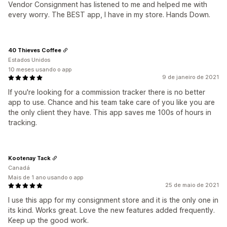
Vendor Consignment has listened to me and helped me with
every worry. The BEST app, I have in my store. Hands Down.
40 Thieves Coffee
Estados Unidos
10 meses usando o app
9 de janeiro de 2021
If you're looking for a commission tracker there is no better
app to use. Chance and his team take care of you like you are
the only client they have. This app saves me 100s of hours in
tracking.
Kootenay Tack
Canadá
Mais de 1 ano usando o app
25 de maio de 2021
I use this app for my consignment store and it is the only one in
its kind. Works great. Love the new features added frequently.
Keep up the good work.