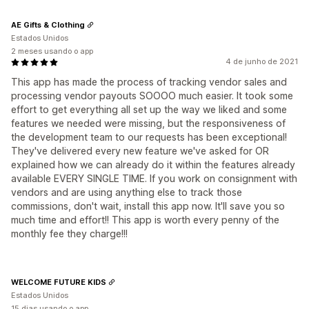
AE Gifts & Clothing
Estados Unidos
2 meses usando o app
4 de junho de 2021
This app has made the process of tracking vendor sales and
processing vendor payouts SOOOO much easier. It took some
effort to get everything all set up the way we liked and some
features we needed were missing, but the responsiveness of
the development team to our requests has been exceptional!
They've delivered every new feature we've asked for OR
explained how we can already do it within the features already
available EVERY SINGLE TIME. If you work on consignment with
vendors and are using anything else to track those
commissions, don't wait, install this app now. It'll save you so
much time and effort!! This app is worth every penny of the
monthly fee they charge!!!
WELCOME FUTURE KIDS
Estados Unidos
15 dias usando o app