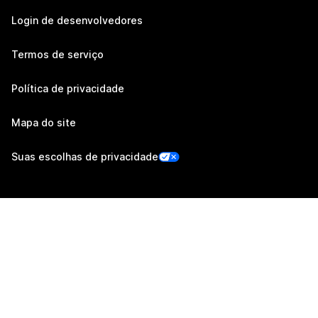
Login de desenvolvedores
Termos de serviço
Política de privacidade
Mapa do site
Suas escolhas de privacidade