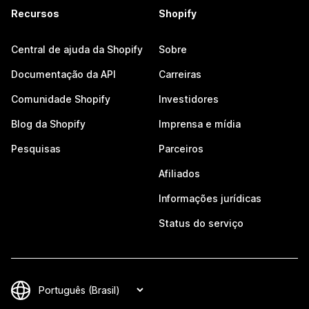
Recursos
Shopify
Central de ajuda da Shopify
Sobre
Documentação da API
Carreiras
Comunidade Shopify
Investidores
Blog da Shopify
Imprensa e mídia
Pesquisas
Parceiros
Afiliados
Informações jurídicas
Status do serviço