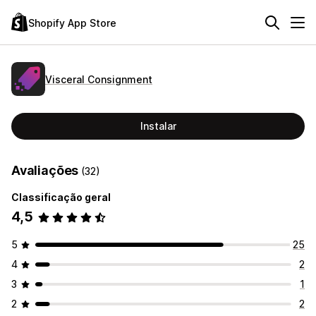
Shopify App Store
Visceral Consignment
Instalar
Avaliações
(32)
Classificação geral
4,5
5
25
4
2
3
1
2
2