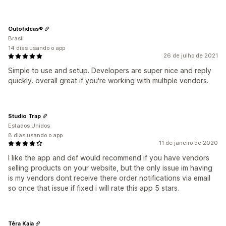
Outofideas®
Brasil
14 dias usando o app
26 de julho de 2021
Simple to use and setup. Developers are super nice and reply
quickly. overall great if you're working with multiple vendors.
Studio Trap
Estados Unidos
8 dias usando o app
11 de janeiro de 2020
I like the app and def would recommend if you have vendors
selling products on your website, but the only issue im having
is my vendors dont receive there order notifications via email
so once that issue if fixed i will rate this app 5 stars.
Têra Kaia