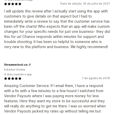
Data de edição: 16 de julho de 2021
I will update this review after I actually start using the app with
customers to give details on that aspect but I had to
immediately write a review to say that the customer service has
been off the charts! Who expects that an app will make custom
changes for your specific needs for just one business- they did
this for us! Chance responds within minutes for support and
trouble shooting. It has been so helpful to someone who is
very new to this platform and business. We highly recommend!
Streamerloot.co
Estados Unidos
4 dias usando o app
7 de agosto de 2019
Amazing Customer Service. If I email them, I have a respond
with a fix with a few minutes to a few hours! I switched from
Vendor Payouts where I was paying more money for less
features. Here they want my store to be successful and they
will really do anything to get me there. I was so worried when
Vendor Payouts jacked my rates up without telling me but