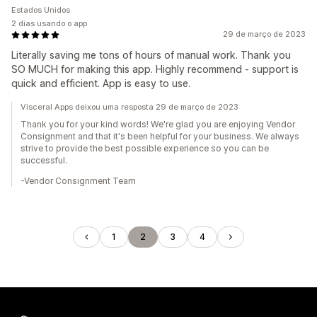
Estados Unidos
2 dias usando o app
29 de março de 2023
Literally saving me tons of hours of manual work. Thank you
SO MUCH for making this app. Highly recommend - support is
quick and efficient. App is easy to use.
Visceral Apps deixou uma resposta 29 de março de 2023
Thank you for your kind words! We're glad you are enjoying Vendor
Consignment and that it's been helpful for your business. We always
strive to provide the best possible experience so you can be
successful.
-Vendor Consignment Team
1
2
3
4