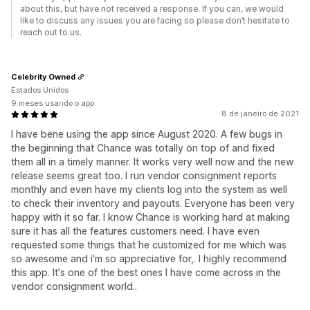
about this, but have not received a response. If you can, we would
like to discuss any issues you are facing so please don’t hesitate to
reach out to us.
Celebrity Owned
Estados Unidos
9 meses usando o app
8 de janeiro de 2021
I have bene using the app since August 2020. A few bugs in
the beginning that Chance was totally on top of and fixed
them all in a timely manner. It works very well now and the new
release seems great too. I run vendor consignment reports
monthly and even have my clients log into the system as well
to check their inventory and payouts. Everyone has been very
happy with it so far. I know Chance is working hard at making
sure it has all the features customers need. I have even
requested some things that he customized for me which was
so awesome and i'm so appreciative for,. I highly recommend
this app. It's one of the best ones I have come across in the
vendor consignment world..