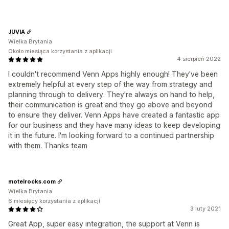
JUVIA
Wielka Brytania
Około miesiąca korzystania z aplikacji
4 sierpień 2022
I couldn't recommend Venn Apps highly enough! They've been
extremely helpful at every step of the way from strategy and
planning through to delivery. They're always on hand to help,
their communication is great and they go above and beyond
to ensure they deliver. Venn Apps have created a fantastic app
for our business and they have many ideas to keep developing
it in the future. I'm looking forward to a continued partnership
with them. Thanks team
motelrocks.com
Wielka Brytania
6 miesięcy korzystania z aplikacji
3 luty 2021
Great App, super easy integration, the support at Venn is