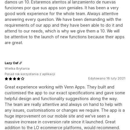
damos un 10. Estaremos atentos al lanzamiento de nuevas
funciones por que sus apps son geniales. It has been a very
good work experience for the whole team. Always attentive
answering every question. We have been demanding with the
requirements of our app and they have been able to do it and
attend to our needs, which is why we give them a 10. We will
be attentive to the launch of new functions because their apps
are great.
Lazy Oaf
Wielka Brytania
Ponad rok korzystania z aplikacji
Edytowano 18 luty 2021
Great experience working with Venn Apps. They built and
customised the app to our exact specifications and gave some
helpful design and functionality suggestions along the way.
The team are really attentive and always on hand to help with
any issues, customisations or changes we require. The app is a
huge improvement on our mobile site and we've seen a
massive increase in coversion rate since it launched. Great
addition to the LO ecommerce platforms, would recommend.