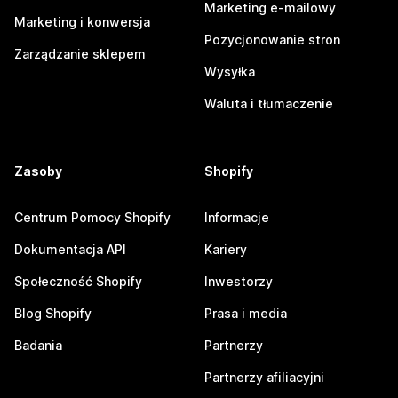
Marketing e-mailowy
Marketing i konwersja
Pozycjonowanie stron
Zarządzanie sklepem
Wysyłka
Waluta i tłumaczenie
Zasoby
Shopify
Centrum Pomocy Shopify
Informacje
Dokumentacja API
Kariery
Społeczność Shopify
Inwestorzy
Blog Shopify
Prasa i media
Badania
Partnerzy
Partnerzy afiliacyjni