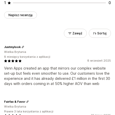
1
0
Napisz recenzję
Zawęź
Sortuj
Justmylook
Wielka Brytania
8 miesięcy korzystania z aplikacji
8 wrzesień 2025
Venn Apps created an app that mirrors our complex website
set-up but feels even smoother to use. Our customers love the
experience and it has already delivered £1 million in the first 30
days with orders coming in at 50% higher AOV than web
Fairfax & Favor
Wielka Brytania
Prawie 3 lata korzystania z aplikacji