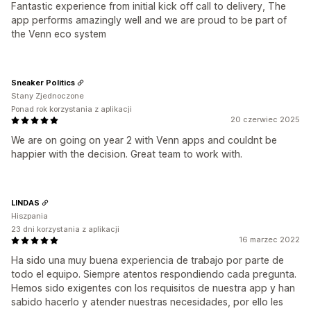
Fantastic experience from initial kick off call to delivery, The
app performs amazingly well and we are proud to be part of
the Venn eco system
Sneaker Politics
Stany Zjednoczone
Ponad rok korzystania z aplikacji
20 czerwiec 2025
We are on going on year 2 with Venn apps and couldnt be
happier with the decision. Great team to work with.
LINDAS
Hiszpania
23 dni korzystania z aplikacji
16 marzec 2022
Ha sido una muy buena experiencia de trabajo por parte de
todo el equipo. Siempre atentos respondiendo cada pregunta.
Hemos sido exigentes con los requisitos de nuestra app y han
sabido hacerlo y atender nuestras necesidades, por ello les