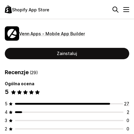
Shopify App Store
Venn Apps ‑ Mobile App Builder
Zainstaluj
Recenzje
(29)
Ogólna ocena
5
5
27
4
2
3
0
2
0