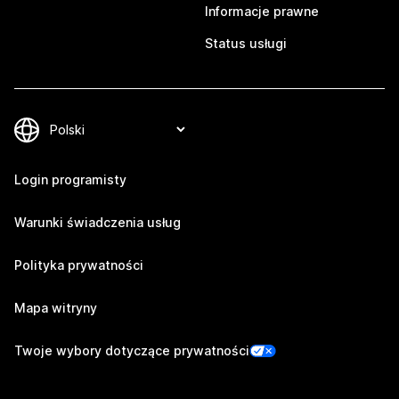
Informacje prawne
Status usługi
Login programisty
Warunki świadczenia usług
Polityka prywatności
Mapa witryny
Twoje wybory dotyczące prywatności