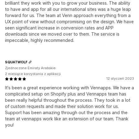
brilliant they work with you to grow your business. The ability
to have and app for all our international sites was a huge leap
forward for us. The team at Venn approach everything from a
UX point of view without compromising on the design. We have
seen significant increase in conversion rates and APP
downloads since we moved over to them. The service is
impeccable, highly recommended.
SQUATWOLF
Zjednoczone Emiraty Arabskie
2 miesiące korzystania z aplikacji
12 styczeń 2023
It's been a great experience working with Vennapps. We have a
complicated setup on Shopify plus and Vennapps team has
been really helpful throughout the process. They took in a lot
of custom requests and made their solution work for us.
Support has been amazing through out the process and the
team at vennapps work like an extension of our team. Thank
you!