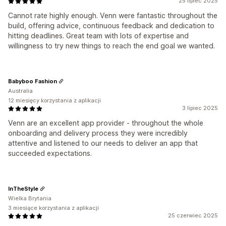
25 lipiec 2025
Cannot rate highly enough. Venn were fantastic throughout the
build, offering advice, continuous feedback and dedication to
hitting deadlines. Great team with lots of expertise and
willingness to try new things to reach the end goal we wanted.
Babyboo Fashion
Australia
12 miesięcy korzystania z aplikacji
3 lipiec 2025
Venn are an excellent app provider - throughout the whole
onboarding and delivery process they were incredibly
attentive and listened to our needs to deliver an app that
succeeded expectations.
InTheStyle
Wielka Brytania
3 miesiące korzystania z aplikacji
25 czerwiec 2025