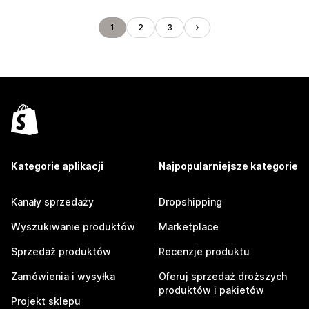
1
2
3
Kategorie aplikacji
Najpopularniejsze kategorie
Kanały sprzedaży
Dropshipping
Wyszukiwanie produktów
Marketplace
Sprzedaż produktów
Recenzje produktu
Zamówienia i wysyłka
Oferuj sprzedaż droższych
produktów i pakietów
Projekt sklepu