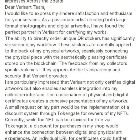
Impresses Across the Board!
Dear Verisart Team,
I would like to express my sincere satisfaction and enthusiasm
for your services. As a passionate artist creating both large-
format photographs and digital artworks, I have found the
perfect partner in Verisart for certifying my works.
The ability to directly order unique QR stickers has significantly
streamlined my workflow. These stickers are carefully applied
to the back of my physical artworks, seamlessly connecting
the physical piece with the aesthetically pleasing certificate
stored on the blockchain. The feedback from my collectors
speaks volumes – they appreciate the transparency and
security that Verisart provides.
I am particularly impressed that Verisart not only certifies digital
artworks but also enables seamless integration into my
collection interface. The combination of physical and digital
certificates creates a cohesive presentation of my artworks.
A small request on my part would be the implementation of a
discount system through Tokengate for owners of my NFTs.
Currently, while the NFT can be claimed for free via
Tokengate, a discount for purchases in my shop would
enhance the connection between digital and physical art
experiences. An individual URL for certificates could further