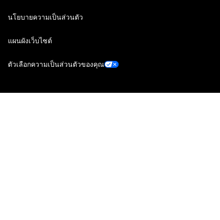
นโยบายความเป็นส่วนตัว
แผนผังเว็บไซต์
ตัวเลือกความเป็นส่วนตัวของคุณ