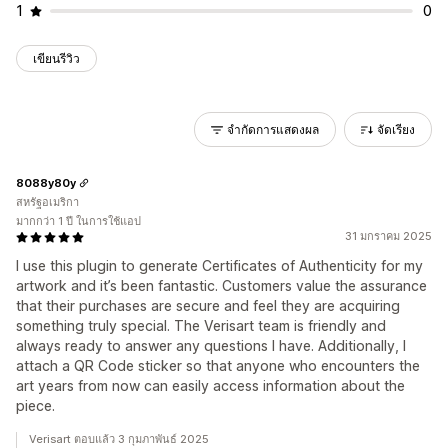
1
0
เขียนรีวิว
จำกัดการแสดงผล
จัดเรียง
8088y80y
สหรัฐอเมริกา
มากกว่า 1 ปี ในการใช้แอป
31 มกราคม 2025
I use this plugin to generate Certificates of Authenticity for my
artwork and it’s been fantastic. Customers value the assurance
that their purchases are secure and feel they are acquiring
something truly special. The Verisart team is friendly and
always ready to answer any questions I have. Additionally, I
attach a QR Code sticker so that anyone who encounters the
art years from now can easily access information about the
piece.
Verisart ตอบแล้ว 3 กุมภาพันธ์ 2025