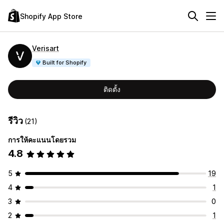
Shopify App Store
Verisart
Built for Shopify
ติดตั้ง
รีวิว
(21)
การให้คะแนนโดยรวม
4.8
5
19
4
1
3
0
2
1