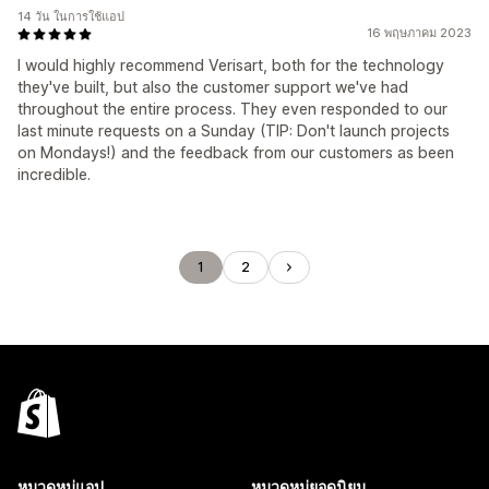
14 วัน ในการใช้แอป
16 พฤษภาคม 2023
I would highly recommend Verisart, both for the technology
they've built, but also the customer support we've had
throughout the entire process. They even responded to our
last minute requests on a Sunday (TIP: Don't launch projects
on Mondays!) and the feedback from our customers as been
incredible.
1
2
หมวดหมู่แอป
หมวดหมู่ยอดนิยม