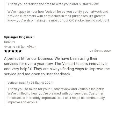
Thank you for taking the time to write your kind 5-star review!
We're happy to hear how Verisart helps you certify your artwork and
provide customers with confidence in their purchases. It’s great to
know you’re also making the most of our QR sticker linking solution!
Sprunger Originals
แคนาดา
ประมาณ 1 ปี ในการใช้แอป
23 มีนาคม 2024
A perfect fit for our business. We have been using their
services for over a year now. The Verisart team is innovative
and very helpful. They are always finding ways to improve the
service and are open to user feedback.
Verisart ตอบแล้ว 25 มีนาคม 2024
Thank you so much for your 5-star review and valuable insights!
We're thrilled to hear you're pleased with our services. Customer
feedback is incredibly important to us as it helps us continuously
improve and evolve.