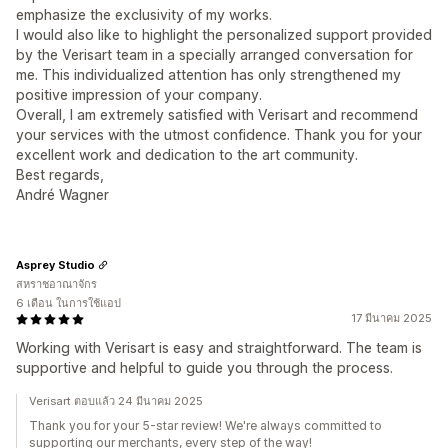
emphasize the exclusivity of my works.
I would also like to highlight the personalized support provided
by the Verisart team in a specially arranged conversation for
me. This individualized attention has only strengthened my
positive impression of your company.
Overall, I am extremely satisfied with Verisart and recommend
your services with the utmost confidence. Thank you for your
excellent work and dedication to the art community.
Best regards,
André Wagner
Asprey Studio
สหราชอาณาจักร
6 เดือน ในการใช้แอป
17 มีนาคม 2025
Working with Verisart is easy and straightforward. The team is
supportive and helpful to guide you through the process.
Verisart ตอบแล้ว 24 มีนาคม 2025
Thank you for your 5-star review! We're always committed to
supporting our merchants, every step of the way!