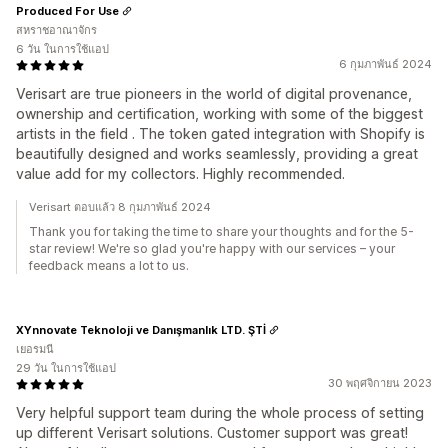
Produced For Use
สหราชอาณาจักร
6 วัน ในการใช้แอป
6 กุมภาพันธ์ 2024
Verisart are true pioneers in the world of digital provenance,
ownership and certification, working with some of the biggest
artists in the field . The token gated integration with Shopify is
beautifully designed and works seamlessly, providing a great
value add for my collectors. Highly recommended.
Verisart ตอบแล้ว 8 กุมภาพันธ์ 2024
Thank you for taking the time to share your thoughts and for the 5-
star review! We're so glad you're happy with our services – your
feedback means a lot to us.
XYnnovate Teknoloji ve Danışmanlık LTD. ŞTİ
เยอรมนี
29 วัน ในการใช้แอป
30 พฤศจิกายน 2023
Very helpful support team during the whole process of setting
up different Verisart solutions. Customer support was great!