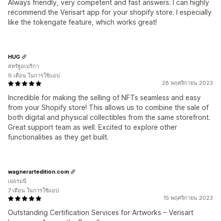
Always friendly, very competent and fast answers. I can highly
recommend the Verisart app for your shopify store. I especially
like the tokengate feature, which works great!
HUG
สหรัฐอเมริกา
9 เดือน ในการใช้แอป
28 พฤศจิกายน 2023
Incredible for making the selling of NFTs seamless and easy
from your Shopify store! This allows us to combine the sale of
both digital and physical collectibles from the same storefront.
Great support team as well. Excited to explore other
functionalities as they get built.
wagnerartedition.com
เยอรมนี
7 เดือน ในการใช้แอป
15 พฤศจิกายน 2023
Outstanding Certification Services for Artworks – Verisart