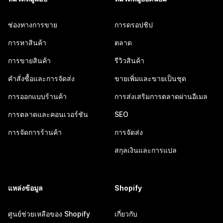
ช่องทางการขาย
การดรอปชิป
การหาสินค้า
ตลาด
การขายสินค้า
รีวิวสินค้า
คำสั่งซื้อและการจัดส่ง
ขายเพิ่มและขายเป็นชุด
การออกแบบร้านค้า
การส่งเสริมการตลาดผ่านอีเมล
การตลาดและคอนเวอร์ชัน
SEO
การจัดการร้านค้า
การจัดส่ง
สกุลเงินและการแปล
แหล่งข้อมูล
Shopify
ศูนย์ช่วยเหลือของ Shopify
เกี่ยวกับ