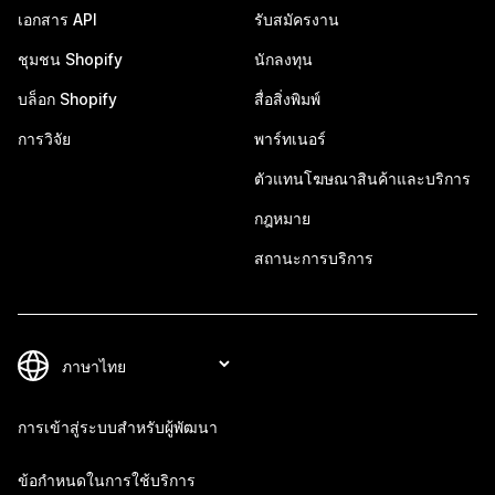
เอกสาร API
รับสมัครงาน
ชุมชน Shopify
นักลงทุน
บล็อก Shopify
สื่อสิ่งพิมพ์
การวิจัย
พาร์ทเนอร์
ตัวแทนโฆษณาสินค้าและบริการ
กฎหมาย
สถานะการบริการ
การเข้าสู่ระบบสำหรับผู้พัฒนา
ข้อกำหนดในการใช้บริการ