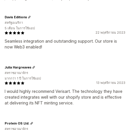
Davis Editions
สหรัฐอเมริกา
5 เดือน ในการใช้แอป
22 พฤศจิกายน 2023
Seamless integration and outstanding support. Our store is
now Web3 enabled!
Julia Hargreaves
สหราชอาณาจักร
มากกว่า 1 ปี ในการใช้แอป
13 พฤศจิกายน 2023
I would highly recommend Verisart. The technology they have
created integrates well with our shopify store and is effective
at delivering its NFT minting service.
Protein OS Ltd.
สหราชอาณาจักร