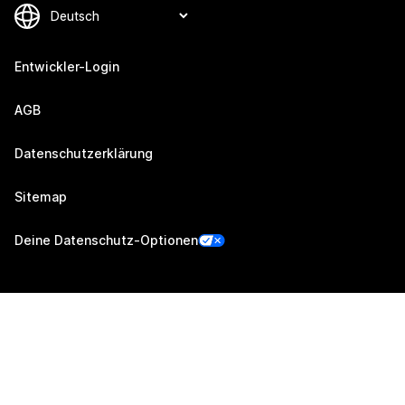
Entwickler-Login
AGB
Datenschutzerklärung
Sitemap
Deine Datenschutz-Optionen