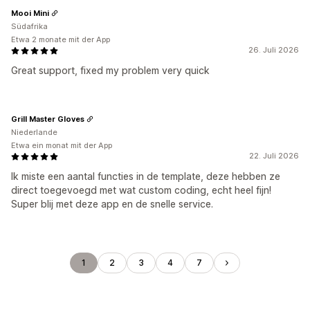
Mooi Mini
Südafrika
Etwa 2 monate mit der App
26. Juli 2026
Great support, fixed my problem very quick
Grill Master Gloves
Niederlande
Etwa ein monat mit der App
22. Juli 2026
Ik miste een aantal functies in de template, deze hebben ze
direct toegevoegd met wat custom coding, echt heel fijn!
Super blij met deze app en de snelle service.
1
2
3
4
7