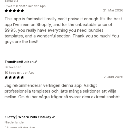
Schweiz
Etwa 2 monate mit der App
21. Mai 2026
This app is fantastic! I really can't praise it enough. It's the best
app I've seen on Shopify, and for the unbeatable price of
$9.95, you really have everything you need: bundles,
templates, and a wonderful section. Thank you so much! You
guys are the best!
TrendHemButiken
Schweden
10 tage mit der App
2. Juni 2026
Jag rekommenderar verkligen denna app. Väldigt
professionella templates och jätte många sektioner att välja
mellan. Om du har några frågor så svarar dem extremt snabbt.
Flufiffy | Where Pets Find Joy
Niederlande
26 tage mit der App