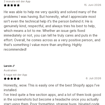
3 monate mit der App
15. Juni 2026
He was able to help me very quickly and solved many of the
problems I was having. But honestly, what I appreciate most
isn't even the technical help it's the person behind it. He is
genuinely kind, respectful, and always tries his best to help,
which means a lot to me. Whether an issue gets fixed
immediately or not, you can tell he truly cares and puts in the
effort. Overall, he comes across as a very positive person, and
that's something I value more than anything. Highly
recommended!
Larcin
Australien
8 tage mit der App
6. Juli 2026
Honestly, wow. This is easily one of the best Shopify apps I’ve
installed.
I’ve tried quite a few section apps, and a lot of them look good
in the screenshots but become a headache once you actually
start using them. Poor formatting, strange bugs, bloated code,