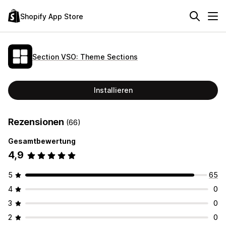
Shopify App Store
Section VSO: Theme Sections
Installieren
Rezensionen
(66)
Gesamtbewertung
4,9
5
65
4
0
3
0
2
0