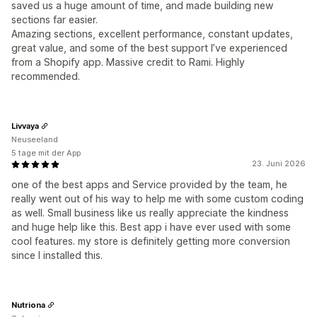
saved us a huge amount of time, and made building new
sections far easier.
Amazing sections, excellent performance, constant updates,
great value, and some of the best support I’ve experienced
from a Shopify app. Massive credit to Rami. Highly
recommended.
Livvaya
Neuseeland
5 tage mit der App
23. Juni 2026
one of the best apps and Service provided by the team, he
really went out of his way to help me with some custom coding
as well. Small business like us really appreciate the kindness
and huge help like this. Best app i have ever used with some
cool features. my store is definitely getting more conversion
since I installed this.
Nutriona