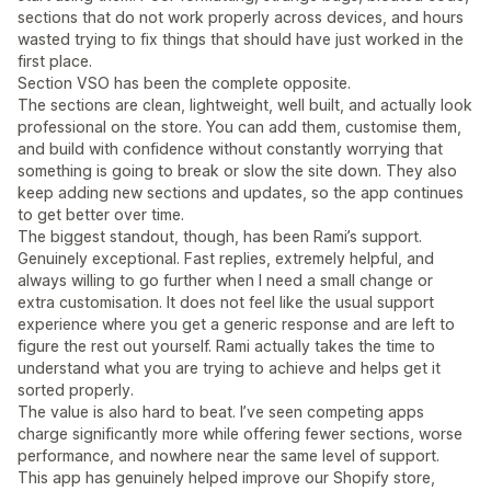
sections that do not work properly across devices, and hours
wasted trying to fix things that should have just worked in the
first place.
Section VSO has been the complete opposite.
The sections are clean, lightweight, well built, and actually look
professional on the store. You can add them, customise them,
and build with confidence without constantly worrying that
something is going to break or slow the site down. They also
keep adding new sections and updates, so the app continues
to get better over time.
The biggest standout, though, has been Rami’s support.
Genuinely exceptional. Fast replies, extremely helpful, and
always willing to go further when I need a small change or
extra customisation. It does not feel like the usual support
experience where you get a generic response and are left to
figure the rest out yourself. Rami actually takes the time to
understand what you are trying to achieve and helps get it
sorted properly.
The value is also hard to beat. I’ve seen competing apps
charge significantly more while offering fewer sections, worse
performance, and nowhere near the same level of support.
This app has genuinely helped improve our Shopify store,