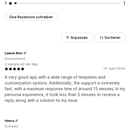
1
1
Eine Rezension schreiben
Anpassen
Sortieren
Lawue Noir
Deutschland
2 monate mit der App
14. April 2026
A very good app with a wide range of templates and
customization options. Additionally, the support is extremely
fast, with a maximum response time of around 15 minutes. In my
personal experience, it took less than 5 minutes to receive a
reply along with a solution to my issue.
Haeru
Schweiz