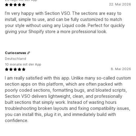
22. Mai 2026
I’m very happy with Section VSO. The sections are easy to
install, simple to use, and can be fully customized to match
your style without using any Liquid code. Perfect for quickly
giving your Shopify store a more professional look.
Curiocanvas
Deutschland
10 monate mit der App
8. Mai 2026
I am really satisfied with this app. Unlike many so-called custom
section apps on this platform, which are often packed with
poorly coded sections, formatting bugs, and bloated scripts,
Section VSO delivers lightweight, clean, and professionally
built sections that simply work. Instead of wasting hours
troubleshooting broken layouts and fixing compatibility issues,
you can install this, plug it in, and immediately build with
confidence.