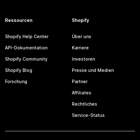
Ressourcen
Shopify
Shopify Help Center
Über uns
API-Dokumentation
Karriere
Shopify Community
Investoren
Shopify Blog
Presse und Medien
Forschung
Partner
Affiliates
Rechtliches
Service-Status