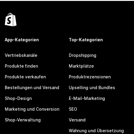
App-Kategorien
Top-Kategorien
Vertriebskanäle
Dropshipping
Produkte finden
Marktplätze
Produkte verkaufen
Produktrezensionen
Bestellungen und Versand
Upselling und Bundles
Shop-Design
E-Mail-Marketing
Marketing und Conversion
SEO
Shop-Verwaltung
Versand
Währung und Übersetzung