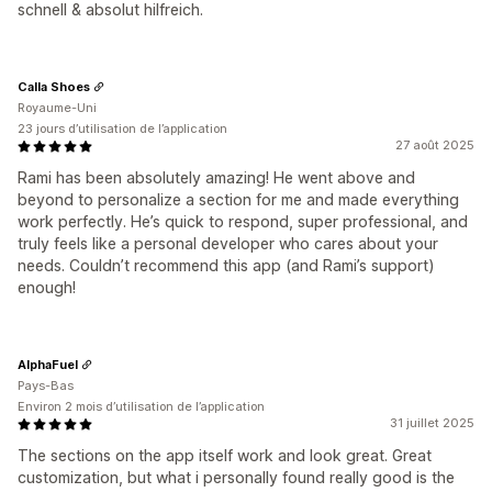
schnell & absolut hilfreich.
Calla Shoes
Royaume-Uni
23 jours d’utilisation de l’application
27 août 2025
Rami has been absolutely amazing! He went above and
beyond to personalize a section for me and made everything
work perfectly. He’s quick to respond, super professional, and
truly feels like a personal developer who cares about your
needs. Couldn’t recommend this app (and Rami’s support)
enough!
AlphaFuel
Pays-Bas
Environ 2 mois d’utilisation de l’application
31 juillet 2025
The sections on the app itself work and look great. Great
customization, but what i personally found really good is the