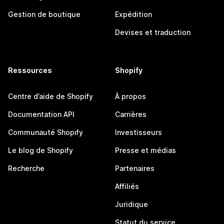
Gestion de boutique
Expédition
Devises et traduction
Ressources
Shopify
Centre d’aide de Shopify
À propos
Documentation API
Carrières
Communauté Shopify
Investisseurs
Le blog de Shopify
Presse et médias
Recherche
Partenaires
Affiliés
Juridique
Statut du service