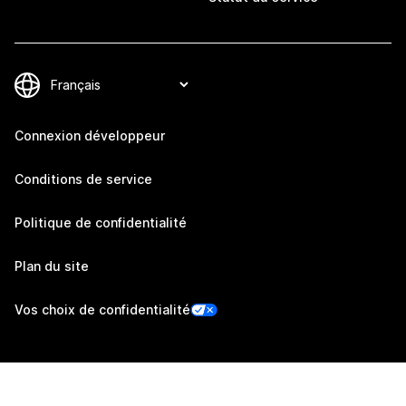
Connexion développeur
Conditions de service
Politique de confidentialité
Plan du site
Vos choix de confidentialité