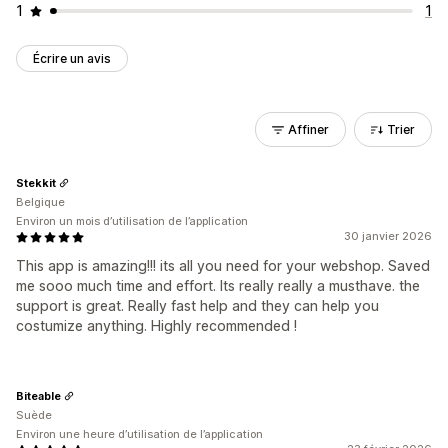
1
1
Écrire un avis
Affiner
Trier
Stekkit
Belgique
Environ un mois d’utilisation de l’application
30 janvier 2026
This app is amazing!!! its all you need for your webshop. Saved
me sooo much time and effort. Its really really a musthave. the
support is great. Really fast help and they can help you
costumize anything. Highly recommended !
Biteable
Suède
Environ une heure d’utilisation de l’application