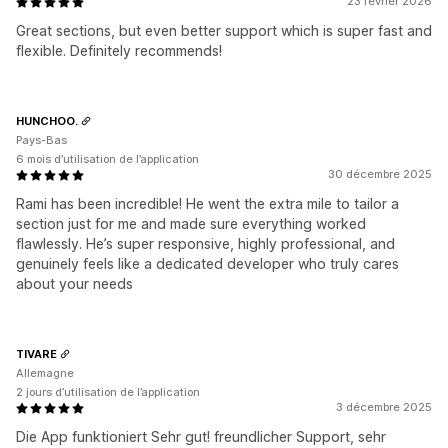
23 février 2026
Great sections, but even better support which is super fast and
flexible. Definitely recommends!
HUNCHOO.
Pays-Bas
6 mois d’utilisation de l’application
30 décembre 2025
Rami has been incredible! He went the extra mile to tailor a
section just for me and made sure everything worked
flawlessly. He’s super responsive, highly professional, and
genuinely feels like a dedicated developer who truly cares
about your needs
TIVARE
Allemagne
2 jours d’utilisation de l’application
3 décembre 2025
Die App funktioniert Sehr gut! freundlicher Support, sehr