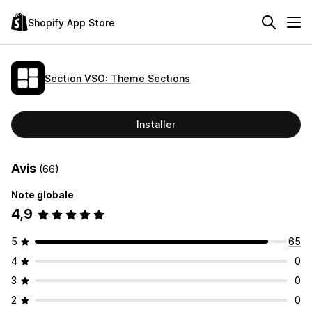
Shopify App Store
Section VSO: Theme Sections
Installer
Avis
(66)
Note globale
4,9
5
65
4
0
3
0
2
0