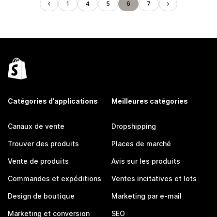
1
4
5
6
7
Catégories d’applications
Meilleures catégories
Canaux de vente
Dropshipping
Trouver des produits
Places de marché
Vente de produits
Avis sur les produits
Commandes et expéditions
Ventes incitatives et lots
Design de boutique
Marketing par e-mail
Marketing et conversion
SEO