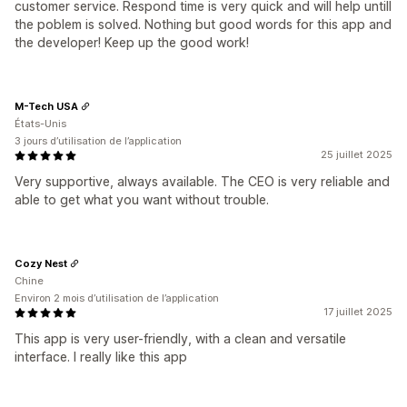
customer service. Respond time is very quick and will help untill
the poblem is solved. Nothing but good words for this app and
the developer! Keep up the good work!
M-Tech USA
États-Unis
3 jours d’utilisation de l’application
25 juillet 2025
Very supportive, always available. The CEO is very reliable and
able to get what you want without trouble.
Cozy Nest
Chine
Environ 2 mois d’utilisation de l’application
17 juillet 2025
This app is very user-friendly, with a clean and versatile
interface. I really like this app