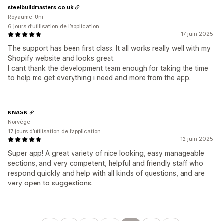
steelbuildmasters.co.uk
Royaume-Uni
6 jours d’utilisation de l’application
17 juin 2025
The support has been first class. It all works really well with my
Shopify website and looks great.
I cant thank the development team enough for taking the time
to help me get everything i need and more from the app.
KNASK
Norvège
17 jours d’utilisation de l’application
12 juin 2025
Super app! A great variety of nice looking, easy manageable
sections, and very competent, helpful and friendly staff who
respond quickly and help with all kinds of questions, and are
very open to suggestions.