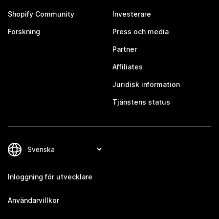
Shopify Community
Investerare
Forskning
Press och media
Partner
Affiliates
Juridisk information
Tjänstens status
Inloggning för utvecklare
Användarvillkor