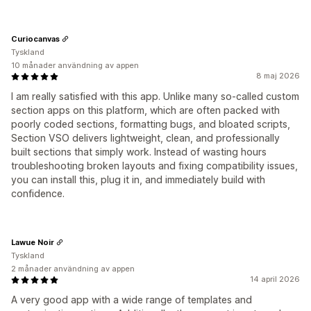
Curiocanvas
Tyskland
10 månader användning av appen
8 maj 2026
I am really satisfied with this app. Unlike many so-called custom
section apps on this platform, which are often packed with
poorly coded sections, formatting bugs, and bloated scripts,
Section VSO delivers lightweight, clean, and professionally
built sections that simply work. Instead of wasting hours
troubleshooting broken layouts and fixing compatibility issues,
you can install this, plug it in, and immediately build with
confidence.
Lawue Noir
Tyskland
2 månader användning av appen
14 april 2026
A very good app with a wide range of templates and