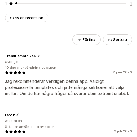
1
1
Skriv en recension
Förfina
Sortera
TrendHemButiken
Sverige
10 dagar användning av appen
2 juni 2026
Jag rekommenderar verkligen denna app. Väldigt
professionella templates och jätte många sektioner att välja
mellan. Om du har några frågor så svarar dem extremt snabbt.
Larcin
Australien
8 dagar användning av appen
6 juli 2026