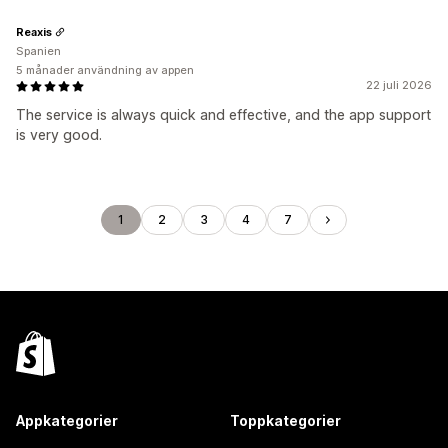
Reaxis
Spanien
5 månader användning av appen
22 juli 2026
The service is always quick and effective, and the app support
is very good.
1
2
3
4
7
Appkategorier
Toppkategorier