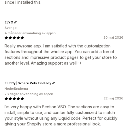
since I installed this.
ELYO
Sverige
4 månader användning av appen
20 maj 2026
Really awsome app. I am satisfied with the customization
features throughout the wholee app. You can add a ton of
sections and impressive product pages to get your store to
another level. Amazing support as well! :)
Flufiffy | Where Pets Find Joy
Nederländerna
26 dagar användning av appen
22 maj 2026
I’m very happy with Section VSO. The sections are easy to
install, simple to use, and can be fully customized to match
your style without using any Liquid code. Perfect for quickly
giving your Shopify store a more professional look.