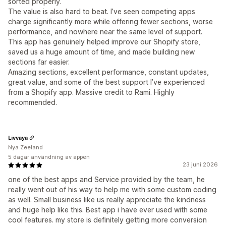
sorted properly.
The value is also hard to beat. I’ve seen competing apps
charge significantly more while offering fewer sections, worse
performance, and nowhere near the same level of support.
This app has genuinely helped improve our Shopify store,
saved us a huge amount of time, and made building new
sections far easier.
Amazing sections, excellent performance, constant updates,
great value, and some of the best support I’ve experienced
from a Shopify app. Massive credit to Rami. Highly
recommended.
Livvaya
Nya Zeeland
5 dagar användning av appen
23 juni 2026
one of the best apps and Service provided by the team, he
really went out of his way to help me with some custom coding
as well. Small business like us really appreciate the kindness
and huge help like this. Best app i have ever used with some
cool features. my store is definitely getting more conversion