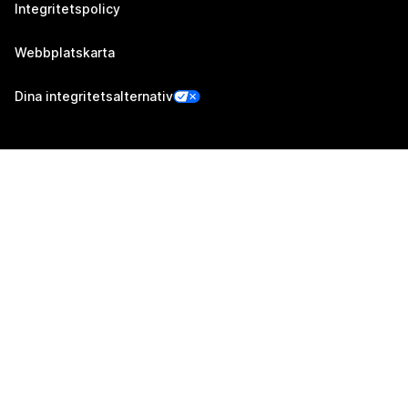
Integritetspolicy
Webbplatskarta
Dina integritetsalternativ