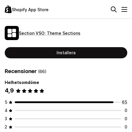
Shopify App Store
Section VSO: Theme Sections
Installera
Recensioner
(66)
Helhetsomdöme
4,9
5
65
4
0
3
0
2
0