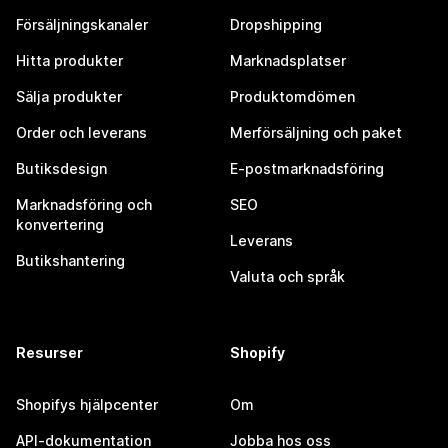
Försäljningskanaler
Dropshipping
Hitta produkter
Marknadsplatser
Sälja produkter
Produktomdömen
Order och leverans
Merförsäljning och paket
Butiksdesign
E-postmarknadsföring
Marknadsföring och
SEO
konvertering
Leverans
Butikshantering
Valuta och språk
Resurser
Shopify
Shopifys hjälpcenter
Om
API-dokumentation
Jobba hos oss