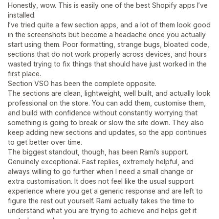
Honestly, wow. This is easily one of the best Shopify apps I’ve
installed.
I’ve tried quite a few section apps, and a lot of them look good
in the screenshots but become a headache once you actually
start using them. Poor formatting, strange bugs, bloated code,
sections that do not work properly across devices, and hours
wasted trying to fix things that should have just worked in the
first place.
Section VSO has been the complete opposite.
The sections are clean, lightweight, well built, and actually look
professional on the store. You can add them, customise them,
and build with confidence without constantly worrying that
something is going to break or slow the site down. They also
keep adding new sections and updates, so the app continues
to get better over time.
The biggest standout, though, has been Rami’s support.
Genuinely exceptional. Fast replies, extremely helpful, and
always willing to go further when I need a small change or
extra customisation. It does not feel like the usual support
experience where you get a generic response and are left to
figure the rest out yourself. Rami actually takes the time to
understand what you are trying to achieve and helps get it