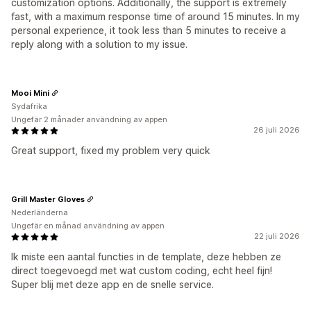
customization options. Additionally, the support is extremely
fast, with a maximum response time of around 15 minutes. In my
personal experience, it took less than 5 minutes to receive a
reply along with a solution to my issue.
Mooi Mini
Sydafrika
Ungefär 2 månader användning av appen
26 juli 2026
Great support, fixed my problem very quick
Grill Master Gloves
Nederländerna
Ungefär en månad användning av appen
22 juli 2026
Ik miste een aantal functies in de template, deze hebben ze
direct toegevoegd met wat custom coding, echt heel fijn!
Super blij met deze app en de snelle service.