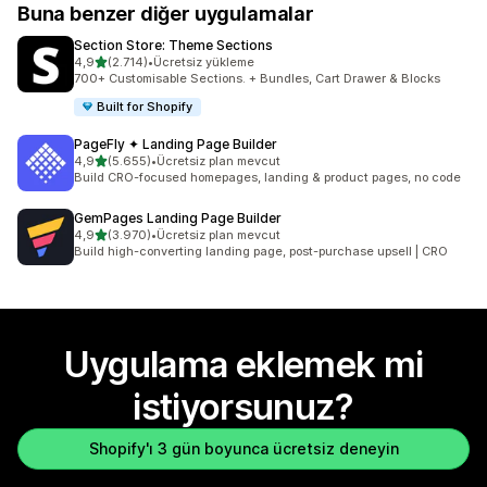
Buna benzer diğer uygulamalar
Section Store: Theme Sections
5 yıldız üzerinden
4,9
(2.714)
•
Ücretsiz yükleme
toplam 2714 değerlendirme
700+ Customisable Sections. + Bundles, Cart Drawer & Blocks
Built for Shopify
PageFly ✦ Landing Page Builder
5 yıldız üzerinden
4,9
(5.655)
•
Ücretsiz plan mevcut
toplam 5655 değerlendirme
Build CRO-focused homepages, landing & product pages, no code
GemPages Landing Page Builder
5 yıldız üzerinden
4,9
(3.970)
•
Ücretsiz plan mevcut
toplam 3970 değerlendirme
Build high-converting landing page, post-purchase upsell | CRO
Uygulama eklemek mi
istiyorsunuz?
Shopify'ı 3 gün boyunca ücretsiz deneyin