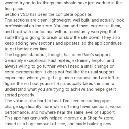
wasted trying to fix things that should have just worked in the
first place.
Section VSO has been the complete opposite.
The sections are clean, lightweight, well built, and actually look
professional on the store. You can add them, customise them,
and build with confidence without constantly worrying that
something is going to break or slow the site down. They also
keep adding new sections and updates, so the app continues
to get better over time.
The biggest standout, though, has been Rami’s support.
Genuinely exceptional. Fast replies, extremely helpful, and
always willing to go further when I need a small change or
extra customisation. It does not feel like the usual support
experience where you get a generic response and are left to
figure the rest out yourself. Rami actually takes the time to
understand what you are trying to achieve and helps get it
sorted properly.
The value is also hard to beat. I’ve seen competing apps
charge significantly more while offering fewer sections, worse
performance, and nowhere near the same level of support.
This app has genuinely helped improve our Shopify store,
saved us a huge amount of time, and made building new