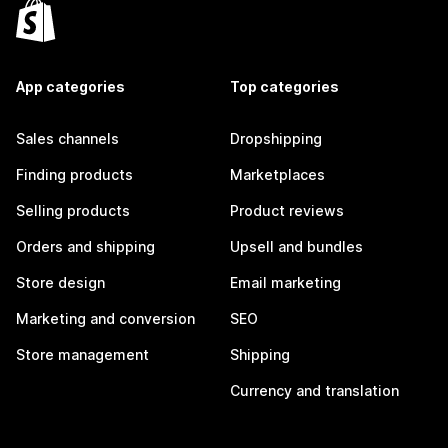
App categories
Top categories
Sales channels
Dropshipping
Finding products
Marketplaces
Selling products
Product reviews
Orders and shipping
Upsell and bundles
Store design
Email marketing
Marketing and conversion
SEO
Store management
Shipping
Currency and translation