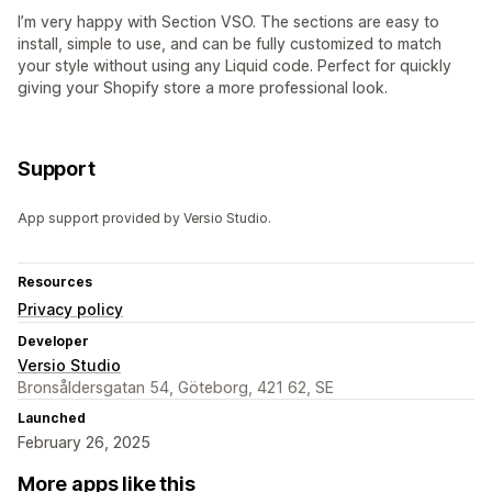
I’m very happy with Section VSO. The sections are easy to
install, simple to use, and can be fully customized to match
your style without using any Liquid code. Perfect for quickly
giving your Shopify store a more professional look.
Support
App support provided by Versio Studio.
Resources
Privacy policy
Developer
Versio Studio
Bronsåldersgatan 54, Göteborg, 421 62, SE
Launched
February 26, 2025
More apps like this