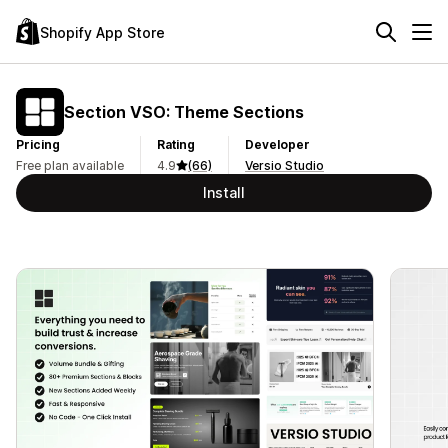
Shopify App Store
Section VSO: Theme Sections
Pricing
Rating
Developer
Free plan available
4.9
(66)
Versio Studio
Install