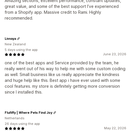
Amazing sections, excellent performance, constant updates,
great value, and some of the best support I’ve experienced
from a Shopify app. Massive credit to Rami. Highly
recommended.
Livvaya
New Zealand
5 days using the app
June 23, 2026
one of the best apps and Service provided by the team, he
really went out of his way to help me with some custom coding
as well. Small business like us really appreciate the kindness
and huge help like this. Best app i have ever used with some
cool features. my store is definitely getting more conversion
since I installed this.
Flufiffy | Where Pets Find Joy
Netherlands
26 days using the app
May 22, 2026