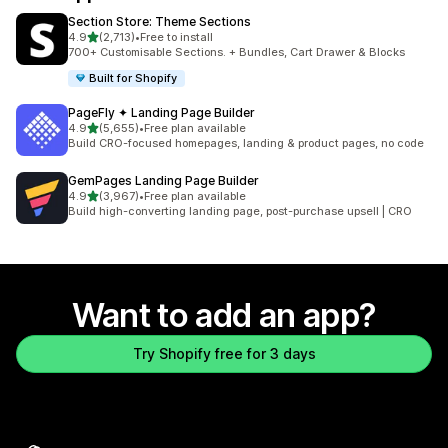
Section Store: Theme Sections
out of 5 stars
4.9
(2,713)
•
Free to install
2713 total reviews
700+ Customisable Sections. + Bundles, Cart Drawer & Blocks
Built for Shopify
PageFly ✦ Landing Page Builder
out of 5 stars
4.9
(5,655)
•
Free plan available
5655 total reviews
Build CRO-focused homepages, landing & product pages, no code
GemPages Landing Page Builder
out of 5 stars
4.9
(3,967)
•
Free plan available
3967 total reviews
Build high-converting landing page, post-purchase upsell | CRO
Want to add an app?
Try Shopify free for 3 days