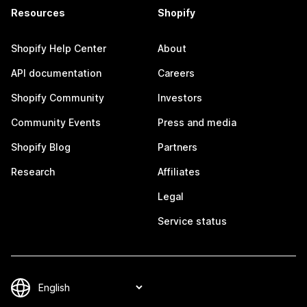
Resources
Shopify
Shopify Help Center
About
API documentation
Careers
Shopify Community
Investors
Community Events
Press and media
Shopify Blog
Partners
Research
Affiliates
Legal
Service status