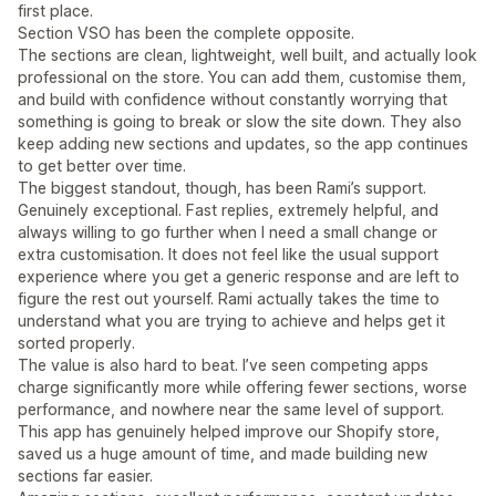
first place.
Section VSO has been the complete opposite.
The sections are clean, lightweight, well built, and actually look
professional on the store. You can add them, customise them,
and build with confidence without constantly worrying that
something is going to break or slow the site down. They also
keep adding new sections and updates, so the app continues
to get better over time.
The biggest standout, though, has been Rami’s support.
Genuinely exceptional. Fast replies, extremely helpful, and
always willing to go further when I need a small change or
extra customisation. It does not feel like the usual support
experience where you get a generic response and are left to
figure the rest out yourself. Rami actually takes the time to
understand what you are trying to achieve and helps get it
sorted properly.
The value is also hard to beat. I’ve seen competing apps
charge significantly more while offering fewer sections, worse
performance, and nowhere near the same level of support.
This app has genuinely helped improve our Shopify store,
saved us a huge amount of time, and made building new
sections far easier.