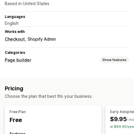
Based in United States
Languages
English
Works with
Checkout
Shopify Admin
Categories
Page builder
Show features
Page types
Landing pages
Home pages
Product pages
Pricing
About us pages
Theme sections
Choose the plan that best fits your business.
Free Plan
Early Adopte
$9.95
Free
/ m
or $89.95/yea
Features