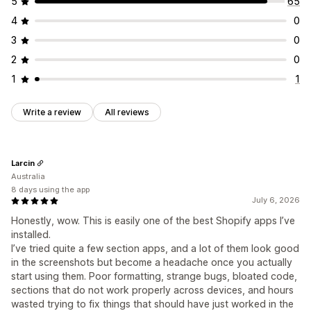
5
65
4
0
3
0
2
0
1
1
Write a review
All reviews
Larcin
Australia
8 days using the app
July 6, 2026
Honestly, wow. This is easily one of the best Shopify apps I’ve
installed.
I’ve tried quite a few section apps, and a lot of them look good
in the screenshots but become a headache once you actually
start using them. Poor formatting, strange bugs, bloated code,
sections that do not work properly across devices, and hours
wasted trying to fix things that should have just worked in the