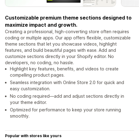
Customizable premium theme sections designed to
maximize impact and growth.
Creating a professional, high-converting store often requires
coding or multiple apps. Our app offers flexible, customizable
theme sections that let you showcase videos, highlight
features, and build beautiful pages with ease. Add and
customize sections directly in your Shopify editor. No
developers, no coding, no hassle.
Highlight key features, benefits, and videos to create
compelling product pages.
Seamless integration with Online Store 2.0 for quick and
easy customization.
No coding required—add and adjust sections directly in
your theme editor.
Optimized for performance to keep your store running
smoothly.
Popular with stores like yours