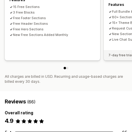
Features
15 Free Sections
Full Bundle 
3 Free Blocks
80+ Sectio
Free Footer Sections
15+ Theme B
Free Header Sections
Request Cus
Free Hero Sections
New Sectio
New Free Sections Added Monthly
Live Chat Su
7-day free tria
All charges are billed in USD. Recurring and usage-based charges are
billed every 30 days.
Reviews
(66)
Overall rating
4.9