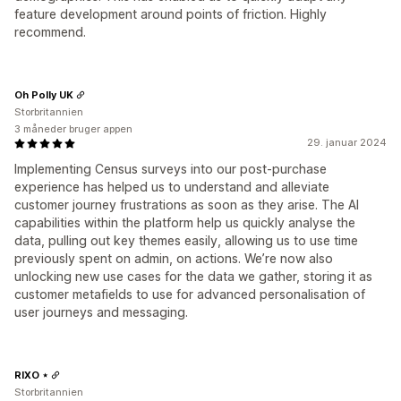
feature development around points of friction. Highly
recommend.
Oh Polly UK
Storbritannien
3 måneder bruger appen
29. januar 2024
Implementing Census surveys into our post-purchase
experience has helped us to understand and alleviate
customer journey frustrations as soon as they arise. The AI
capabilities within the platform help us quickly analyse the
data, pulling out key themes easily, allowing us to use time
previously spent on admin, on actions. We’re now also
unlocking new use cases for the data we gather, storing it as
customer metafields to use for advanced personalisation of
user journeys and messaging.
RIXO ⋆
Storbritannien