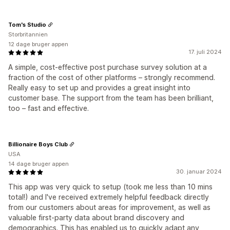
Tom's Studio
Storbritannien
12 dage bruger appen
17. juli 2024
A simple, cost-effective post purchase survey solution at a
fraction of the cost of other platforms – strongly recommend.
Really easy to set up and provides a great insight into
customer base. The support from the team has been brilliant,
too – fast and effective.
Billionaire Boys Club
USA
14 dage bruger appen
30. januar 2024
This app was very quick to setup (took me less than 10 mins
total!) and I've received extremely helpful feedback directly
from our customers about areas for improvement, as well as
valuable first-party data about brand discovery and
demographics. This has enabled us to quickly adapt any