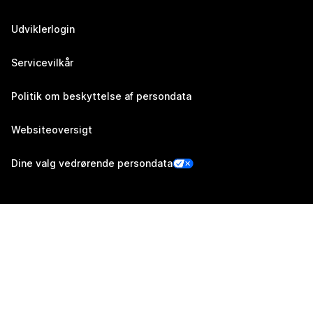
Udviklerlogin
Servicevilkår
Politik om beskyttelse af persondata
Websiteoversigt
Dine valg vedrørende persondata