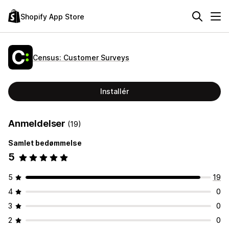
Shopify App Store
Census: Customer Surveys
Installér
Anmeldelser
(19)
Samlet bedømmelse
5
5
19
4
0
3
0
2
0