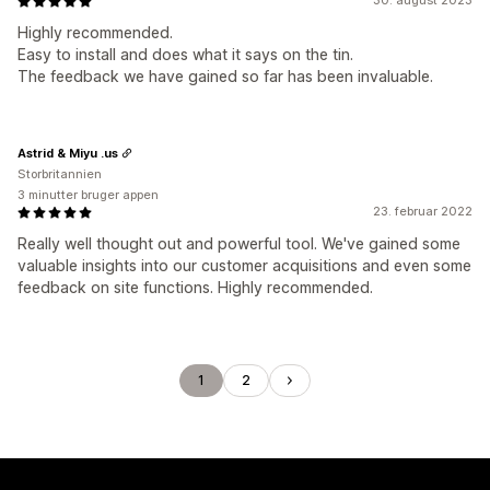
30. august 2023
Highly recommended.
Easy to install and does what it says on the tin.
The feedback we have gained so far has been invaluable.
Astrid & Miyu .us
Storbritannien
3 minutter bruger appen
23. februar 2022
Really well thought out and powerful tool. We've gained some
valuable insights into our customer acquisitions and even some
feedback on site functions. Highly recommended.
1
2