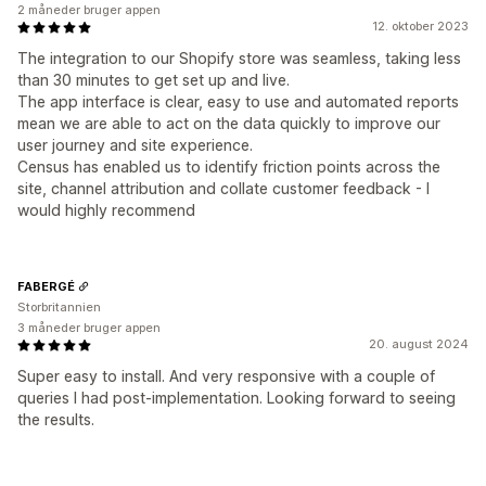
2 måneder bruger appen
12. oktober 2023
The integration to our Shopify store was seamless, taking less
than 30 minutes to get set up and live.
The app interface is clear, easy to use and automated reports
mean we are able to act on the data quickly to improve our
user journey and site experience.
Census has enabled us to identify friction points across the
site, channel attribution and collate customer feedback - I
would highly recommend
FABERGÉ
Storbritannien
3 måneder bruger appen
20. august 2024
Super easy to install. And very responsive with a couple of
queries I had post-implementation. Looking forward to seeing
the results.