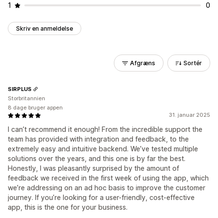
1
0
Skriv en anmeldelse
Afgræns
Sortér
SIRPLUS
Storbritannien
8 dage bruger appen
31. januar 2025
I can’t recommend it enough! From the incredible support the
team has provided with integration and feedback, to the
extremely easy and intuitive backend. We’ve tested multiple
solutions over the years, and this one is by far the best.
Honestly, I was pleasantly surprised by the amount of
feedback we received in the first week of using the app, which
we’re addressing on an ad hoc basis to improve the customer
journey. If you’re looking for a user-friendly, cost-effective
app, this is the one for your business.