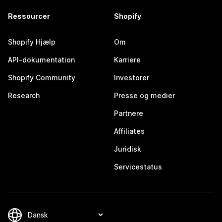
Ressourcer
Shopify
Shopify Hjælp
Om
API-dokumentation
Karriere
Shopify Community
Investorer
Research
Presse og medier
Partnere
Affiliates
Juridisk
Servicestatus