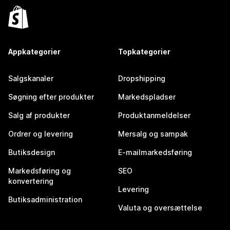
Appkategorier
Topkategorier
Salgskanaler
Dropshipping
Søgning efter produkter
Markedspladser
Salg af produkter
Produktanmeldelser
Ordrer og levering
Mersalg og sampak
Butiksdesign
E-mailmarkedsføring
Markedsføring og
SEO
konvertering
Levering
Butiksadministration
Valuta og oversættelse