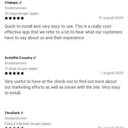
Chāmpo
Storbritannien
30 dage bruger appen
9. august 2024
Quick to install and very easy to use. This is a really cost-
effective app that we refer to a lot to hear what our customers
have to say about us and their experience.
Schöffel Country
Storbritannien
17 dage bruger appen
1. august 2024
Very useful to have at the check out to find out more about
our marketing efforts as well as issues with the site. Very easy
to install.
ThruDark
Storbritannien
Cirka 2 måneder bruger appen