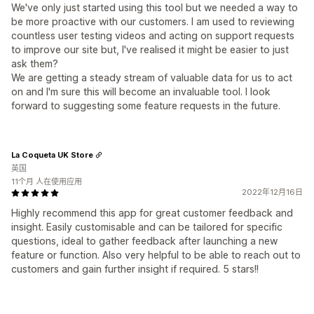
We've only just started using this tool but we needed a way to
be more proactive with our customers. I am used to reviewing
countless user testing videos and acting on support requests
to improve our site but, I've realised it might be easier to just
ask them?
We are getting a steady stream of valuable data for us to act
on and I'm sure this will become an invaluable tool. I look
forward to suggesting some feature requests in the future.
La Coqueta UK Store
英国
11个月 人在使用应用
2022年12月16日
Highly recommend this app for great customer feedback and
insight. Easily customisable and can be tailored for specific
questions, ideal to gather feedback after launching a new
feature or function. Also very helpful to be able to reach out to
customers and gain further insight if required. 5 stars!!