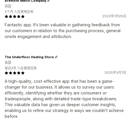
Bremont Watch Company
英国
3个月 人在使用应用
2022年1月28日
Fantastic app. It's been valuable in gathering feedback from
our customers in relation to the purchasing process, general
onsite engagement and attribution.
The Underfloor Heating Store
英国
接近2年 人在使用应用
2025年3月7日
A high-quality, cost-effective app that has been a game-
changer for our business. It allows us to survey our users
efficiently, identifying whether they are consumers or
tradespeople, along with detailed trade-type breakdowns.
This valuable data has given us deeper customer insights,
enabling us to refine our strategy in ways we couldn't achieve
before.