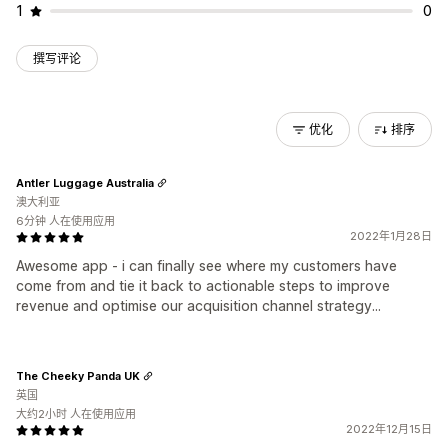
1
0
撰写评论
优化
排序
Antler Luggage Australia
澳大利亚
6分钟 人在使用应用
2022年1月28日
Awesome app - i can finally see where my customers have
come from and tie it back to actionable steps to improve
revenue and optimise our acquisition channel strategy...
The Cheeky Panda UK
英国
大约2小时 人在使用应用
2022年12月15日