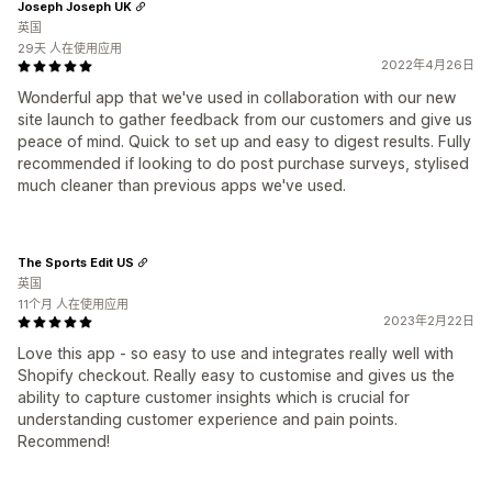
Joseph Joseph UK
英国
29天 人在使用应用
2022年4月26日
Wonderful app that we've used in collaboration with our new
site launch to gather feedback from our customers and give us
peace of mind. Quick to set up and easy to digest results. Fully
recommended if looking to do post purchase surveys, stylised
much cleaner than previous apps we've used.
The Sports Edit US
英国
11个月 人在使用应用
2023年2月22日
Love this app - so easy to use and integrates really well with
Shopify checkout. Really easy to customise and gives us the
ability to capture customer insights which is crucial for
understanding customer experience and pain points.
Recommend!