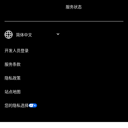
服务状态
开发人员登录
服务条款
隐私政策
站点地图
您的隐私选择