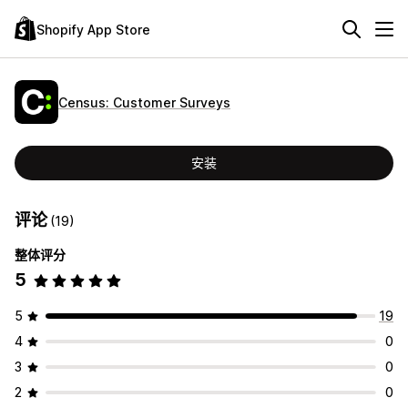
Shopify App Store
Census: Customer Surveys
安装
评论
(19)
整体评分
5
5
19
4
0
3
0
2
0