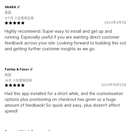
VAARA
英国
4个月 人在使用应用
2023年3月7日
Highly recommend. Super easy to install and get up and
running. Especially useful if you are wanting direct customer
feedback across your site. Looking forward to building this out
and getting further customer insights as we go.
Fairfax & Favor
英国
14天 人在使用应用
2021年10月27日
Had this app installed for a short while, and the customisation
options plus positioning on checkout has given us a huge
amount of feedback! So quick and easy, plus doesn't affect
speed!