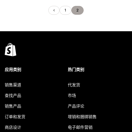
1
2
应用类别
热门类别
销售渠道
代发货
查找产品
市场
销售产品
产品评论
订单和发货
增销和捆绑销售
商店设计
电子邮件营销