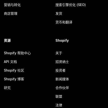
营销与转化
搜索引擎优化 (SEO)
商店管理
发货
货币和翻译
资源
Shopify
Shopify 帮助中心
关于
API 文档
招贤纳士
Shopify 社区
投资者
Shopify 博客
新闻媒体
研究
合作伙伴
联盟
法律