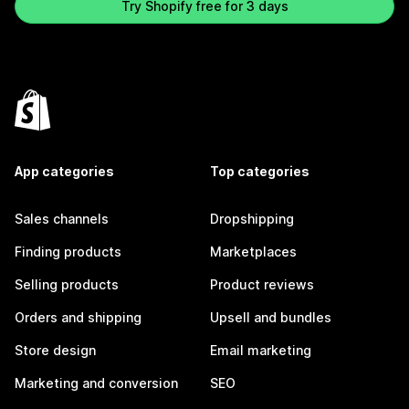
Try Shopify free for 3 days
App categories
Top categories
Sales channels
Dropshipping
Finding products
Marketplaces
Selling products
Product reviews
Orders and shipping
Upsell and bundles
Store design
Email marketing
Marketing and conversion
SEO