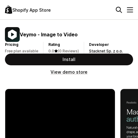
Shopify App Store
Veymo ‑ Image to Video
Pricing
Rating
Developer
Free plan available
0.0
(0 Reviews)
Stacknet Sp. z o.o.
Install
View demo store