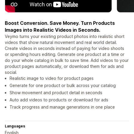
Boost Conversion. Save Money. Turn Products
Images into Realistic Videos in Seconds.
Veymo turns your existing product photos into realistic short
videos that show natural movement and real world detail.
Create videos in seconds instead of paying for video shoots
or spending hours editing. Generate one product at a time or
do your whole catalog in bulk to save time. Add videos to your
product pages automatically, or download them for ads and
social.
Realistic image to video for product pages
Generate for one product or bulk across your catalog
Show movement and product detail in seconds
Auto add videos to products or download for ads
Track progress and manage generations in one place
Languages
English