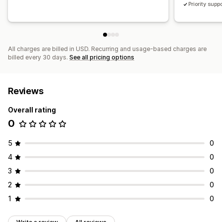
Priority supp
All charges are billed in USD. Recurring and usage-based charges are
billed every 30 days.
See all pricing options
Reviews
Overall rating
0
5
0
4
0
3
0
2
0
1
0