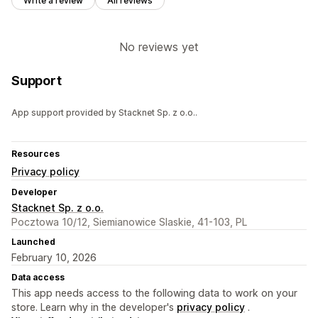
Write a review
All reviews
No reviews yet
Support
App support provided by Stacknet Sp. z o.o..
Resources
Privacy policy
Developer
Stacknet Sp. z o.o.
Pocztowa 10/12, Siemianowice Slaskie, 41-103, PL
Launched
February 10, 2026
Data access
This app needs access to the following data to work on your
store. Learn why in the developer's
privacy policy
.