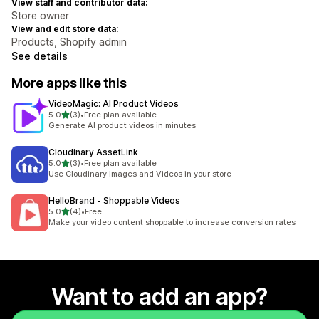
View staff and contributor data:
Store owner
View and edit store data:
Products, Shopify admin
See details
More apps like this
VideoMagic: AI Product Videos
out of 5 stars
5.0
(3)
•
Free plan available
3 total reviews
Generate AI product videos in minutes
Cloudinary AssetLink
out of 5 stars
5.0
(3)
•
Free plan available
3 total reviews
Use Cloudinary Images and Videos in your store
HelloBrand ‑ Shoppable Videos
out of 5 stars
5.0
(4)
•
Free
4 total reviews
Make your video content shoppable to increase conversion rates
Want to add an app?