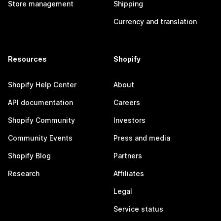
Store management
Shipping
Currency and translation
Resources
Shopify
Shopify Help Center
About
API documentation
Careers
Shopify Community
Investors
Community Events
Press and media
Shopify Blog
Partners
Research
Affiliates
Legal
Service status