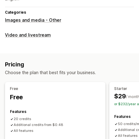
Categories
Images and media - Other
Video and livestream
Pricing
Choose the plan that best fits your business.
Free
Starter
$29
Free
/ mont
or $232/year 
Features
Features
20 credits
50 credits/
Additional credits from $0.48
Additional c
All features
All features