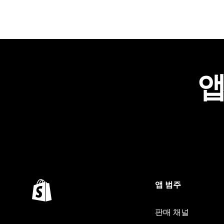
앱
앱 범주
판매 채널