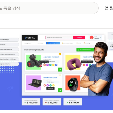
앱 
 이미지 갤러리