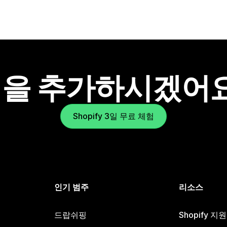
을 추가하시겠어
Shopify 3일 무료 체험
인기 범주
리소스
드랍쉬핑
Shopify 지