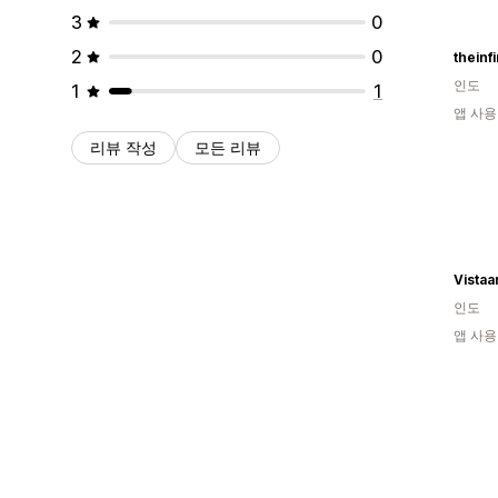
3
0
2
0
theinf
인도
1
1
앱 사용
리뷰 작성
모든 리뷰
Vistaa
인도
앱 사용