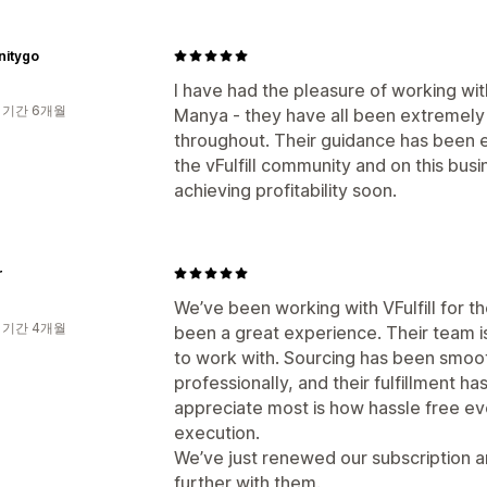
initygo
I have had the pleasure of working w
 기간 6개월
Manya - they have all been extremely 
throughout. Their guidance has been ex
the vFulfill community and on this busi
achieving profitability soon.
r
We’ve been working with VFulfill for th
 기간 4개월
been a great experience. Their team is
to work with. Sourcing has been smoo
professionally, and their fulfillment h
appreciate most is how hassle free ev
execution.
We’ve just renewed our subscription a
further with them.