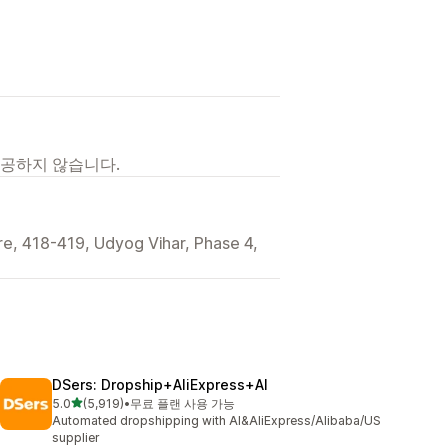
제공하지 않습니다.
ture, 418-419, Udyog Vihar, Phase 4,
DSers: Dropship+AliExpress+AI
별 5개 중
5.0
(5,919)
•
무료 플랜 사용 가능
총 리뷰 5919개
Automated dropshipping with AI&AliExpress/Alibaba/US
supplier