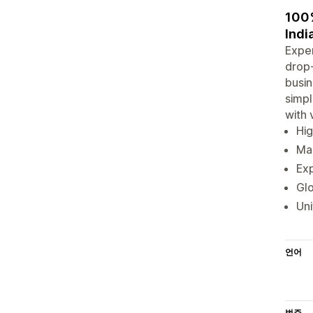
100%
Indi
Exper
drop-
busin
simpl
with 
Hig
Man
Exp
Glo
Uni
언어
범주