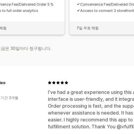
ience Fee/Delivered Order 5 %
Convenience Fee/Delivered Or
to full order analytics
Access to connect 3 storefront
 체험
7일 무료 체험
 요금은 30일마다 청구됩니다.
ixo
I've had a great experience using this
 기간 3개월
interface is user-friendly, and it inte
Order processing is fast, and the supp
whenever assistance is needed. It h
easier. I highly recommend this app to
fulfillment solution. Thank You @vfulfi