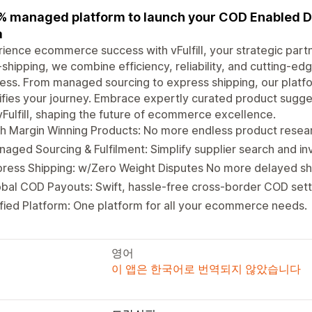
 managed platform to launch your COD Enabled D
a
ience ecommerce success with vFulfill, your strategic partn
shipping, we combine efficiency, reliability, and cutting-
ess. From managed sourcing to express shipping, our platf
ifies your journey. Embrace expertly curated product sugges
vFulfill, shaping the future of ecommerce excellence.
h Margin Winning Products: No more endless product researc
aged Sourcing & Fulfilment: Simplify supplier search and 
ress Shipping: w/Zero Weight Disputes No more delayed sh
bal COD Payouts: Swift, hassle-free cross-border COD set
fied Platform: One platform for all your ecommerce needs.
영어
이 앱은 한국어로 번역되지 않았습니다