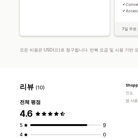
Conven
Access 
7일 무료
모든 비용은 USD(으)로 청구됩니다. 반복 요금 및 사용 기반
리뷰
Shopp
(10)
인도
앱 사용
전체 평점
4.6
5
9
4
0