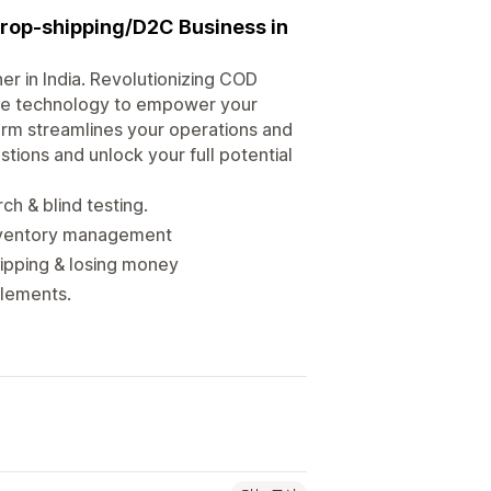
rop-shipping/D2C Business in
er in India. Revolutionizing COD
edge technology to empower your
orm streamlines your operations and
tions and unlock your full potential
h & blind testing.
inventory management
ipping & losing money
tlements.