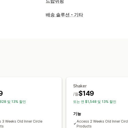
드랍쉬핑
조달(소싱) 위치
배송 솔루션 - 기타
인도
중국
Shaker
9
$149
/월
828 및 13% 할인
또는 연 $1,548 및 13% 할인
기능
 3 Weeks Old Inner Circle
Access 2 Weeks Old Inner Circ
ts
Products