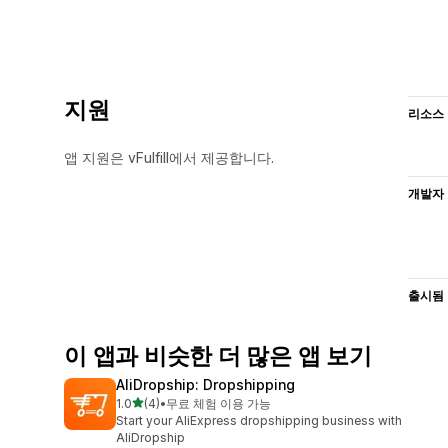
지원
리소스
앱 지원은 vFulfill에서 제공합니다.
개발자
출시됨
이 앱과 비슷한 더 많은 앱 보기
AliDropship: Dropshipping
별 5개 중
1.0
(4)
•
무료 체험 이용 가능
총 리뷰 4개
Start your AliExpress dropshipping business with
AliDropship