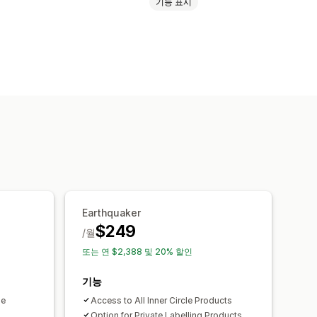
기능 표시
Earthquaker
$249
/월
또는 연 $2,388 및 20% 할인
기능
le
Access to All Inner Circle Products
Option for Private Labelling Products