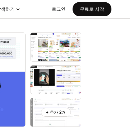
탐색하기
로그인
무료로 시작
+ 추가 2개