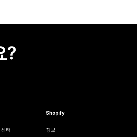
요?
Shopify
원 센터
정보