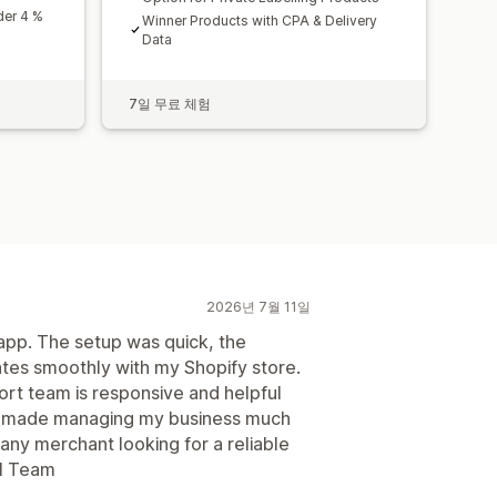
der 4 %
Winner Products with CPA & Delivery
Data
7일 무료 체험
2026년 7월 11일
 app. The setup was quick, the
grates smoothly with my Shopify store.
ort team is responsive and helpful
as made managing my business much
 any merchant looking for a reliable
ll Team