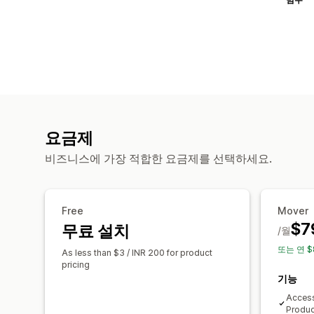
요금제
비즈니스에 가장 적합한 요금제를 선택하세요.
Free
Mover
$7
무료 설치
/월
또는 연 $
As less than $3 / INR 200 for product
pricing
기능
Access
Produc