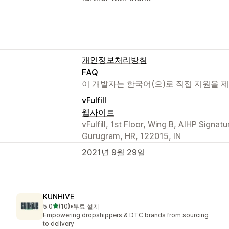
개인정보처리방침
FAQ
이 개발자는 한국어(으)로 직접 지원을 
vFulfill
웹사이트
vFulfill, 1st Floor, Wing B, AIHP Signa
Gurugram, HR, 122015, IN
2021년 9월 29일
KUNHIVE
별 5개 중
5.0
(10)
•
무료 설치
총 리뷰 10개
Empowering dropshippers & DTC brands from sourcing
to delivery