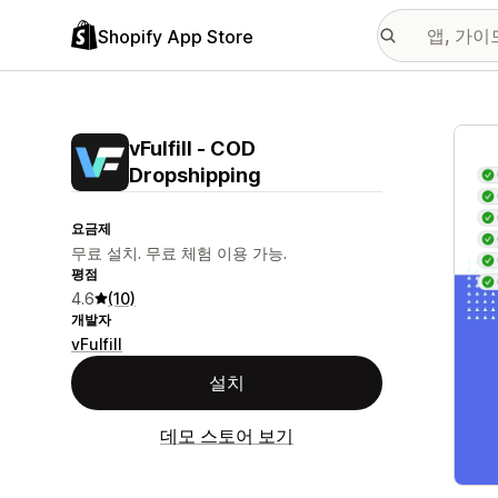
Shopify App Store
추천
vFulfill ‑ COD
Dropshipping
요금제
무료 설치. 무료 체험 이용 가능.
평점
4.6
(10)
개발자
vFulfill
설치
데모 스토어 보기