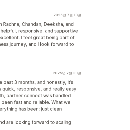
2026년 7월 13일
ith Rachna, Chandan, Deeksha, and
helpful, responsive, and supportive
cellent. I feel great being part of
ness journey, and I look forward to
2025년 7월 30일
e past 3 months, and honestly, it’s
 quick, responsive, and really easy
th, partner connect was handled
as been fast and reliable. What we
erything has been; just clean
nd are looking forward to scaling