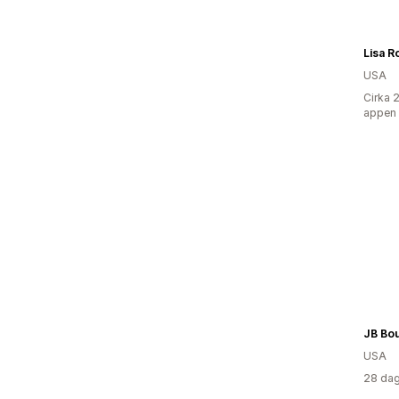
Lisa R
USA
Cirka 
appen
JB Bo
USA
28 dag