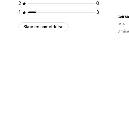
2
0
1
3
Cali M
USA
Skriv en anmeldelse
3 måne