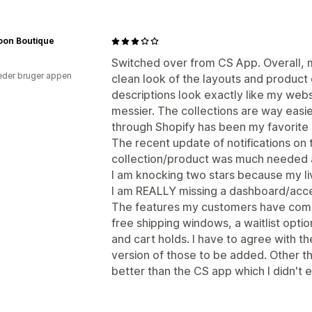
oon Boutique
Switched over from CS App. Overall, m
der bruger appen
clean look of the layouts and product
descriptions look exactly like my web
messier. The collections are way easi
through Shopify has been my favorite 
The recent update of notifications on 
collection/product was much needed 
I am knocking two stars because my liv
I am REALLY missing a dashboard/acce
The features my customers have comm
free shipping windows, a waitlist optio
and cart holds. I have to agree with 
version of those to be added. Other tha
better than the CS app which I didn't 