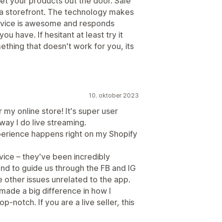
et your products out the door. Sale
 a storefront. The technology makes
rvice is awesome and responds
u have. If hesitant at least try it
omething that doesn't work for you, its
10. oktober 2023
 my online store! It's super user
way I do live streaming.
perience happens right on my Shopify
vice – they've been incredibly
nd to guide us through the FB and IG
other issues unrelated to the app.
s made a big difference in how I
-notch. If you are a live seller, this