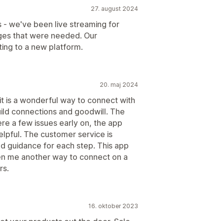
27. august 2024
 - we've been live streaming for
ges that were needed. Our
ng to a new platform.
20. maj 2024
it is a wonderful way to connect with
build connections and goodwill. The
e a few issues early on, the app
lpful. The customer service is
d guidance for each step. This app
en me another way to connect on a
rs.
16. oktober 2023