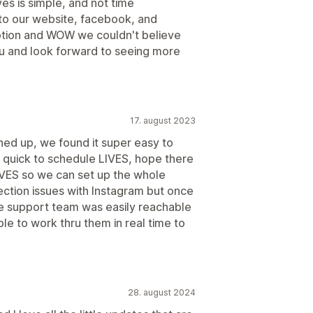
ves is simple, and not time
t to our website, facebook, and
ption and WOW we couldn't believe
ou and look forward to seeing more
17. august 2023
ed up, we found it super easy to
 is quick to schedule LIVES, hope there
LIVES so we can set up the whole
ction issues with Instagram but once
 support team was easily reachable
e to work thru them in real time to
28. august 2024