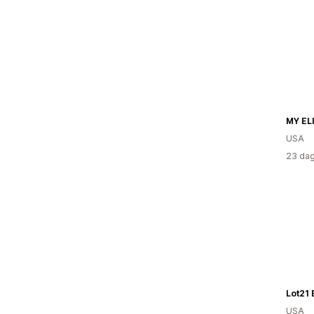
MY EL
USA
23 dag
Lot21 
USA