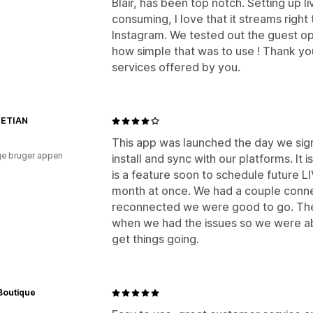
Blair, has been top notch. Setting up li
consuming, I love that it streams righ
Instagram. We tested out the guest o
how simple that was to use ! Thank y
services offered by you.
IETIAN
This app was launched the day we sign
e bruger appen
install and sync with our platforms. It
is a feature soon to schedule future 
month at once. We had a couple conne
reconnected we were good to go. The
when we had the issues so we were abl
get things going.
Boutique