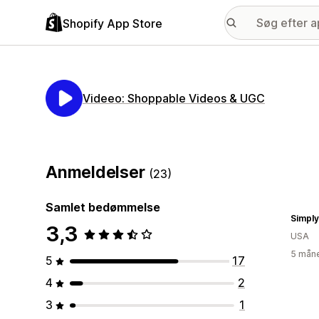
Shopify App Store
Videeo: Shoppable Videos & UGC
Anmeldelser
(23)
Samlet bedømmelse
3,3
USA
5 måne
5
17
4
2
3
1