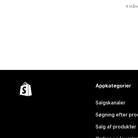
4 måne
Appkategorier
Salgskanaler
Søgning efter pro
Salg af produkter