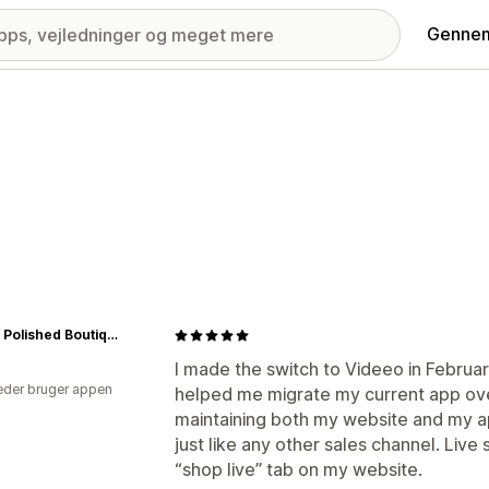
Gennem
Simply Polished Boutique
I made the switch to Videeo in Februa
der bruger appen
helped me migrate my current app ov
maintaining both my website and my a
just like any other sales channel. Live
“shop live” tab on my website.