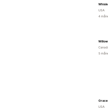
Whisk
USA
4 måne
Willow
Canad
5 måne
USA