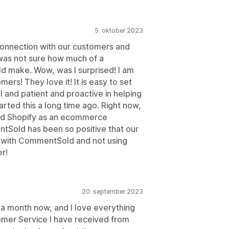
5. oktober 2023
onnection with our customers and
 was not sure how much of a
 make. Wow, was I surprised! I am
rs! They love it! It is easy to set
l and patient and proactive in helping
arted this a long time ago. Right now,
d Shopify as an ecommerce
tSold has been so positive that our
n with CommentSold and not using
er!
20. september 2023
 a month now, and I love everything
tomer Service I have received from