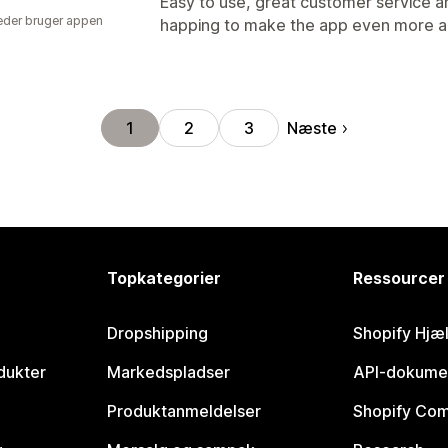
Easy to use, great customer service and
der bruger appen
happing to make the app even more 
Næste
1
2
3
Topkategorier
Ressourcer
Dropshipping
Shopify Hjæ
dukter
Markedspladser
API-dokume
Produktanmeldelser
Shopify Co