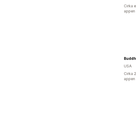
Cirka 
appen
Buddh
USA
Cirka 
appen