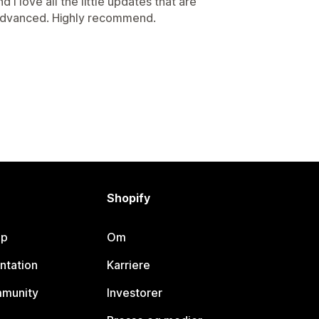
 I love all the little updates that are
advanced. Highly recommend.
Shopify
lp
Om
ntation
Karriere
mmunity
Investorer