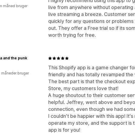
I highly recommend using this app to g
en måned bruger
live from anywhere without operating
live streaming a breeze. Customer se
quickly for any questions or problems yo
out. They offer a Free trial so if its s
worth trying for free.
a and the punk
This Shopify app is a game changer for
2 måneder bruger
friendly and has totally revamped the 
The best part is that the checkout ex
Store, my customers love that!
A huge shoutout to their customer ser
helpful. Jeffrey, went above and beyo
connection, even though we had some 
I couldn't be happier with this app! It'
operate my store, and the support is top
app is for you!