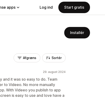
se apps
Log ind
Start gratis
Installér
Afgræns
Sortér
29. august 2024
ry and it was so easy to do. Team
er to Videeo. No more manually
pp. With Videeo you publish to app
 screen is easy to use and love have a