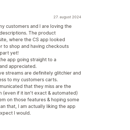
27. august 2024
y customers and I are loving the
 descriptions. The product
site, where the CS app looked
er to shop and having checkouts
part yet!
the app going straight to a
and appreciated.
e streams are definitely glitchier and
ss to my customers carts.
unicated that they miss are the
n (even if it isn't exact & automated)
them on those features & hoping some
n that, I am actually liking the app
expect I would.