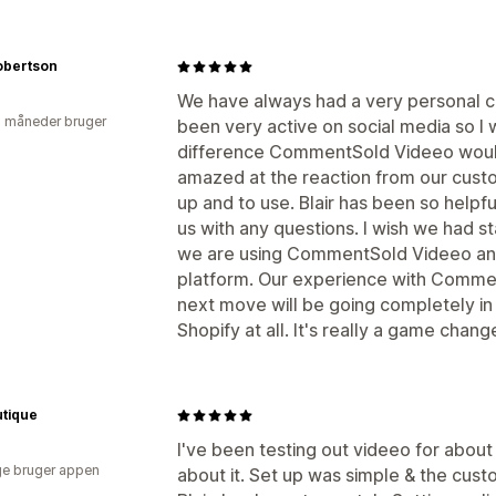
obertson
We have always had a very personal c
2 måneder bruger
been very active on social media so I
difference CommentSold Videeo would
amazed at the reaction from our custome
up and to use. Blair has been so helpfu
us with any questions. I wish we had st
we are using CommentSold Videeo an
platform. Our experience with Commen
next move will be going completely i
Shopify at all. It's really a game chang
utique
I've been testing out videeo for about
e bruger appen
about it. Set up was simple & the cus