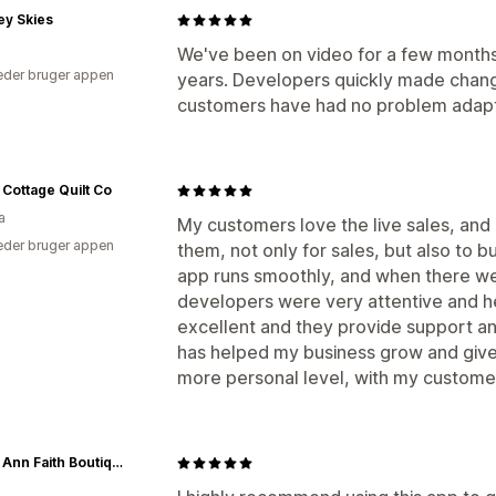
ey Skies
We've been on video for a few months
der bruger appen
years. Developers quickly made chan
customers have had no problem adapti
 Cottage Quilt Co
a
My customers love the live sales, and 
der bruger appen
them, not only for sales, but also to 
app runs smoothly, and when there wer
developers were very attentive and he
excellent and they provide support an
has helped my business grow and giv
more personal level, with my custome
Grace Ann Faith Boutique - Official Online Boutique