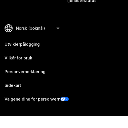
Tjenestestatus
Utviklerpålogging
Vilkår for bruk
Personvernerklæring
Sidekart
Valgene dine for personvern