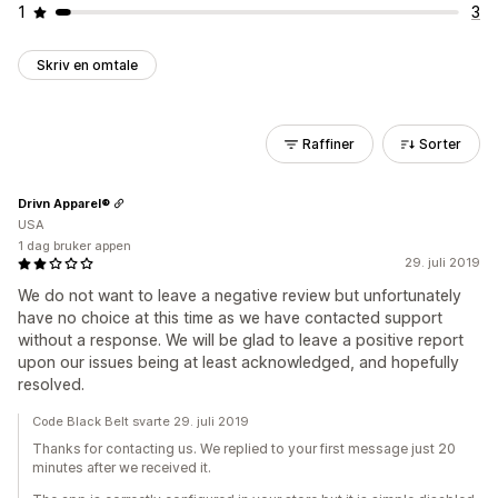
1
3
Skriv en omtale
Raffiner
Sorter
Drivn Apparel®
USA
1 dag bruker appen
29. juli 2019
We do not want to leave a negative review but unfortunately
have no choice at this time as we have contacted support
without a response. We will be glad to leave a positive report
upon our issues being at least acknowledged, and hopefully
resolved.
Code Black Belt svarte 29. juli 2019
Thanks for contacting us. We replied to your first message just 20
minutes after we received it.