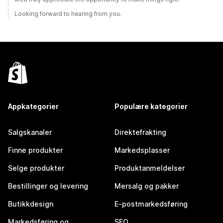
Looking forward to hearing from you.
Appkategorier
Populære kategorier
Salgskanaler
Direktefrakting
Finne produkter
Markedsplasser
Selge produkter
Produktanmeldelser
Bestillinger og levering
Mersalg og pakker
Butikkdesign
E-postmarkedsføring
Markedsføring og
SEO