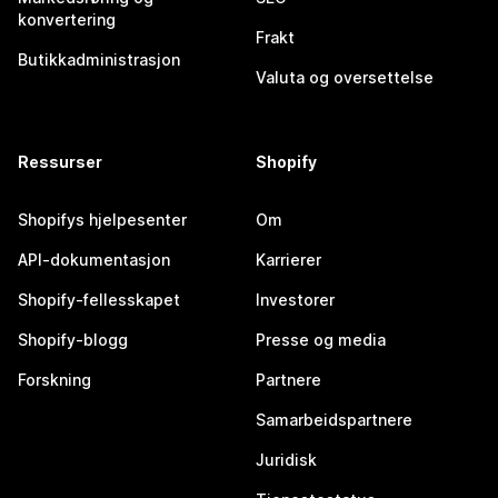
konvertering
Frakt
Butikkadministrasjon
Valuta og oversettelse
Ressurser
Shopify
Shopifys hjelpesenter
Om
API-dokumentasjon
Karrierer
Shopify-fellesskapet
Investorer
Shopify-blogg
Presse og media
Forskning
Partnere
Samarbeidspartnere
Juridisk