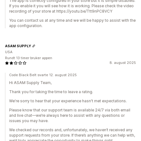
The app is correctly configured in your store but it is simple disabled.
If you enable it you will see how it is working. Please check the video
recording of your store at https://youtu.be/Ttt9nPC8VCY
You can contact us at any time and we will be happy to assist with the
app configuration.
ASAM SUPPLY
USA
Rundt 13 timer bruker appen
8. august 2025
Code Black Belt svarte 12. august 2025
Hi ASAM Supply Team,
Thank you for taking the time to leave a rating.
We're sorry to hear that your experience hasn't met expectations.
Please know that our support team is available 24/7 via both email
and live chat—we’re always here to assist with any questions or
issues you may have.
We checked our records and, unfortunately, we haven’t received any
support requests from your store. If there’s anything we can help with,
we’d truly appreciate the opportunity to make things right.