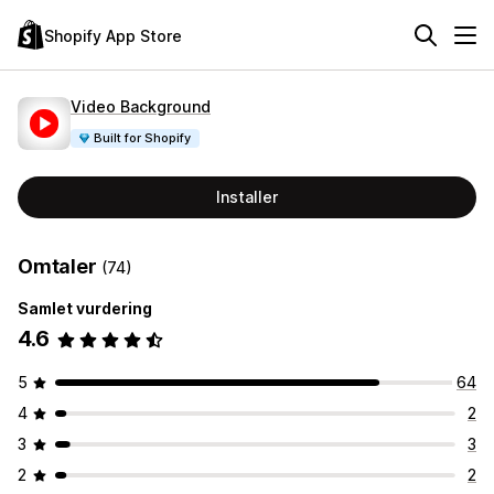
Shopify App Store
Video Background
Built for Shopify
Installer
Omtaler
(74)
Samlet vurdering
4.6
5
64
4
2
3
3
2
2