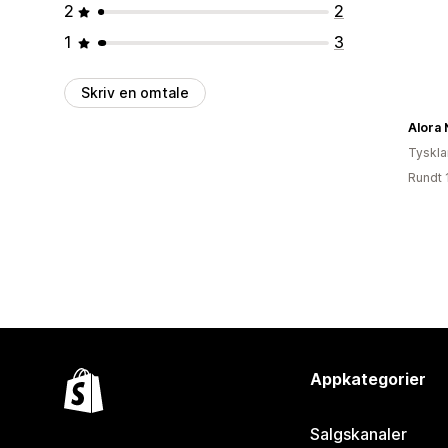
2
2
1
3
Skriv en omtale
Alora
Tyskl
Rundt 
Appkategorier
Salgskanaler