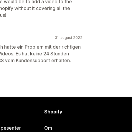
e would be to add a video to the
pify without it covering all the
us!
31. august 2022
h hatte ein Problem mit der richtigen
Videos. Es hat keine 24 Stunden
SS vom Kundensupport erhalten.
Shopify
lpesenter
Om