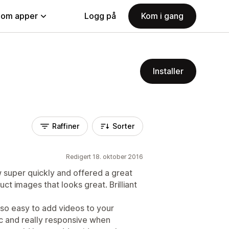
nom apper
Logg på
Kom i gang
Installer
Raffiner
Sorter
Redigert 18. oktober 2016
 super quickly and offered a great
ct images that looks great. Brilliant
 so easy to add videos to your
 and really responsive when