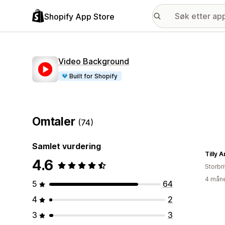
Shopify App Store
Video Background
Built for Shopify
Omtaler
(74)
Samlet vurdering
Tilly 
4.6
Storbri
4 måne
5
64
4
2
3
3