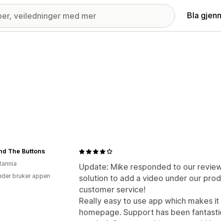
Bla gjen
And The Buttons
tannia
Update: Mike responded to our review
der bruker appen
solution to add a video under our produ
customer service!
Really easy to use app which makes it
homepage. Support has been fantastic