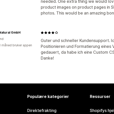
needed. One extra thing we would lov
product images on product pages in Sho
photos. This would be an amazing bon
 Natural GmbH
and
Guter und schneller Kundensupport. Ic
1 måned bruker appen
Positionieren und Formatierung eines 
gedauert, da habe ich eine Custom C
Danke!
Populære kategorier
Ressurser
Direktefrakting
Shopifys hje