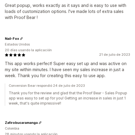
Great popup, works exactly as it says and is easy to use with
loads of customization options. I've made lots of extra sales
with Proof Bear !
Nail-Fox
Estados Unidos
20 días usando la aplicación
21 de julio de 2023
This app works perfect! Super easy set up and was active on
my site within minutes. I have seen my sales increase in just a
week. Thank you for creating this easy to use app.
Conversion Bear respondió 24 de julio de 2023
Thank you for the review and glad that the Proof Bear - Sales Popup
app was easy to set up for you! Getting an increase in sales in just 1
week, that's quite impressive!!
Zafirobucaramanga
Colombia
28 minutos usando la aplicación