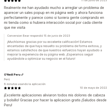
11 de junio de 2023
Realmente me han ayudado mucho a arreglar un problema de
aparecer un sales popup en mi página web y ahora funciona
perfectamente y parece como si tuviera gente comprando en
mi tienda como si hubiera interacción social por cada cliente
que me visita
Conversion Bear respondió 15 de junio de 2023
¡Muchísimas gracias por su excelente calificación! Estamos
encantadas de que haya resuelto su problema de forma exitosa, y
estamos satisfechos de que nuestros esfuerzos hayan ayudado a
mejorar la experiencia de su página web. ¡Esperamos seguir
ayudándole a optimizar su negocio en el futuro!
O'Neill Peru
Perú
8 minutos usando la aplicación
10 de mayo de 2022
¡Excelente aplicaciones aliviaron todos mis dolores de cabeza
y bolsillo! Gracias por hacer la aplicacion gratis ¡Saludos desde
Peru!