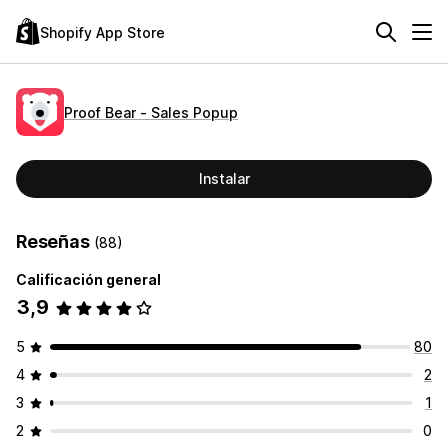
Shopify App Store
Proof Bear ‑ Sales Popup
Instalar
Reseñas
(88)
Calificación general
3,9
5
80
4
2
3
1
2
0