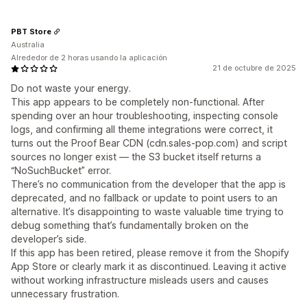
PBT Store
Australia
Alrededor de 2 horas usando la aplicación
21 de octubre de 2025
Do not waste your energy.
This app appears to be completely non-functional. After
spending over an hour troubleshooting, inspecting console
logs, and confirming all theme integrations were correct, it
turns out the Proof Bear CDN (cdn.sales-pop.com) and script
sources no longer exist — the S3 bucket itself returns a
“NoSuchBucket” error.
There’s no communication from the developer that the app is
deprecated, and no fallback or update to point users to an
alternative. It’s disappointing to waste valuable time trying to
debug something that’s fundamentally broken on the
developer’s side.
If this app has been retired, please remove it from the Shopify
App Store or clearly mark it as discontinued. Leaving it active
without working infrastructure misleads users and causes
unnecessary frustration.