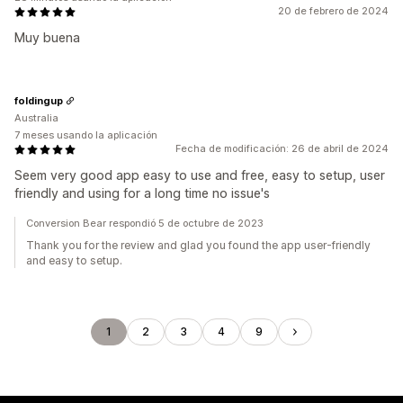
20 de febrero de 2024
Muy buena
foldingup
Australia
7 meses usando la aplicación
Fecha de modificación: 26 de abril de 2024
Seem very good app easy to use and free, easy to setup, user
friendly and using for a long time no issue's
Conversion Bear respondió 5 de octubre de 2023
Thank you for the review and glad you found the app user-friendly
and easy to setup.
1
2
3
4
9