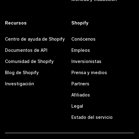
Recursos
Shopify
Centro de ayuda de Shopify
Conócenos
Documentos de API
Empleos
Comunidad de Shopify
Inversionistas
Blog de Shopify
Prensa y medios
Investigación
Partners
Afiliados
Legal
Estado del servicio