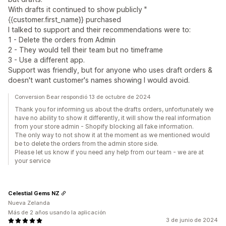
With drafts it continued to show publicly "
{{customer.first_name}} purchased
I talked to support and their recommendations were to:
1 - Delete the orders from Admin
2 - They would tell their team but no timeframe
3 - Use a different app.
Support was friendly, but for anyone who uses draft orders &
doesn't want customer's names showing I would avoid.
Conversion Bear respondió 13 de octubre de 2024
Thank you for informing us about the drafts orders, unfortunately we
have no ability to show it differently, it will show the real information
from your store admin - Shopify blocking all fake information.
The only way to not show it at the moment as we mentioned would
be to delete the orders from the admin store side.
Please let us know if you need any help from our team - we are at
your service
Celestial Gems NZ
Nueva Zelanda
Más de 2 años usando la aplicación
3 de junio de 2024