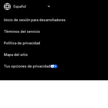
Inicio de sesión para desarrolladores
Términos del servicio
Política de privacidad
Mapa del sitio
Tus opciones de privacidad