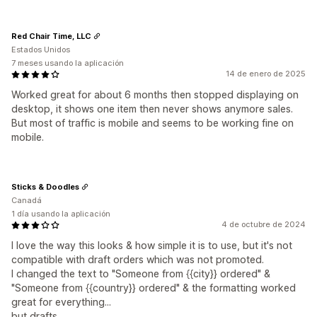
Red Chair Time, LLC
Estados Unidos
7 meses usando la aplicación
14 de enero de 2025
Worked great for about 6 months then stopped displaying on
desktop, it shows one item then never shows anymore sales.
But most of traffic is mobile and seems to be working fine on
mobile.
Sticks & Doodles
Canadá
1 día usando la aplicación
4 de octubre de 2024
I love the way this looks & how simple it is to use, but it's not
compatible with draft orders which was not promoted.
I changed the text to "Someone from {{city}} ordered" &
"Someone from {{country}} ordered" & the formatting worked
great for everything...
but drafts.