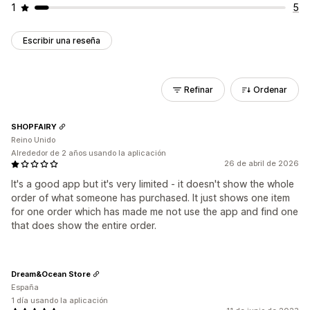
1
5
Escribir una reseña
Refinar
Ordenar
SHOPFAIRY
Reino Unido
Alrededor de 2 años usando la aplicación
26 de abril de 2026
It's a good app but it's very limited - it doesn't show the whole
order of what someone has purchased. It just shows one item
for one order which has made me not use the app and find one
that does show the entire order.
Dream&Ocean Store
España
1 día usando la aplicación