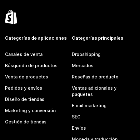
Categorías de aplicaciones
Categorías principales
Canales de venta
Dropshipping
Búsqueda de productos
Mercados
Venta de productos
Reseñas de producto
Pedidos y envíos
Ventas adicionales y
paquetes
Diseño de tiendas
Email marketing
Marketing y conversión
SEO
Gestión de tiendas
Envíos
Moneda y traducción