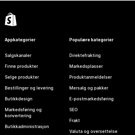
Appkategorier
Populære kategorier
Salgskanaler
Direktefrakting
Finne produkter
Markedsplasser
Selge produkter
Produktanmeldelser
Bestillinger og levering
Mersalg og pakker
Butikkdesign
E-postmarkedsføring
Markedsføring og
SEO
konvertering
Frakt
Butikkadministrasjon
Valuta og oversettelse