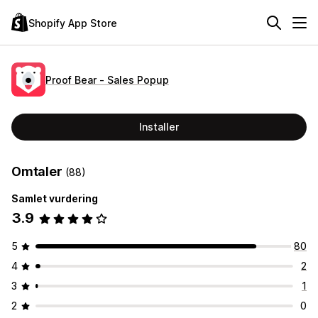
Shopify App Store
Proof Bear ‑ Sales Popup
Installer
Omtaler
(88)
Samlet vurdering
3.9
5
80
4
2
3
1
2
0