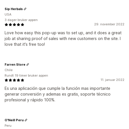
Sip Herbals
USA
3 dager bruker appen
29. november 2022
Love how easy this pop-up was to set up, and it does a great
job at sharing proof of sales with new customers on the site. I
love that it's free too!
Farren Store
Chile
Rundt 19 timer bruker appen
11. januar 2022
Es una aplicación que cumple la función mas importante
generar conversión y ademas es gratis, soporte técnico
profesional y rápido 100%.
O'Neill Peru
Peru