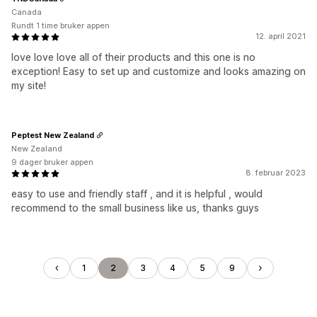
Canada
Rundt 1 time bruker appen
12. april 2021
love love love all of their products and this one is no
exception! Easy to set up and customize and looks amazing on
my site!
Peptest New Zealand
New Zealand
9 dager bruker appen
8. februar 2023
easy to use and friendly staff , and it is helpful , would
recommend to the small business like us, thanks guys
1
2
3
4
5
9