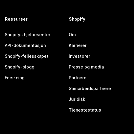
Ressurser
Shopify
Shopifys hjelpesenter
Om
API-dokumentasjon
Karrierer
Shopify-fellesskapet
Investorer
Shopify-blogg
Presse og media
Forskning
Partnere
Samarbeidspartnere
Juridisk
Tjenestestatus