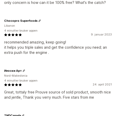
only concern is how can it be 100% free? What's the catch?
Chocopro Superfoods
Libanon
4 minutter bruker appen
9. januar 2023
recommended amazing, keep going!
it helps you triple sales and get the confidence you need; an
extra push for the engine .
Илоски Арт
Nord-Makedonia
4 minutter bruker appen
24. april 2021
Great, tottaly free Prouve source of sold product, smooth nice
and jentle, Thank you verry much. Five stars from me
TNDCanada