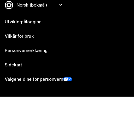
Utviklerpålogging
Vilkår for bruk
Personvernerklæring
Sidekart
Valgene dine for personvern