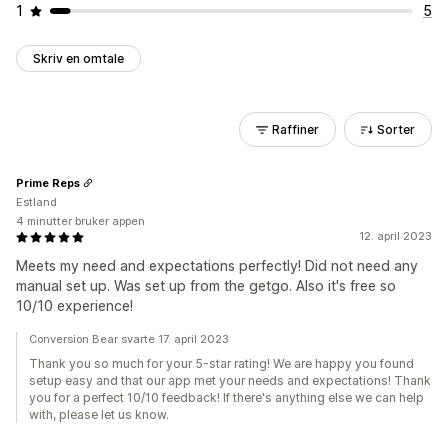
1
5
Skriv en omtale
Raffiner
Sorter
Prime Reps
Estland
4 minutter bruker appen
12. april 2023
Meets my need and expectations perfectly! Did not need any
manual set up. Was set up from the getgo. Also it's free so
10/10 experience!
Conversion Bear svarte 17. april 2023
Thank you so much for your 5-star rating! We are happy you found
setup easy and that our app met your needs and expectations! Thank
you for a perfect 10/10 feedback! If there's anything else we can help
with, please let us know.