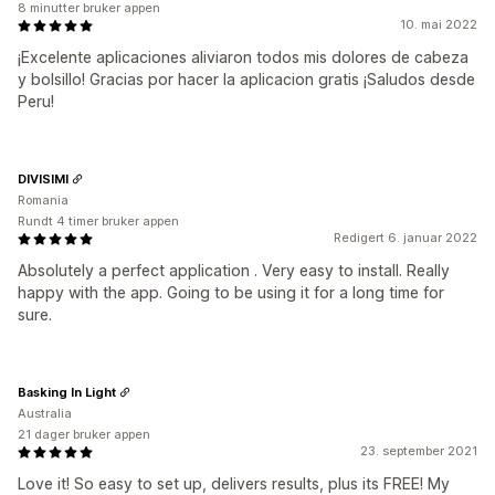
8 minutter bruker appen
10. mai 2022
¡Excelente aplicaciones aliviaron todos mis dolores de cabeza
y bolsillo! Gracias por hacer la aplicacion gratis ¡Saludos desde
Peru!
DIVISIMI
Romania
Rundt 4 timer bruker appen
Redigert 6. januar 2022
Absolutely a perfect application . Very easy to install. Really
happy with the app. Going to be using it for a long time for
sure.
Basking In Light
Australia
21 dager bruker appen
23. september 2021
Love it! So easy to set up, delivers results, plus its FREE! My