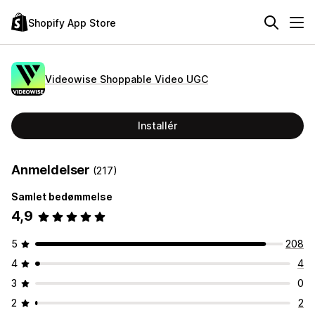
Shopify App Store
Videowise Shoppable Video UGC
Installér
Anmeldelser
(217)
Samlet bedømmelse
4,9
5
208
4
4
3
0
2
2