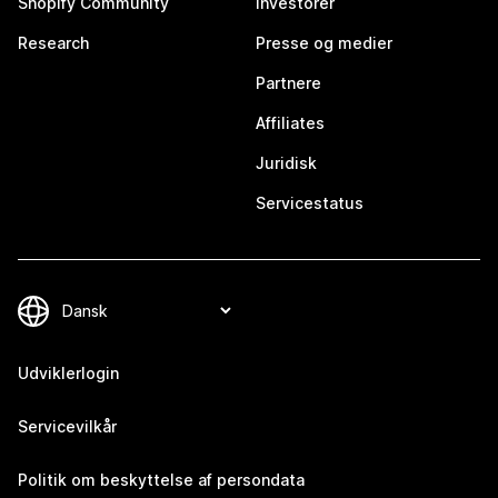
Shopify Community
Investorer
Research
Presse og medier
Partnere
Affiliates
Juridisk
Servicestatus
Udviklerlogin
Servicevilkår
Politik om beskyttelse af persondata