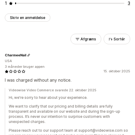
1
3
Skriv en anmeldelse
Afgræns
Sortér
CharmeeNail
USA
3 måneder bruger appen
15. oktober 2025
I was charged without any notice.
Videowise Video Commerce svarede 22. oktober 2025
Hi, we're sorry to hear about your experience.
We want to clarify that our pricing and billing details are fully
transparent and available on our website and during the sign-up
process. It’s never our intention to surprise customers with
unexpected charges.
Please reach out to our support team at support@videowise.com so