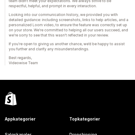
team didn’t meet your expectations. We always strive to be
respectful, helpful, and prompt in every interaction.
Looking into our communication history, we provided you with
detailed guidance: including screenshots, links to help articles, and a
personalized Loom video, to ensure the feature was correctly set up
on your store. We're committed to helping all our users succeed, and
we're sorry to see that this wasn't reflected in your review.
If you're open to giving us another chance, we’d be happy to assist
you further and clarify any misunderstandings.
Best regards,
Videowise Team
Appkategorier
Topkategorier
Salgskanaler
Dropshipping