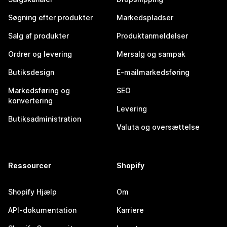
Søgning efter produkter
Markedspladser
Salg af produkter
Produktanmeldelser
Ordrer og levering
Mersalg og sampak
Butiksdesign
E-mailmarkedsføring
Markedsføring og
SEO
konvertering
Levering
Butiksadministration
Valuta og oversættelse
Ressourcer
Shopify
Shopify Hjælp
Om
API-dokumentation
Karriere