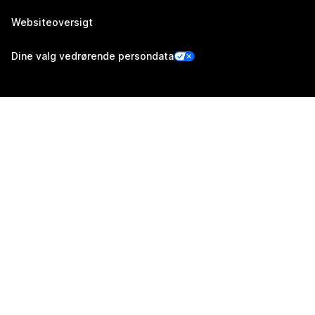
Websiteoversigt
Dine valg vedrørende persondata