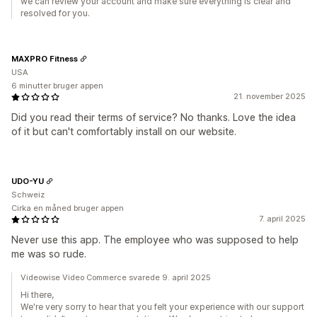
we can review your account and make sure everything is clear and
resolved for you.
MAXPRO Fitness
USA
6 minutter bruger appen
21. november 2025
Did you read their terms of service? No thanks. Love the idea
of it but can't comfortably install on our website.
UDO-YU
Schweiz
Cirka en måned bruger appen
7. april 2025
Never use this app. The employee who was supposed to help
me was so rude.
Videowise Video Commerce svarede 9. april 2025
Hi there,
We're very sorry to hear that you felt your experience with our support