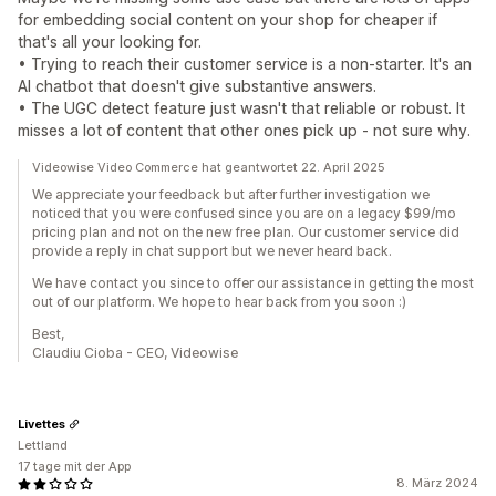
for embedding social content on your shop for cheaper if
that's all your looking for.
• Trying to reach their customer service is a non-starter. It's an
AI chatbot that doesn't give substantive answers.
• The UGC detect feature just wasn't that reliable or robust. It
misses a lot of content that other ones pick up - not sure why.
Videowise Video Commerce hat geantwortet 22. April 2025
We appreciate your feedback but after further investigation we
noticed that you were confused since you are on a legacy $99/mo
pricing plan and not on the new free plan. Our customer service did
provide a reply in chat support but we never heard back.
We have contact you since to offer our assistance in getting the most
out of our platform. We hope to hear back from you soon :)
Best,
Claudiu Cioba - CEO, Videowise
Livettes
Lettland
17 tage mit der App
8. März 2024