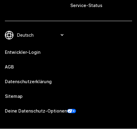
Service-Status
Entwickler-Login
AGB
Datenschutzerklärung
Sitemap
Deine Datenschutz-Optionen