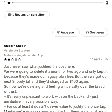
1
3
Eine Rezension schreiben
Anpassen
Sortieren
Unicorn Snot
Vereinigte Staaten
Mehr als ein jahr mit der App
17. April 2025
Just never saw what justified the cost here.
We were going to delete it a month or two ago and only kept it
because they'd made our legacy plan free. But then we got our
next Shopify bill and they'd charged us $100 again.
So now we're deleting and feeling a little salty over the breach
of trust...
• It's really unpleasant to work with on the backend - just
unintuitive in every possible way.
• For us at least it doesn't deliver value to justify the price tag.
Maybe we're missing some use case but there are lots of apps