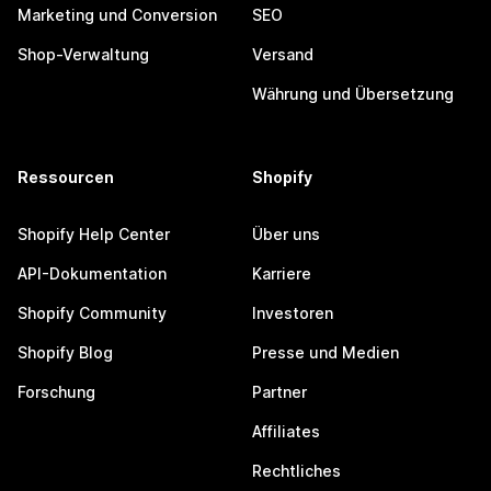
Marketing und Conversion
SEO
Shop-Verwaltung
Versand
Währung und Übersetzung
Ressourcen
Shopify
Shopify Help Center
Über uns
API-Dokumentation
Karriere
Shopify Community
Investoren
Shopify Blog
Presse und Medien
Forschung
Partner
Affiliates
Rechtliches