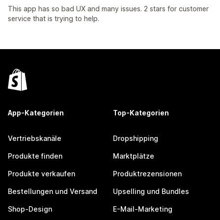
This app has so bad UX and many issues. 2 stars for customer
service that is trying to help.
App-Kategorien
Top-Kategorien
Vertriebskanäle
Dropshipping
Produkte finden
Marktplätze
Produkte verkaufen
Produktrezensionen
Bestellungen und Versand
Upselling und Bundles
Shop-Design
E-Mail-Marketing