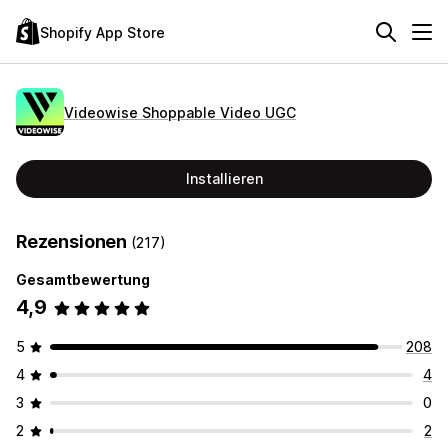
Shopify App Store
Videowise Shoppable Video UGC
Installieren
Rezensionen
(217)
Gesamtbewertung
4,9
5
208
4
4
3
0
2
2