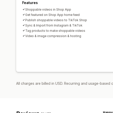
Features
Shoppable videos in Shop App
Get featured on Shop App home feed
Publish shoppable videos to TikTok Shop
Sync & Import from Instagram & TikTok
Tag products to make shoppable videos
Video & image compression & hosting
All charges are billed in USD. Recurring and usage-based c
Happy