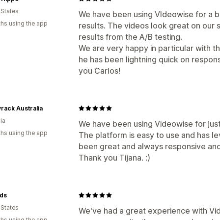
 States
We have been using VIdeowise for a b
hs using the app
results. The videos look great on our
results from the A/B testing.
We are very happy in particular with 
he has been lightning quick on respons
you Carlos!
rack Australia
ia
We have been using Videowise for just
hs using the app
The platform is easy to use and has le
been great and always responsive and
Thank you Tijana. :)
ds
 States
We've had a great experience with Vide
hs using the app