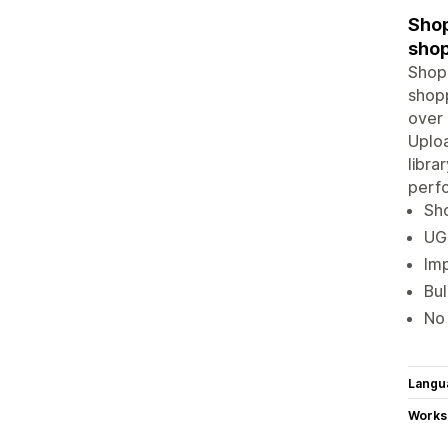
Shop
shop
Shopp
shopp
over 
Uploa
libra
perf
Sho
UGC
Imp
Bul
No 
Langu
Works