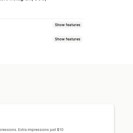
Show features
Show features
treams
Live events
Autoplay
out
UGC
Social sharing
s
Reviews
s
views
Recent visitors
Review count
 import
Video background
 products
Custom notifications
get
Embedded videos
Pop-ups
stom layouts
Social links
cking
ressions. Extra impressions just $10