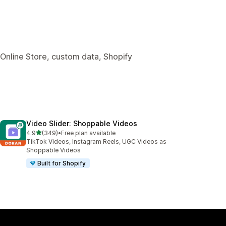
 Online Store, custom data, Shopify
Video Slider: Shoppable Videos
out of 5 stars
4.9
(349)
•
Free plan available
349 total reviews
TikTok Videos, Instagram Reels, UGC Videos as
Shoppable Videos
Built for Shopify