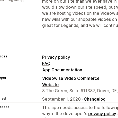
more on our site than we ever have in 
would slow down our site speed, but 
we are hosting videos on the Videowi
new wins with our shopable vidoes on 
great for Legends, and we will continue
rces
Privacy policy
FAQ
App Documentation
oper
Videowise Video Commerce
Website
8 The Green, Suite #11387, Dover, DE
hed
September 1, 2020 ·
Changelog
access
This app needs access to the followin
why in the developer's
privacy policy