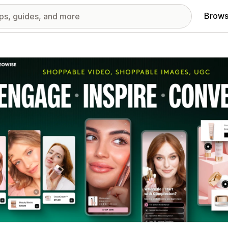
Brows
red images gallery