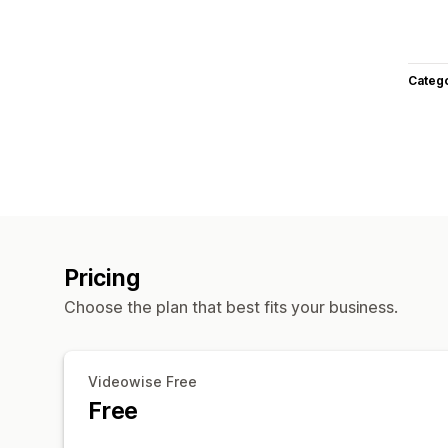
Categ
Pricing
Choose the plan that best fits your business.
Videowise Free
Free