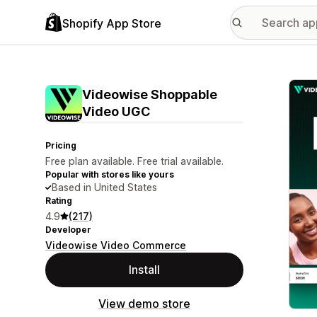
Shopify App Store
Featu
Videowise Shoppable
Video UGC
Pricing
Free plan available. Free trial available.
Popular with stores like yours
Based in United States
Rating
4.9
(217)
Developer
Videowise Video Commerce
Install
View demo store