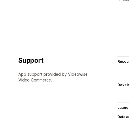
Support
Resou
App support provided by Videowise
Video Commerce.
Devel
Launc
Data 