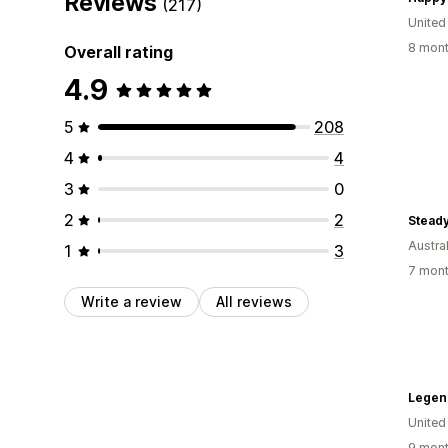
Reviews
(217)
United
8 mont
Overall rating
4.9
5
208
4
4
3
0
2
2
Steady
Austral
1
3
7 mont
Write a review
All reviews
Legen
United
9 mont