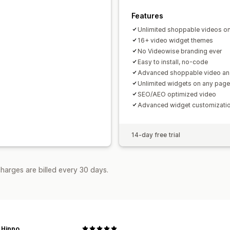
Features
Unlimited shoppable videos on 
16+ video widget themes
No Videowise branding ever
Easy to install, no-code
Advanced shoppable video ana
Unlimited widgets on any page
SEO/AEO optimized video
Advanced widget customizati
14-day free trial
harges are billed every 30 days.
 Hippo