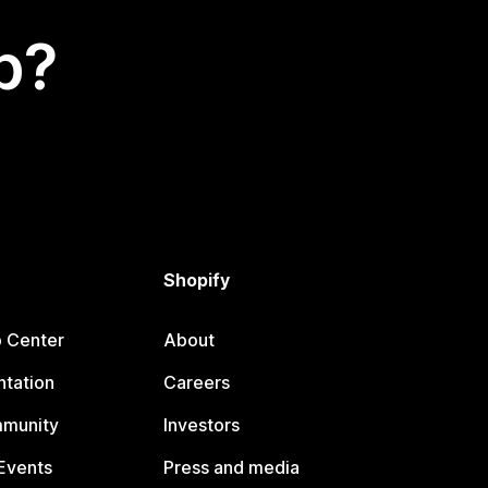
p?
Shopify
p Center
About
tation
Careers
mmunity
Investors
Events
Press and media