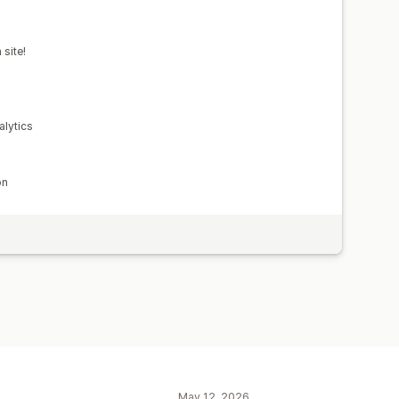
site!
lytics
on
May 12, 2026