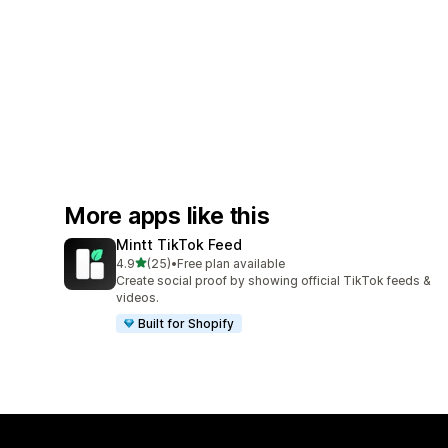
More apps like this
Mintt TikTok Feed
out of 5 stars
4.9
(25)
•
Free plan available
25 total reviews
Create social proof by showing official TikTok feeds &
videos.
Built for Shopify