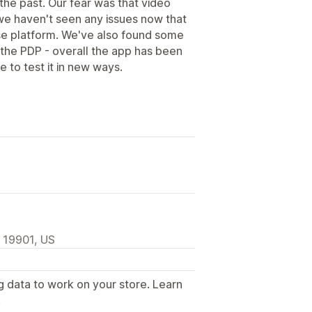
the past. Our fear was that video
we haven't seen any issues now that
se platform. We've also found some
the PDP - overall the app has been
 to test it in new ways.
, 19901, US
g data to work on your store. Learn
.