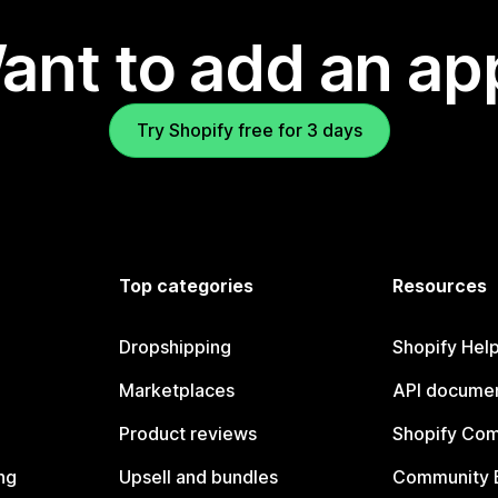
ant to add an ap
Try Shopify free for 3 days
Top categories
Resources
Dropshipping
Shopify Hel
Marketplaces
API documen
Product reviews
Shopify Co
ng
Upsell and bundles
Community 