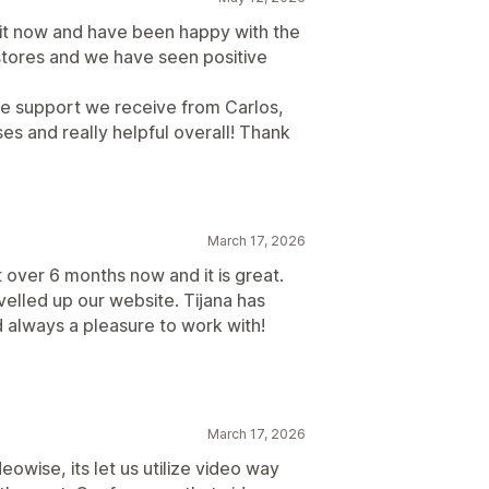
it now and have been happy with the
 stores and we have seen positive
the support we receive from Carlos,
es and really helpful overall! Thank
March 17, 2026
 over 6 months now and it is great.
velled up our website. Tijana has
 always a pleasure to work with!
March 17, 2026
owise, its let us utilize video way