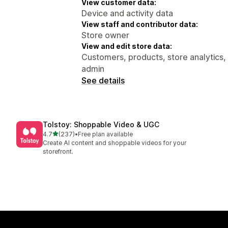
View customer data:
Device and activity data
View staff and contributor data:
Store owner
View and edit store data:
Customers, products, store analytics,
admin
See details
Tolstoy: Shoppable Video & UGC
out of 5 stars
4.7
(237)
•
Free plan available
237 total reviews
Create AI content and shoppable videos for your
storefront.