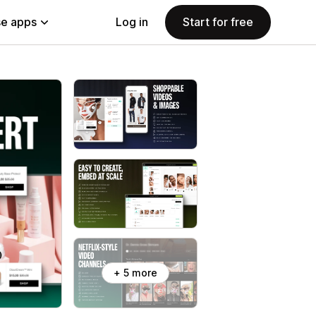
e apps
Log in
Start for free
+ 5 more