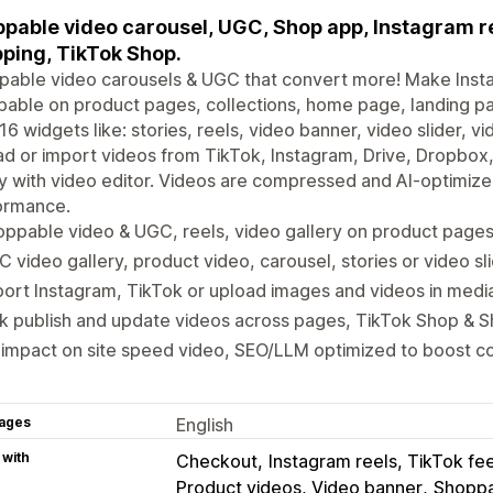
pable video carousel, UGC, Shop app, Instagram reel
ping, TikTok Shop.
able video carousels & UGC that convert more! Make Insta
able on product pages, collections, home page, landing p
16 widgets like: stories, reels, video banner, video slider, 
d or import videos from TikTok, Instagram, Drive, Dropbox,
ry with video editor. Videos are compressed and AI-optimi
ormance.
ppable video & UGC, reels, video gallery on product pages
 video gallery, product video, carousel, stories or video sl
ort Instagram, TikTok or upload images and videos in media
k publish and update videos across pages, TikTok Shop & 
impact on site speed video, SEO/LLM optimized to boost c
ages
English
 with
Checkout
Instagram reels, TikTok fe
Product videos, Video banner
Shoppa