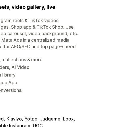
s, video gallery, live
gram reels & TikTok videos
ages, Shop app & TikTok Shop. Use
video carousel, video background, etc.
 Meta Ads in a centralized media
zed for AEO/SEO and top page-speed
, collections & more
iders, AI Video
 library
Shop App.
onversions.
ed
Klaviyo, Yotpo, Judgeme, Loox
ble Instagram, UGC