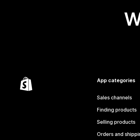
W
App categories
Sales channels
Finding products
Selling products
Orders and shippi