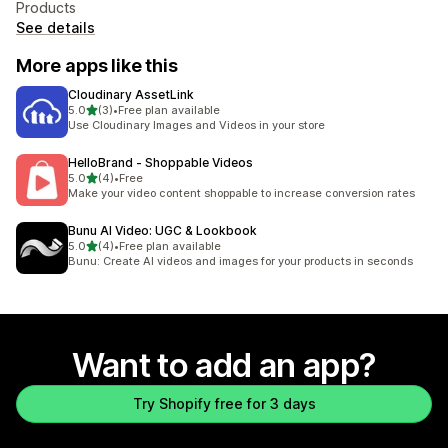
Products
See details
More apps like this
Cloudinary AssetLink
out of 5 stars
5.0
(3)
•
Free plan available
3 total reviews
Use Cloudinary Images and Videos in your store
HelloBrand ‑ Shoppable Videos
out of 5 stars
5.0
(4)
•
Free
4 total reviews
Make your video content shoppable to increase conversion rates
Bunu AI Video: UGC & Lookbook
out of 5 stars
5.0
(4)
•
Free plan available
4 total reviews
Bunu: Create AI videos and images for your products in seconds
Want to add an app?
Try Shopify free for 3 days