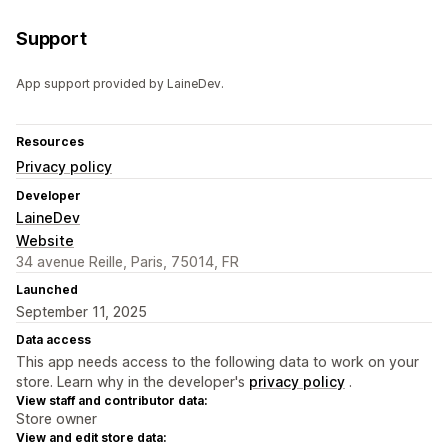
Support
App support provided by LaineDev.
Resources
Privacy policy
Developer
LaineDev
Website
34 avenue Reille, Paris, 75014, FR
Launched
September 11, 2025
Data access
This app needs access to the following data to work on your
store. Learn why in the developer's
privacy policy
.
View staff and contributor data:
Store owner
View and edit store data: