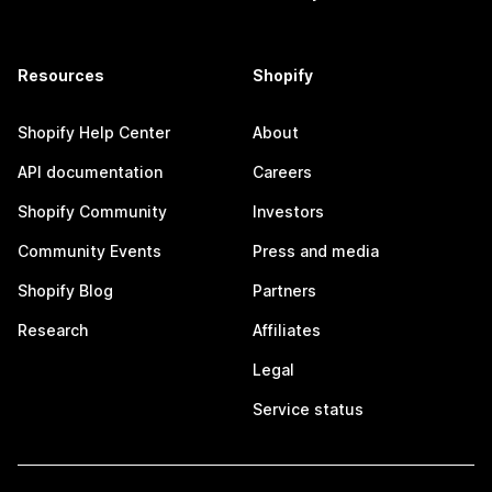
Resources
Shopify
Shopify Help Center
About
API documentation
Careers
Shopify Community
Investors
Community Events
Press and media
Shopify Blog
Partners
Research
Affiliates
Legal
Service status