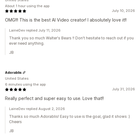
United States
About 1 hour using the app
July 10, 2026
OMG!!! This is the best AI Video creator! I absolutely love it!!
LaineDev replied July 11, 2026
Thank you so much Walter's Bears !! Don't hesitate to reach out if you
ever need anything.
JB
Adorablis
United States
6 minutes using the app
July 31, 2026
Really perfect and super easy to use. Love that!!
LaineDev replied August 2, 2026
Thanks so much Adorablis! Easy to use is the goal, glad it shows :)
Cheers
JB