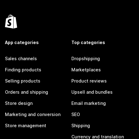
App categories
Top categories
Sales channels
Dropshipping
Finding products
Marketplaces
Selling products
Product reviews
Orders and shipping
Upsell and bundles
Store design
Email marketing
Marketing and conversion
SEO
Store management
Shipping
Currency and translation