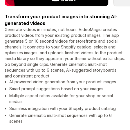
Transform your product images into stunning AI-
generated videos
Generate videos in minutes, not hours. VideoMagic creates
product videos from your existing product images. The app
generates 5 or 10 second videos for storefronts and social
channels. It connects to your Shopify catalog, selects and
optimizes images, and uploads finished videos to the product
media library so they appear in your theme without extra steps.
Go beyond single clips. Generate cinematic multi-shot
sequences with up to 6 scenes, AI-suggested storyboards,
and consistent product
AI-powered video generation from your product images
Smart prompt suggestions based on your images
Multiple aspect ratios available for your shop or social
medias
Seamless integration with your Shopify product catalog
Generate cinematic multi-shot sequences with up to 6
scenes