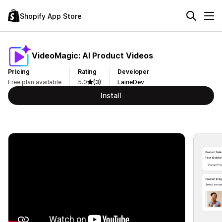
Shopify App Store
VideoMagic: AI Product Videos
Pricing
Rating
Developer
Free plan available
5.0
(3)
LaineDev
Install