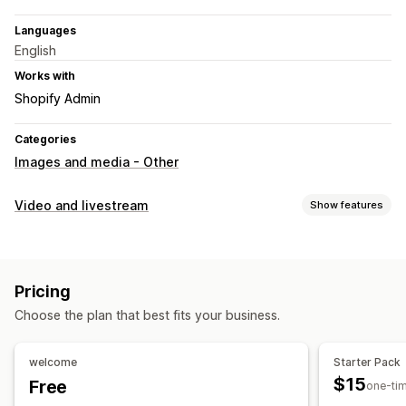
Languages
English
Works with
Shopify Admin
Categories
Images and media - Other
Video and livestream
Show features
Video management
Shoppable videos
Interactive video
Social sharing
Pricing
Customization
Choose the plan that best fits your business.
Video editing
Video templates
Video import
welcome
Starter Pack
$15
Free
one-ti