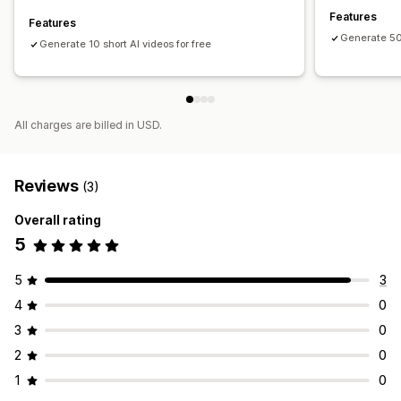
Features
Features
Generate 50
Generate 10 short AI videos for free
All charges are billed in USD.
Reviews
(3)
Overall rating
5
5
3
4
0
3
0
2
0
1
0