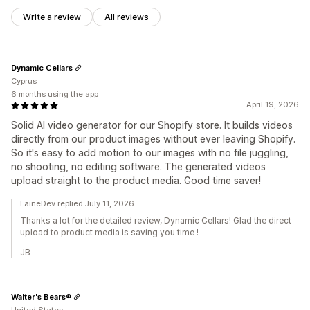
Write a review
All reviews
Dynamic Cellars
Cyprus
6 months using the app
April 19, 2026
Solid AI video generator for our Shopify store. It builds videos
directly from our product images without ever leaving Shopify.
So it's easy to add motion to our images with no file juggling,
no shooting, no editing software. The generated videos
upload straight to the product media. Good time saver!
LaineDev replied July 11, 2026
Thanks a lot for the detailed review, Dynamic Cellars! Glad the direct
upload to product media is saving you time !
JB
Walter's Bears®