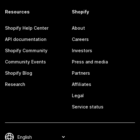
Resources
Shopify
Shopify Help Center
About
API documentation
Careers
Shopify Community
Investors
Community Events
Press and media
Shopify Blog
Partners
Research
Affiliates
Legal
Service status