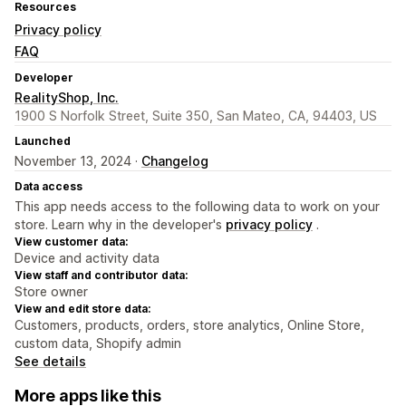
Resources
Privacy policy
FAQ
Developer
RealityShop, Inc.
1900 S Norfolk Street, Suite 350, San Mateo, CA, 94403, US
Launched
November 13, 2024 ·
Changelog
Data access
This app needs access to the following data to work on your
store. Learn why in the developer's
privacy policy
.
View customer data:
Device and activity data
View staff and contributor data:
Store owner
View and edit store data:
Customers, products, orders, store analytics, Online Store,
custom data, Shopify admin
See details
More apps like this