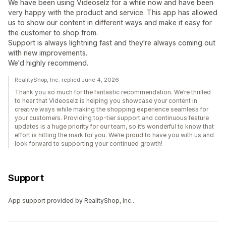
We have been using Videoselz for a while now and have been
very happy with the product and service. This app has allowed
us to show our content in different ways and make it easy for
the customer to shop from.
Support is always lightning fast and they're always coming out
with new improvements.
We'd highly recommend.
RealityShop, Inc. replied June 4, 2026
Thank you so much for the fantastic recommendation. We’re thrilled
to hear that Videoselz is helping you showcase your content in
creative ways while making the shopping experience seamless for
your customers. Providing top-tier support and continuous feature
updates is a huge priority for our team, so it’s wonderful to know that
effort is hitting the mark for you. We’re proud to have you with us and
look forward to supporting your continued growth!
Support
App support provided by RealityShop, Inc..