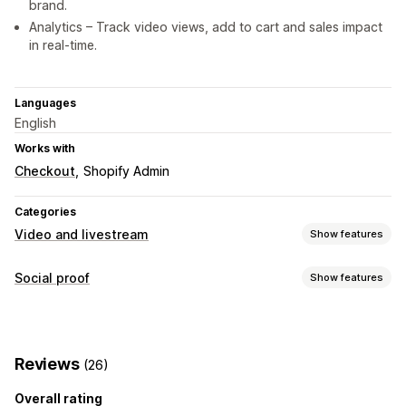
brand.
Analytics – Track video views, add to cart and sales impact
in real-time.
Languages
English
Works with
Checkout
Shopify Admin
Categories
Video and livestream
Show features
Video management
Social proof
Show features
Shoppable videos
Autoplay
Add to cart
Interactive video
Content types
UGC
Analytics
UGC
Videos
Reels
Customization
Reviews
(26)
Display options
Video import
Video player
Video widget
Overall rating
Product views
Shoppable feeds
Custom layouts
Embedded videos
Pop-ups
Carousels
Mobile responsive