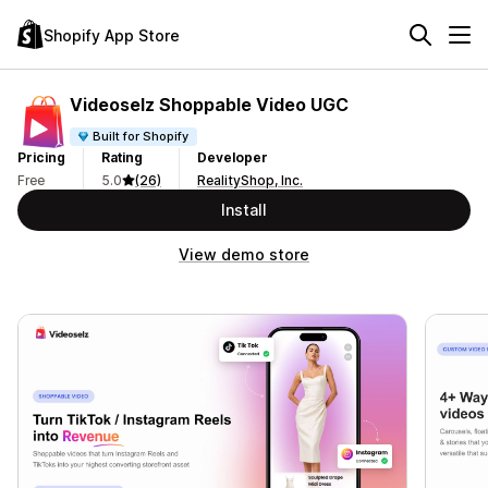
Shopify App Store
Videoselz Shoppable Video UGC
Built for Shopify
Pricing
Rating
Developer
Free
5.0
(26)
RealityShop, Inc.
Install
View demo store