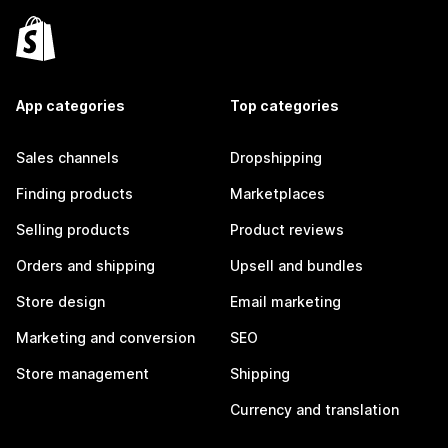
App categories
Top categories
Sales channels
Dropshipping
Finding products
Marketplaces
Selling products
Product reviews
Orders and shipping
Upsell and bundles
Store design
Email marketing
Marketing and conversion
SEO
Store management
Shipping
Currency and translation