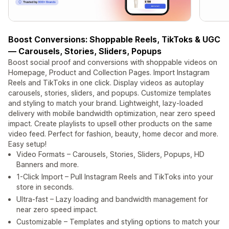
Boost Conversions: Shoppable Reels, TikToks & UGC
— Carousels, Stories, Sliders, Popups
Boost social proof and conversions with shoppable videos on
Homepage, Product and Collection Pages. Import Instagram
Reels and TikToks in one click. Display videos as autoplay
carousels, stories, sliders, and popups. Customize templates
and styling to match your brand. Lightweight, lazy-loaded
delivery with mobile bandwidth optimization, near zero speed
impact. Create playlists to upsell other products on the same
video feed. Perfect for fashion, beauty, home decor and more.
Easy setup!
Video Formats – Carousels, Stories, Sliders, Popups, HD
Banners and more.
1-Click Import – Pull Instagram Reels and TikToks into your
store in seconds.
Ultra-fast – Lazy loading and bandwidth management for
near zero speed impact.
Customizable – Templates and styling options to match your