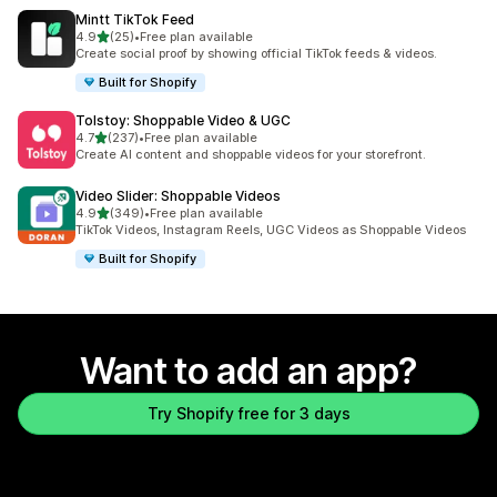
Mintt TikTok Feed
out of 5 stars
4.9
(25)
•
Free plan available
25 total reviews
Create social proof by showing official TikTok feeds & videos.
Built for Shopify
Tolstoy: Shoppable Video & UGC
out of 5 stars
4.7
(237)
•
Free plan available
237 total reviews
Create AI content and shoppable videos for your storefront.
Video Slider: Shoppable Videos
out of 5 stars
4.9
(349)
•
Free plan available
349 total reviews
TikTok Videos, Instagram Reels, UGC Videos as Shoppable Videos
Built for Shopify
Want to add an app?
Try Shopify free for 3 days