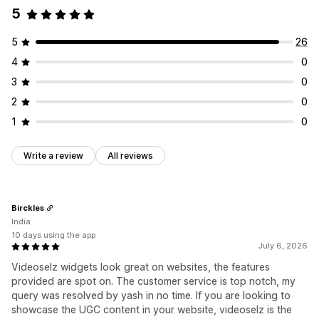
5
Analytics
Engagement tracking
5
26
4
0
3
0
2
0
1
0
Write a review
All reviews
Birckles
India
10 days using the app
July 6, 2026
Videoselz widgets look great on websites, the features
provided are spot on. The customer service is top notch, my
query was resolved by yash in no time. If you are looking to
showcase the UGC content in your website, videoselz is the