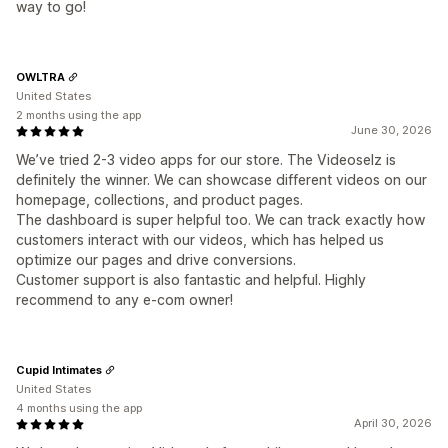
way to go!
OWLTRA
United States
2 months using the app
June 30, 2026
We’ve tried 2-3 video apps for our store. The Videoselz is
definitely the winner. We can showcase different videos on our
homepage, collections, and product pages.
The dashboard is super helpful too. We can track exactly how
customers interact with our videos, which has helped us
optimize our pages and drive conversions.
Customer support is also fantastic and helpful. Highly
recommend to any e-com owner!
Cupid Intimates
United States
4 months using the app
April 30, 2026