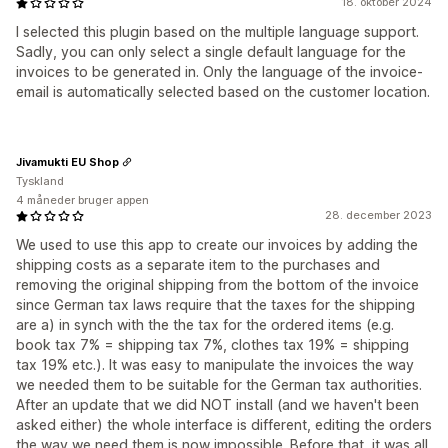
18. oktober 2024
I selected this plugin based on the multiple language support.
Sadly, you can only select a single default language for the
invoices to be generated in. Only the language of the invoice-
email is automatically selected based on the customer location.
Jivamukti EU Shop
Tyskland
4 måneder bruger appen
28. december 2023
We used to use this app to create our invoices by adding the
shipping costs as a separate item to the purchases and
removing the original shipping from the bottom of the invoice
since German tax laws require that the taxes for the shipping
are a) in synch with the the tax for the ordered items (e.g.
book tax 7% = shipping tax 7%, clothes tax 19% = shipping
tax 19% etc.). It was easy to manipulate the invoices the way
we needed them to be suitable for the German tax authorities.
After an update that we did NOT install (and we haven't been
asked either) the whole interface is different, editing the orders
the way we need them is now impossible. Before that, it was all