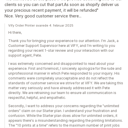
clients so you can cut that part.As soon as shopify deliver us
your precious recent payment, it will be refunded"
Nice. Very good customer service there...
Vify Order Printer svarede 4. februar 2025
Hi there,
Thank you for bringing your experience to our attention. I'm Jack, a
Customer Support Supervisor here at VIFY, and I'm writing to you
regarding your recent 1-star review and your interaction with our
support agent, Pete.
I was extremely concerned and disappointed to read about your
experience. First and foremost, I sincerely apologize for the rude and
unprofessional manner in which Pete responded to your inquiry. His
comments were completely unacceptable and do not reflect the
standards of customer service we strive for at VIFY. We are taking this
matter very seriously and have already addressed it with Pete
directly. We are retraining our team to ensure all communication is
respectful, helpful, and empathetic.
Secondly, I want to address your concerns regarding the "unlimited
orders" claim on our Starter plan. I understand your frustration and
confusion. While the Starter plan does allow for unlimited orders, it
appears there's a misunderstanding regarding the printing limitations.
The "10 prints at a time" refers to the maximum number of print jobs