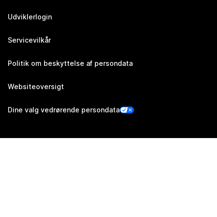
Udviklerlogin
Servicevilkår
Politik om beskyttelse af persondata
Websiteoversigt
Dine valg vedrørende persondata