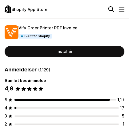
Shopify App Store
Vify Order Printer PDF Invoice
Built for Shopify
Installér
Anmeldelser
(1.129)
Samlet bedømmelse
4,9
5
1,1 t
4
17
3
5
2
1