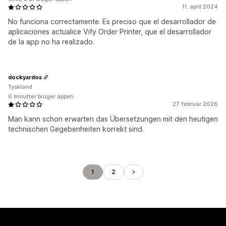
11. april 2024
No funciona correctamente. Es preciso que el desarrollador de
aplicaciones actualice Vify Order Printer, que el desarrollador
de la app no ha realizado.
dockyardos
Tyskland
6 minutter bruger appen
27. februar 2026
Man kann schon erwarten das Übersetzungen mit den heutigen
technischen Gegebenheiten korrekt sind.
1
2