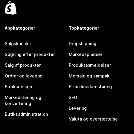
Appkategorier
Topkategorier
Salgskanaler
Dropshipping
Søgning efter produkter
Markedspladser
Salg af produkter
Produktanmeldelser
Ordrer og levering
Mersalg og sampak
Butiksdesign
E-mailmarkedsføring
Markedsføring og
SEO
konvertering
Levering
Butiksadministration
Valuta og oversættelse