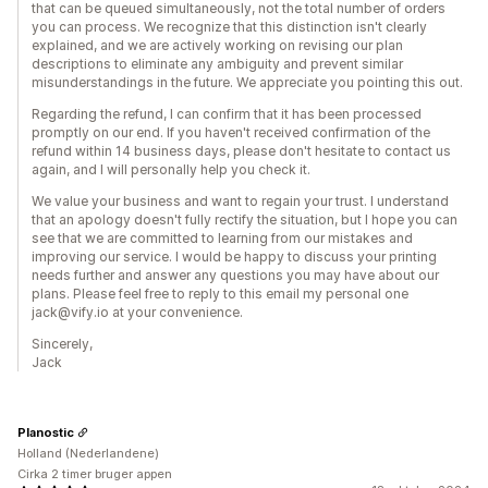
that can be queued simultaneously, not the total number of orders
you can process. We recognize that this distinction isn't clearly
explained, and we are actively working on revising our plan
descriptions to eliminate any ambiguity and prevent similar
misunderstandings in the future. We appreciate you pointing this out.
Regarding the refund, I can confirm that it has been processed
promptly on our end. If you haven't received confirmation of the
refund within 14 business days, please don't hesitate to contact us
again, and I will personally help you check it.
We value your business and want to regain your trust. I understand
that an apology doesn't fully rectify the situation, but I hope you can
see that we are committed to learning from our mistakes and
improving our service. I would be happy to discuss your printing
needs further and answer any questions you may have about our
plans. Please feel free to reply to this email my personal one
jack@vify.io at your convenience.
Sincerely,
Jack
Planostic
Holland (Nederlandene)
Cirka 2 timer bruger appen