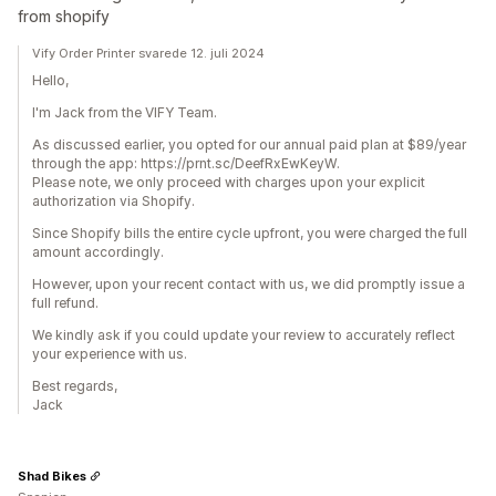
from shopify
Vify Order Printer svarede 12. juli 2024
Hello,
I'm Jack from the VIFY Team.
As discussed earlier, you opted for our annual paid plan at $89/year
through the app: https://prnt.sc/DeefRxEwKeyW.
Please note, we only proceed with charges upon your explicit
authorization via Shopify.
Since Shopify bills the entire cycle upfront, you were charged the full
amount accordingly.
However, upon your recent contact with us, we did promptly issue a
full refund.
We kindly ask if you could update your review to accurately reflect
your experience with us.
Best regards,
Jack
Shad Bikes