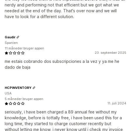
nerdy and performing not that efficient but we got what we
needed at the end of the day. That's over now and we will
have to look for a different solution.
Gaudir
Spanien
11 måneder bruger appen
23. september 2025
me estais cobrando dos subscripciones a la vez y ya me he
dado de baja
HCPINVENTORY
USA
5 måneder bruger appen
11. juli 2024
seriously, i have been charged a 89 annual fee without my
knowledge, before is tottally free, i have been used this for a
long time, they started to charge customer recently but
without letting me know, i never know until i check my invoice