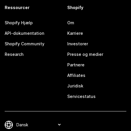
Ressourcer
Shopify
Shopify Hjælp
Om
API-dokumentation
Karriere
Shopify Community
Investorer
Research
Presse og medier
Partnere
Affiliates
Juridisk
Servicestatus