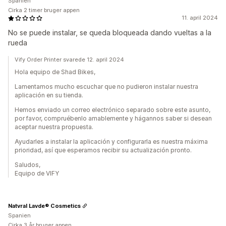
Spanien
Cirka 2 timer bruger appen
11. april 2024
No se puede instalar, se queda bloqueada dando vueltas a la
rueda
Vify Order Printer svarede 12. april 2024
Hola equipo de Shad Bikes,
Lamentamos mucho escuchar que no pudieron instalar nuestra
aplicación en su tienda.
Hemos enviado un correo electrónico separado sobre este asunto,
por favor, compruébenlo amablemente y hágannos saber si desean
aceptar nuestra propuesta.
Ayudarles a instalar la aplicación y configurarla es nuestra máxima
prioridad, así que esperamos recibir su actualización pronto.
Saludos,
Equipo de VIFY
Natvral Lavde® Cosmetics
Spanien
Cirka 3 år bruger appen