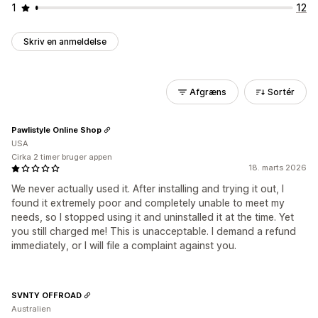
1
12
Skriv en anmeldelse
Afgræns
Sortér
Pawlistyle Online Shop
USA
Cirka 2 timer bruger appen
18. marts 2026
We never actually used it. After installing and trying it out, I
found it extremely poor and completely unable to meet my
needs, so I stopped using it and uninstalled it at the time. Yet
you still charged me! This is unacceptable. I demand a refund
immediately, or I will file a complaint against you.
SVNTY OFFROAD
Australien