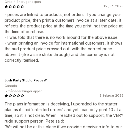
Cirka 4 år bruger appen
15. juni 2025
- prices are linked to products, not orders. if you change your
product price, then print a customers invoice at a later date, it
reflects the product price at the time you print, not the price at
the time of purchase.
- I was told that there is no work around for the above issue.
- when printing an invoice for international customers, it shows
the aud product price crossed out, with the correct price
above it (like a sale strike through) and the currency is not
correctly itemised.
Lush Party Studio Props
Canada
8 måneder bruger appen
2. februar 2025
The plans information is deceiving, I upgraded to the starter
plan as it said 'unlimited orders' and yet I can only print 10 at a
time, so it is not clear. When I reached out to support, the VERY
rude support person, Pete said:
"We will not be at this place if we provide deceiving info to our