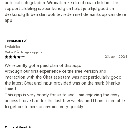
automatisch geladen. Wij mailen ze direct naar de klant. De
support afdeling is zeer kundig en helpt je altijd goed en
deskundig Ik ben dan ook tevreden met de aankoop van deze
app
TechMarkit
Sydafrika
Cirka 2 år bruger appen
23. april 2024
We recently got a paid plan of this app.
Although our first experience of the free version and
interaction with the Chat assistant was not particularly good,
the latest Chat and input provided was on the mark (thanks
Liam)!
This app is very handy for us to use. I am enjoying the easy
access I have had for the last few weeks and I have been able
to get customers an invoice very quickly.
Chick'N Swell