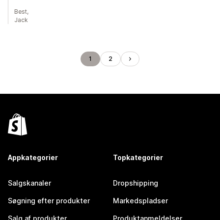
Best,
Jack
1
2
Appkategorier
Topkategorier
Salgskanaler
Dropshipping
Søgning efter produkter
Markedspladser
Salg af produkter
Produktanmeldelser