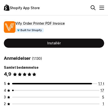
Shopify App Store
Vify Order Printer PDF Invoice
Built for Shopify
Installér
Anmeldelser
(1.130)
Samlet bedømmelse
4,9
5
1,1 t
4
17
3
5
2
1