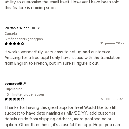
ability to customise the email itself. However I have been told
this feature is coming soon
Portable Winch Co.
Canada
8 måneder bruger appen
31. januar 2022
It works wonderfully; very easy to set up and customize.
Amazing for a free app! I only have issues with the translation
from English to French, but I'm sure I'll figure it out.
bonapawtit
Filippinerne
43 minutter bruger appen
5. februar 2021
Thanks for having this great app for free! Would like to still
suggest to have date naming as MM/DD/YY, add customer
details aside from shipping address, more pantone color
option. Other than these, it's a useful free app. Hope you can