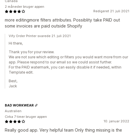
Canada
2 måneder bruger appen
Redigeret 21. juli 2021
more editingmore filters attributes. Possiblity take PAID out
some invoices are paid outside Shopify
Vify Order Printer svarede 21. juli 2021
Hi there,
Thank you for your review.
We are not sure which editing or filters you would want more from our
app. Please respond to our email so we could assist further.
For the PAID watermark, you can easily disable it if needed, within
Template edit.
Best,
Jack
BAD WORKWEAR
Australien
Cirka 7 timer bruger appen
10. januar 2022
Really good app. Very helpful team Only thing missing is the