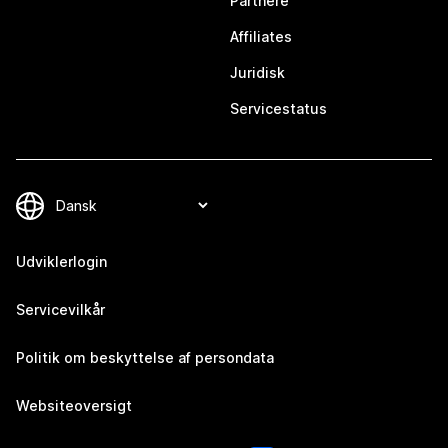
Partnere
Affiliates
Juridisk
Servicestatus
Udviklerlogin
Servicevilkår
Politik om beskyttelse af persondata
Websiteoversigt