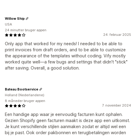
Willow Ship
USA
24 minutter bruger appen
24. februar 2025
Only app that worked for my needs! I needed to be able to
print invoices from draft orders, and to be able to customize
the appearance of the templates without coding. Vify mostly
worked quite well—a few bugs and settings that didn't "stick"
after saving. Overall, a good solution.
Bateau Bootservice
Holland (Nederlandene)
8 måneder bruger appen
7. november 2024
Een handige app waar je eenvoudig facturen kunt ophalen.
Gezien Shopify geen facturen maakt is deze app een uitkomst.
Je kunt verschillende stijlen aanmaken zodat er altijd wel een
bij je past. Ook order pakbonnen en terugbetalingen worden