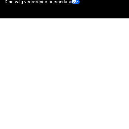
Dine valg vedrørende persondata