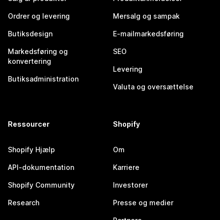
Ordrer og levering
Mersalg og sampak
Butiksdesign
E-mailmarkedsføring
Markedsføring og
SEO
konvertering
Levering
Butiksadministration
Valuta og oversættelse
Ressourcer
Shopify
Shopify Hjælp
Om
API-dokumentation
Karriere
Shopify Community
Investorer
Research
Presse og medier