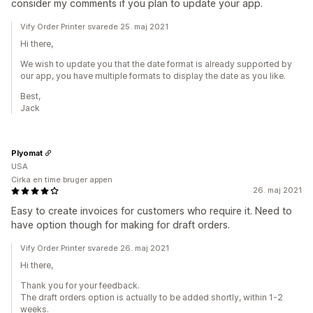
consider my comments if you plan to update your app.
Vify Order Printer svarede 25. maj 2021
Hi there,
We wish to update you that the date format is already supported by
our app, you have multiple formats to display the date as you like.
Best,
Jack
Plyomat
USA
Cirka en time bruger appen
26. maj 2021
Easy to create invoices for customers who require it. Need to
have option though for making for draft orders.
Vify Order Printer svarede 26. maj 2021
Hi there,
Thank you for your feedback.
The draft orders option is actually to be added shortly, within 1-2
weeks.