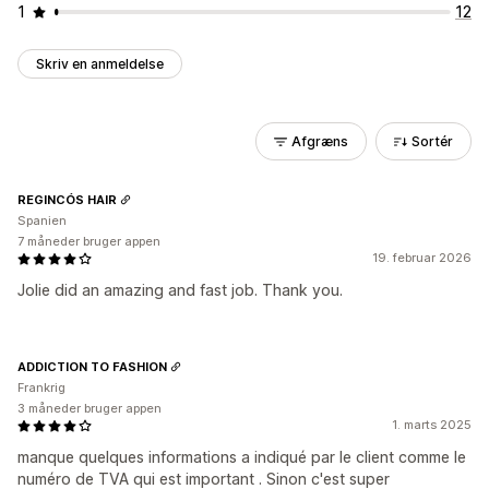
1
12
Skriv en anmeldelse
Afgræns
Sortér
REGINCÓS HAIR
Spanien
7 måneder bruger appen
19. februar 2026
Jolie did an amazing and fast job. Thank you.
ADDICTION TO FASHION
Frankrig
3 måneder bruger appen
1. marts 2025
manque quelques informations a indiqué par le client comme le
numéro de TVA qui est important . Sinon c'est super