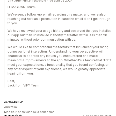
Vify Order Printer respondió 4 de abril de 2024
Hi MAYDAN Team,
We've sent a follow-up email regarding this matter, and we're also
reaching out here as a precaution in case the email didn't get through
to you.
We have reviewed your usage history and observed that you installed
our app but then uninstalled it shortly thereafter, within less than 20
minutes, without prior communication with us.
We would like to comprehend the factors that influenced your rating
during our brief interaction.. Understanding your perspective will
enable us to address any issues you encountered and make
meaningful improvements to the app. Whether it's a feature that didn't
meet your expectations, a functionality that you found confusing, or
any other aspect of your experience, we would greatly appreciate
hearing from you.
Best,
Jack from VIFY Team
earthYARD
Australia
Más de 2 años usando la aplicación
5 de agosto de 2025