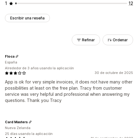
1
12
Escribir una reseña
Refinar
Ordenar
Floca
España
Alrededor de 3 años usando la aplicación
30 de octubre de 2025
App is ok for very simple invoices, it does not have many other
possibilities at least on the free plan. Tracy from customer
service was very helpful and professional when answering my
questions. Thank you Tracy
Card Masters
Nueva Zelanda
25 días usando la aplicación