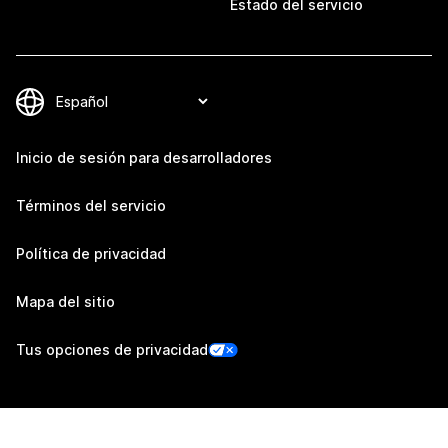
Estado del servicio
Inicio de sesión para desarrolladores
Términos del servicio
Política de privacidad
Mapa del sitio
Tus opciones de privacidad