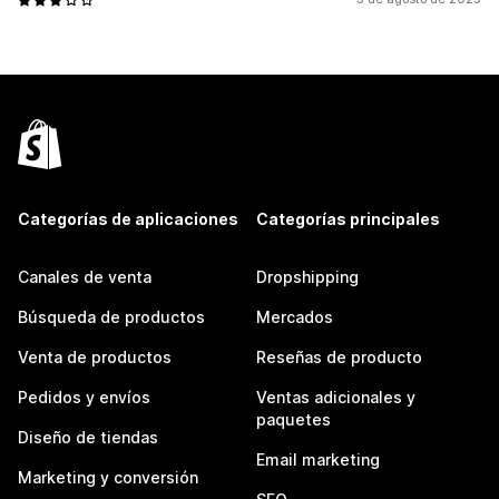
Categorías de aplicaciones
Categorías principales
Canales de venta
Dropshipping
Búsqueda de productos
Mercados
Venta de productos
Reseñas de producto
Pedidos y envíos
Ventas adicionales y
paquetes
Diseño de tiendas
Email marketing
Marketing y conversión