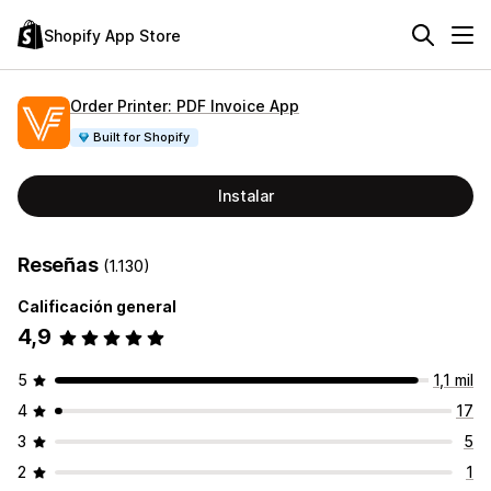
Shopify App Store
Order Printer: PDF Invoice App
Built for Shopify
Instalar
Reseñas
(1.130)
Calificación general
4,9
5
1,1 mil
4
17
3
5
2
1