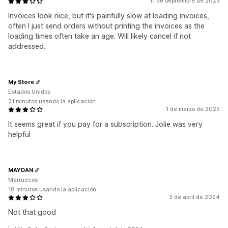
11 de septiembre de 2023
Invoices look nice, but it's painfully slow at loading invoices,
often I just send orders without printing the invoices as the
loading times often take an age. Will likely cancel if not
addressed.
My Store
Estados Unidos
21 minutos usando la aplicación
1 de marzo de 2025
It seems great if you pay for a subscription. Jolie was very
helpful
MAYDAN
Marruecos
18 minutos usando la aplicación
3 de abril de 2024
Not that good