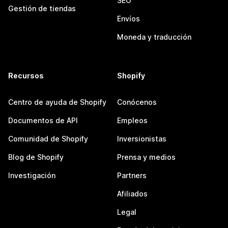
SEO
Gestión de tiendas
Envíos
Moneda y traducción
Recursos
Shopify
Centro de ayuda de Shopify
Conócenos
Documentos de API
Empleos
Comunidad de Shopify
Inversionistas
Blog de Shopify
Prensa y medios
Investigación
Partners
Afiliados
Legal