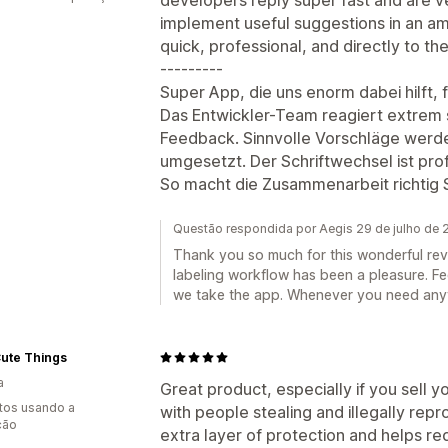
implement useful suggestions in an am
quick, professional, and directly to t
---------
Super App, die uns enorm dabei hilft, 
Das Entwickler-Team reagiert extrem s
Feedback. Sinnvolle Vorschläge werde
umgesetzt. Der Schriftwechsel ist prof
So macht die Zusammenarbeit richtig 
Questão respondida por Aegis 29 de julho de
Thank you so much for this wonderful rev
labeling workflow has been a pleasure. F
we take the app. Whenever you need any
 Cute Things
a
Great product, especially if you sell y
tos usando a
with people stealing and illegally rep
ção
extra layer of protection and helps re