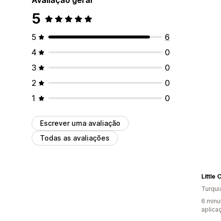
5
5
6
4
0
3
0
2
0
1
0
Escrever uma avaliação
Todas as avaliações
Little
Turqui
6 minu
aplica