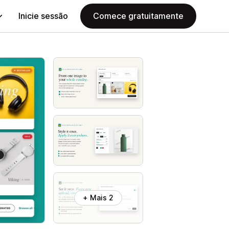
Inicie sessão
Comece gratuitamente
+ Mais 2