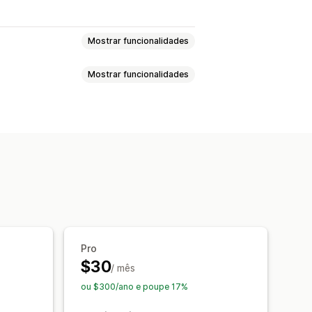
Mostrar funcionalidades
Mostrar funcionalidades
sonalizados
Marcas de água
o blogue
Imagens
Texto
são
go do website
eito do rato
Transferir imagens
to
Ferramentas do programador
Pro
$30
/ mês
ou $300/ano e poupe 17%