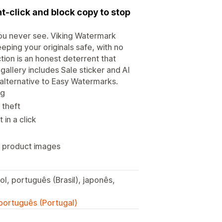
t-click and block copy to stop
you never see. Viking Watermark
ping your originals safe, with no
ion is an honest deterrent that
gallery includes Sale sticker and AI
 alternative to Easy Watermarks.
og
 theft
in a click
 product images
ol, português (Brasil), japonês,
 português (Portugal)