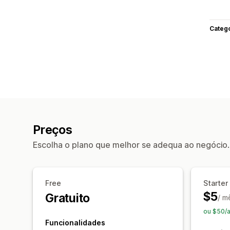
Categ
Preços
Escolha o plano que melhor se adequa ao negócio.
Free
Starter
$5
Gratuito
/ m
ou $50/
Funcionalidades