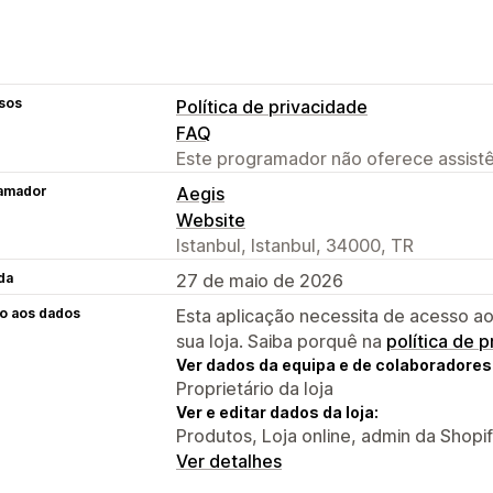
sos
Política de privacidade
FAQ
Este programador não oferece assistê
amador
Aegis
Website
Istanbul, Istanbul, 34000, TR
da
27 de maio de 2026
o aos dados
Esta aplicação necessita de acesso ao
sua loja. Saiba porquê na
política de 
Ver dados da equipa e de colaboradores
Proprietário da loja
Ver e editar dados da loja:
Produtos, Loja online, admin da Shopi
Ver detalhes