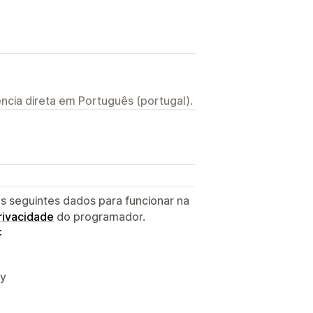
ncia direta em Português (portugal).
s seguintes dados para funcionar na
privacidade
do programador.
:
fy