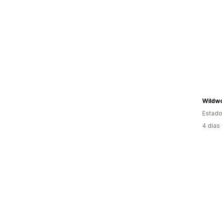
Estado
4 dias