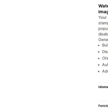
Wate
imag
Your 
stamp
popup
disab
Gener
Bul
Dis
Ori
Au
Ad
Idiom
Funci