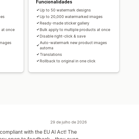
Funcionalidades
Up to 50 watermark designs
ges
Up to 20,000 watermarked images
Ready-made sticker gallery
s at once
Bulk apply to multiple products at once
Disable right-click & save
images
Auto-watermark new product images
automa
Translations
Rollback to original in one click
29 de julho de 2026
 compliant with the EU AI Act! The
 very open to feedback—they even