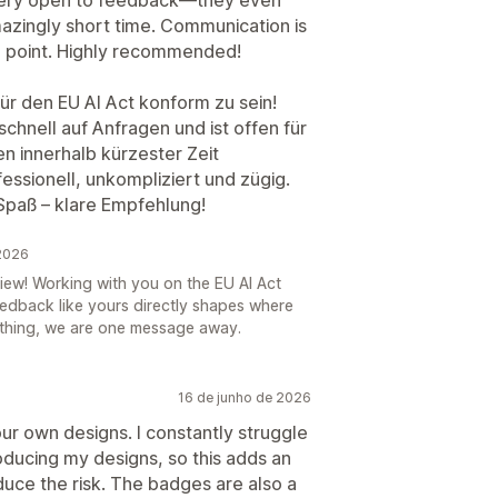
azingly short time. Communication is
he point. Highly recommended!
für den EU AI Act konform zu sein!
chnell auf Anfragen und ist offen für
n innerhalb kürzester Zeit
essionell, unkompliziert und zügig.
Spaß – klare Empfehlung!
 2026
iew! Working with you on the EU AI Act
eedback like yours directly shapes where
thing, we are one message away.
16 de junho de 2026
our own designs. I constantly struggle
roducing my designs, so this adds an
duce the risk. The badges are also a