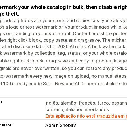
rmark your whole catalog in bulk, then disable righ
e theft.
product photos are your store, and copies cost you sales 
s a logo or text waternark on your product images while kee
s or branding on your storefront. Content and store protect
les right click block, copy paste and drag-save. The sticker 
ated disclosure labels for 2026 AI rules. A bulk watermark
k watermark by collection, tag, status, or your whole catal
able right click block, drag-save and copy to prevent image
ginals are never overwritten, so you can restore any product 
to-watermark every new image on upload, no manual steps
d 100+ ready-made Sale, New and AI Generated stickers to
as
inglês, alemão, francês, turco, espanh
coreano, italianoe neerlandês
Esta aplicação não está traduzida em
ona com
Admin Shopify