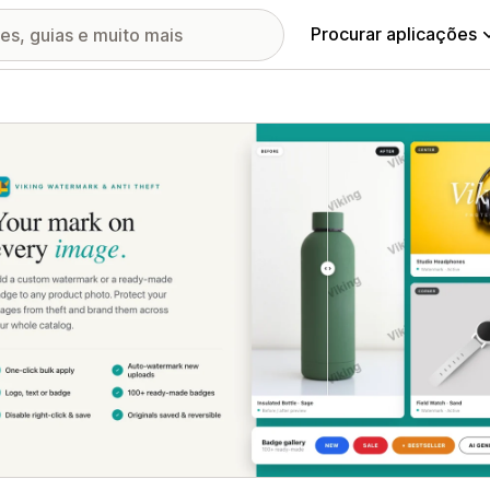
Procurar aplicações
ia de imagens em destaque