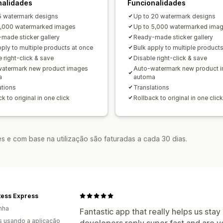
nalidades
Funcionalidades
5 watermark designs
Up to 20 watermark designs
1,000 watermarked images
Up to 5,000 watermarked ima
made sticker gallery
Ready-made sticker gallery
pply to multiple products at once
Bulk apply to multiple product
 right-click & save
Disable right-click & save
atermark new product images
Auto-watermark new product 
a
automa
ations
Translations
k to original in one click
Rollback to original in one click
s e com base na utilização são faturadas a cada 30 dias.
tess Express
nha
Fantastic app that really helps us stay
s usando a aplicação
developers reply super fast and are