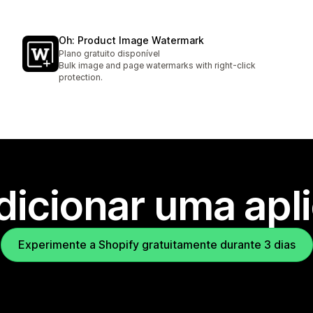
Oh: Product Image Watermark
Plano gratuito disponível
Bulk image and page watermarks with right-click
protection.
dicionar uma apl
Experimente a Shopify gratuitamente durante 3 dias