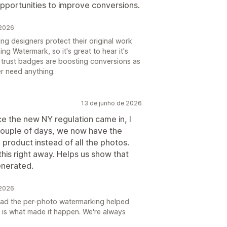
opportunities to improve conversions.
 2026
ng designers protect their original work
ing Watermark, so it's great to hear it's
e trust badges are boosting conversions as
er need anything.
13 de junho de 2026
ce the new NY regulation came in, I
 couple of days, we now have the
 product instead of all the photos.
this right away. Helps us show that
enerated.
 2026
glad the per-photo watermarking helped
 is what made it happen. We're always