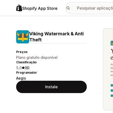
Shopify App Store
Galer
Viking Watermark & Anti
Theft
Preços
Plano gratuito disponível
Classificação
5,0
(6)
Programador
Aegis
Instale