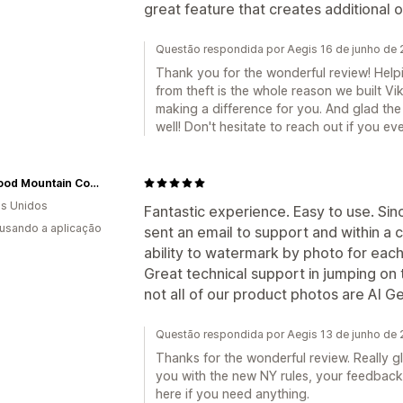
great feature that creates additional 
Questão respondida por Aegis 16 de junho de
Thank you for the wonderful review! Helpi
from theft is the whole reason we built Vik
making a difference for you. And glad th
well! Don't hesitate to reach out if you ev
Wildwood Mountain Coffee Co
s Unidos
Fantastic experience. Easy to use. Sin
 usando a aplicação
sent an email to support and within a
ability to watermark by photo for each
Great technical support in jumping on 
not all of our product photos are AI G
Questão respondida por Aegis 13 de junho de
Thanks for the wonderful review. Really 
you with the new NY rules, your feedback
here if you need anything.