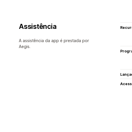
Assistência
Recur
A assistência da app é prestada por
Aegis.
Progr
Lança
Acess