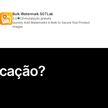
Bulk Watermark SGTLab
de 5 estrelas
5,0
(3)
•
Instalação gratuita
3 total de avaliações
Quickly Add Watermarks in Bulk to Secure Your Product
Images
icação?