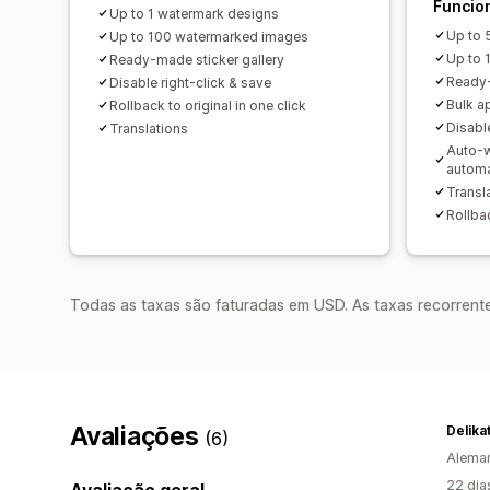
Funcio
Up to 1 watermark designs
Up to 
Up to 100 watermarked images
Up to 
Ready-made sticker gallery
Ready-
Disable right-click & save
Bulk a
Rollback to original in one click
Disable
Translations
Auto-w
autom
Transl
Rollbac
Todas as taxas são faturadas em USD. As taxas recorrente
Avaliações
Delika
(6)
Alema
22 dia
Avaliação geral