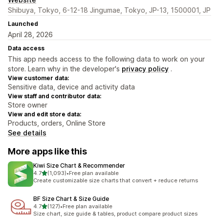
Shibuya, Tokyo, 6-12-18 Jingumae, Tokyo, JP-13, 1500001, JP
Launched
April 28, 2026
Data access
This app needs access to the following data to work on your
store. Learn why in the developer's
privacy policy
.
View customer data:
Sensitive data, device and activity data
View staff and contributor data:
Store owner
View and edit store data:
Products, orders, Online Store
See details
More apps like this
Kiwi Size Chart & Recommender
out of 5 stars
4.7
(1,093)
•
Free plan available
1093 total reviews
Create customizable size charts that convert + reduce returns
BF Size Chart & Size Guide
out of 5 stars
4.7
(127)
•
Free plan available
127 total reviews
Size chart, size guide & tables, product compare product sizes