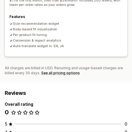
$1 for the first month, then from $39/month. Includes 200 orders, with
lower per-order rates as your orders grow.
Features
Size recommendation widget
Body-based fit visualization
Per-product fit tuning
Conversion & impact analytics
Auto-translate widget in: EN, JA
All charges are billed in USD. Recurring and usage-based charges are
billed every 30 days.
See all pricing options
Reviews
Overall rating
0
5
0