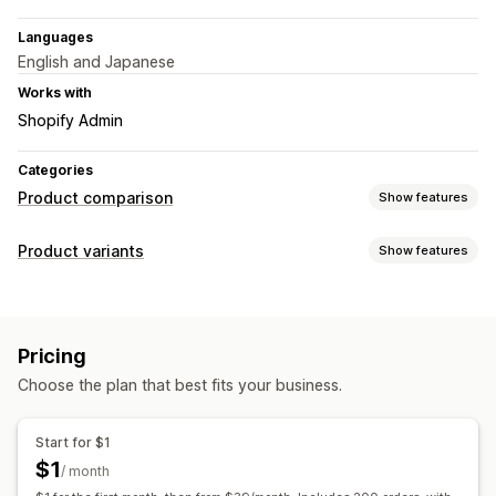
Languages
English and Japanese
Works with
Shopify Admin
Categories
Product comparison
Show features
Comparison tools
Product variants
Show features
Comparison page
Pop-ups
Size charts
Virtual try-on
Customization
Variants
Recommendations
AI recommendations
Size charts
Translation
Variants display
Analytics
Pricing
Display options
Choose the plan that best fits your business.
Drag and drop editor
Custom CSS
Import and export
Pagination
Unit conversion
Multi-language
Product page
Start for $1
Mobile responsive
$1
/ month