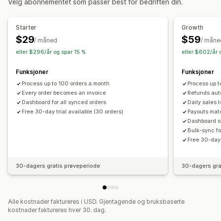
Velg abonnementet som passer best for bedriften din.
Tilpasning
Automatisk synkronisering av data
Felt
Avgiftsberegning
Multivaluta
Starter
Growth
Daglig salgssammendrag
Bestillingsdetaljer
Utbetalinger
$29
$59
Filadministrasjon
/ måned
/ måne
Kunder
Lagerbeholdning og produkt
eller $296/år og spar 15 %
eller $602/år 
Sekvensiell nummerering
Synkronisering av lagerbeholdning i sanntid
Tilordning av omsetningsavgift
Bankavstemming
Funksjoner
Funksjoner
Feilløsning
Import av historiske data
Process up to 100 orders a month
Process up t
Every order becomes an invoice
Refunds aut
Dashboard for all synced orders
Daily sales 
Free 30-day trial available (30 orders)
Payouts mat
Dashboard sh
Bulk-sync fo
Free 30-day 
30-dagers gratis prøveperiode
30-dagers gra
Alle kostnader faktureres i USD. Gjentagende og bruksbaserte
kostnader faktureres hver 30. dag.