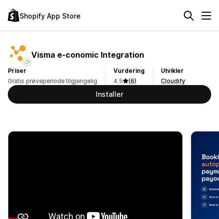
Shopify App Store
Visma e‑conomic Integration
Priser
Vurdering
Utvikler
Gratis prøveperiode tilgjengelig
4.5
(6)
Cloudify
Installer