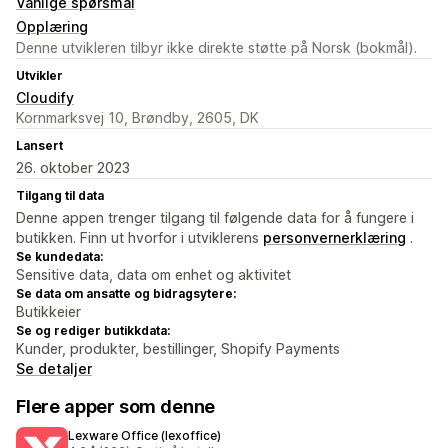
Vanlige spørsmål
Opplæring
Denne utvikleren tilbyr ikke direkte støtte på Norsk (bokmål).
Utvikler
Cloudify
Kornmarksvej 10, Brøndby, 2605, DK
Lansert
26. oktober 2023
Tilgang til data
Denne appen trenger tilgang til følgende data for å fungere i
butikken. Finn ut hvorfor i utviklerens
personvernerklæring
.
Se kundedata:
Sensitive data, data om enhet og aktivitet
Se data om ansatte og bidragsytere:
Butikkeier
Se og rediger butikkdata:
Kunder, produkter, bestillinger, Shopify Payments
Se detaljer
Flere apper som denne
Lexware Office (lexoffice)