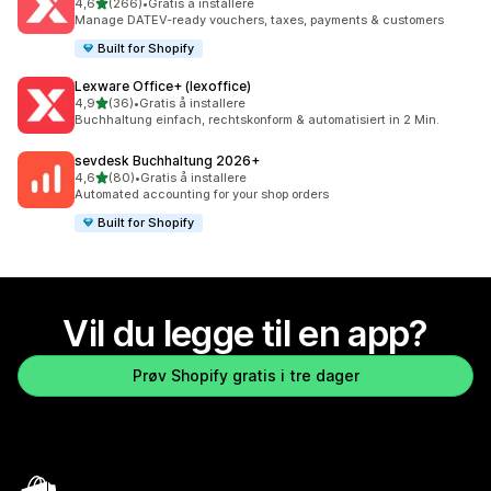
av 5 stjerner
4,6
(266)
•
Gratis å installere
Totalt 266 omtaler
Manage DATEV-ready vouchers, taxes, payments & customers
Built for Shopify
Lexware Office+ (lexoffice)
av 5 stjerner
4,9
(36)
•
Gratis å installere
Totalt 36 omtaler
Buchhaltung einfach, rechtskonform & automatisiert in 2 Min.
sevdesk Buchhaltung 2026+
av 5 stjerner
4,6
(80)
•
Gratis å installere
Totalt 80 omtaler
Automated accounting for your shop orders
Built for Shopify
Vil du legge til en app?
Prøv Shopify gratis i tre dager