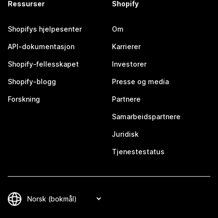
Ressurser
Shopify
Shopifys hjelpesenter
Om
API-dokumentasjon
Karrierer
Shopify-fellesskapet
Investorer
Shopify-blogg
Presse og media
Forskning
Partnere
Samarbeidspartnere
Juridisk
Tjenestestatus