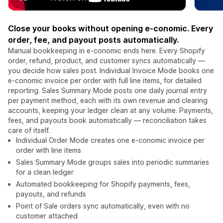
Close your books without opening e-conomic. Every
order, fee, and payout posts automatically.
Manual bookkeeping in e-conomic ends here. Every Shopify
order, refund, product, and customer syncs automatically —
you decide how sales post. Individual Invoice Mode books one
e-conomic invoice per order with full line items, for detailed
reporting. Sales Summary Mode posts one daily journal entry
per payment method, each with its own revenue and clearing
accounts, keeping your ledger clean at any volume. Payments,
fees, and payouts book automatically — reconciliation takes
care of itself.
Individual Order Mode creates one e-conomic invoice per
order with line items
Sales Summary Mode groups sales into periodic summaries
for a clean ledger
Automated bookkeeping for Shopify payments, fees,
payouts, and refunds
Point of Sale orders sync automatically, even with no
customer attached