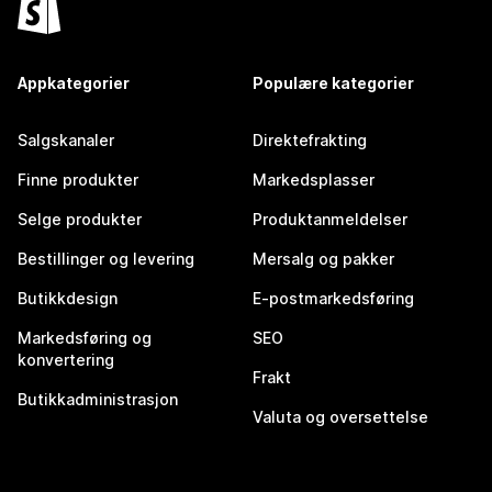
Appkategorier
Populære kategorier
Salgskanaler
Direktefrakting
Finne produkter
Markedsplasser
Selge produkter
Produktanmeldelser
Bestillinger og levering
Mersalg og pakker
Butikkdesign
E-postmarkedsføring
Markedsføring og
SEO
konvertering
Frakt
Butikkadministrasjon
Valuta og oversettelse