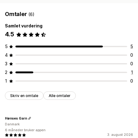
Omtaler
(6)
Samlet vurdering
4.5
5
5
4
0
3
0
2
1
1
0
Skriv en omtale
Alle omtaler
Hønses Garn
Danmark
6 måneder bruker appen
3. august 2026