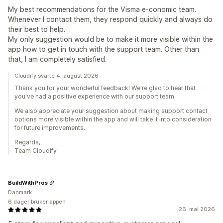
My best recommendations for the Visma e-conomic team.
Whenever I contact them, they respond quickly and always do
their best to help.
My only suggestion would be to make it more visible within the
app how to get in touch with the support team. Other than
that, I am completely satisfied.
Cloudify svarte 4. august 2026
Thank you for your wonderful feedback! We're glad to hear that
you've had a positive experience with our support team.
We also appreciate your suggestion about making support contact
options more visible within the app and will take it into consideration
for future improvements.
Regards,
Team Cloudify
BuildWithPros
Danmark
6 dager bruker appen
26. mai 2026