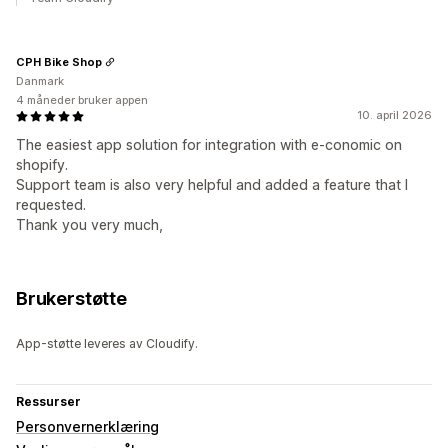
CPH Bike Shop
Danmark
4 måneder bruker appen
10. april 2026
The easiest app solution for integration with e-conomic on
shopify.
Support team is also very helpful and added a feature that I
requested.
Thank you very much,
Brukerstøtte
App-støtte leveres av Cloudify.
Ressurser
Personvernerklæring