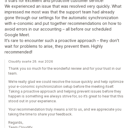
5 stars for excellent and proactive customer service!
We experienced an issue that was resolved very quickly. What
impressed me most was that the support team had already
gone through our settings for the automatic synchronization
with e-conomic and put together recommendations on how to
avoid errors in our accounting – all before our scheduled
Google Meet.
It's rare to encounter such a proactive approach – they don't
wait for problems to arise, they prevent them. Highly
recommended!
Cloudify svarte 28. mai 2026
Thank you so much for the wonderful review and for your trust in our
team.
We’re really glad we could resolve the issue quickly and help optimize
your e-conomic synchronization setup before the meeting itself.
Taking a proactive approach and helping prevent issues before they
happen is something we always strive for, so it’s great to hear that this
stood out in your experience.
Your recommendation truly means a lot to us, and we appreciate you
taking the time to share your feedback.
Regards,
Team Cloudify