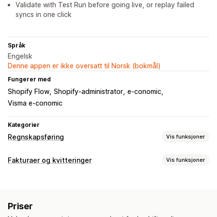
Validate with Test Run before going live, or replay failed
syncs in one click
Språk
Engelsk
Denne appen er ikke oversatt til Norsk (bokmål)
Fungerer med
Shopify Flow
Shopify-administrator
e-conomic
Visma e-conomic
Kategorier
Regnskapsføring
Vis funksjoner
Økonomiske rapporter
Fakturaer og kvitteringer
Vis funksjoner
Salg og refusjoner
Omsetningsavgift
COGS-sporing
Dokumenttyper
Økonomisk drift
Fakturaer
Byttelapper
Kredittnotaer
Utkastbestillinger
Fakturering
Skattefradrag
Skattefritak
Priser
Bestillingsbekreftelser
Refusjoner
Lageroppdateringer
Multivaluta