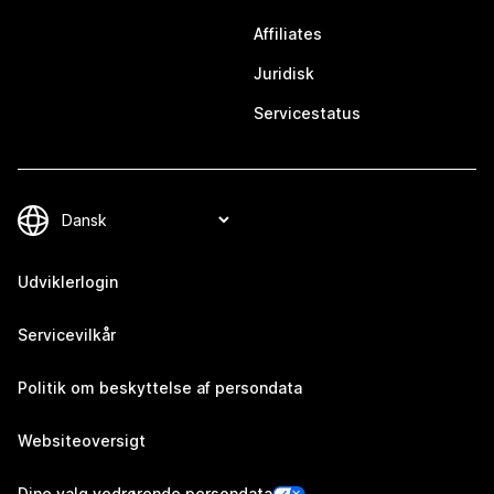
Affiliates
Juridisk
Servicestatus
Udviklerlogin
Servicevilkår
Politik om beskyttelse af persondata
Websiteoversigt
Dine valg vedrørende persondata