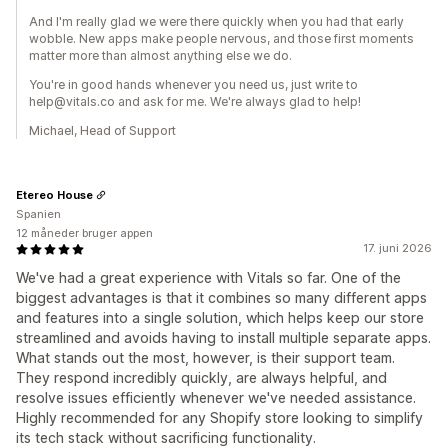
And I'm really glad we were there quickly when you had that early
wobble. New apps make people nervous, and those first moments
matter more than almost anything else we do.
You're in good hands whenever you need us, just write to
help@vitals.co and ask for me. We're always glad to help!
Michael, Head of Support
Etereo House
Spanien
12 måneder bruger appen
17. juni 2026
We've had a great experience with Vitals so far. One of the
biggest advantages is that it combines so many different apps
and features into a single solution, which helps keep our store
streamlined and avoids having to install multiple separate apps.
What stands out the most, however, is their support team.
They respond incredibly quickly, are always helpful, and
resolve issues efficiently whenever we've needed assistance.
Highly recommended for any Shopify store looking to simplify
its tech stack without sacrificing functionality.