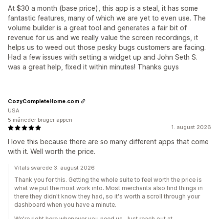
At $30 a month (base price), this app is a steal, it has some
fantastic features, many of which we are yet to even use. The
volume builder is a great tool and generates a fair bit of
revenue for us and we really value the screen recordings, it
helps us to weed out those pesky bugs customers are facing.
Had a few issues with setting a widget up and John Seth S.
was a great help, fixed it within minutes! Thanks guys
CozyCompleteHome.com
USA
5 måneder bruger appen
1. august 2026
I love this because there are so many different apps that come
with it. Well worth the price.
Vitals svarede 3. august 2026
Thank you for this. Getting the whole suite to feel worth the price is
what we put the most work into. Most merchants also find things in
there they didn't know they had, so it's worth a scroll through your
dashboard when you have a minute.
We're right here whenever you need us. Just reach out at