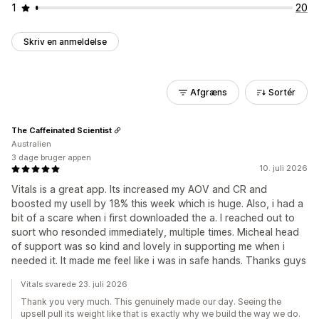
1
20
Skriv en anmeldelse
Afgræns
Sortér
The Caffeinated Scientist
Australien
3 dage bruger appen
10. juli 2026
Vitals is a great app. Its increased my AOV and CR and
boosted my usell by 18% this week which is huge. Also, i had a
bit of a scare when i first downloaded the a. I reached out to
suort who resonded immediately, multiple times. Micheal head
of support was so kind and lovely in supporting me when i
needed it. It made me feel like i was in safe hands. Thanks guys
Vitals svarede 23. juli 2026
Thank you very much. This genuinely made our day. Seeing the
upsell pull its weight like that is exactly why we build the way we do.