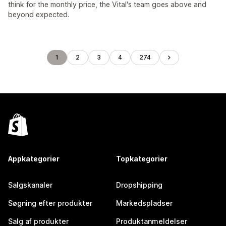
think for the monthly price, the Vital's team goes above and
beyond expected.
1
2
3
4
274
Appkategorier
Topkategorier
Salgskanaler
Dropshipping
Søgning efter produkter
Markedspladser
Salg af produkter
Produktanmeldelser