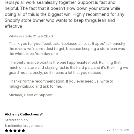
replays all work seamlessly together. Support is fast and
helpful. The fact that it doesn't slow down your store while
doing all of this is the biggest win. Highly recommend for any
Shopify store owner who wants to keep things lean and
effective
Vitals svarede 21. juli 2026
Thank you for your feedback. "replaced at least 6 apps" is honestly
the review we're proudest to get, because keeping a store lean was
the whole idea from day one.
The performance point is the one I appreciate most. Running that
much on a store and staying fast is the hard part, and it's the thing we
guard most closely, so it means a lot that you noticed.
Thanks for the recommendation. If you ever need us, write to
help@vitals.co and ask for me.
Michael, Head of Support
Alchemy Collectives
Storbritannien
8 måneder bruger appen
22. april 2026