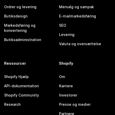
Ordrer og levering
Mersalg og sampak
Butiksdesign
E-mailmarkedsføring
Markedsføring og
SEO
konvertering
Levering
Butiksadministration
Valuta og oversættelse
Ressourcer
Shopify
Shopify Hjælp
Om
API-dokumentation
Karriere
Shopify Community
Investorer
Research
Presse og medier
Partnere