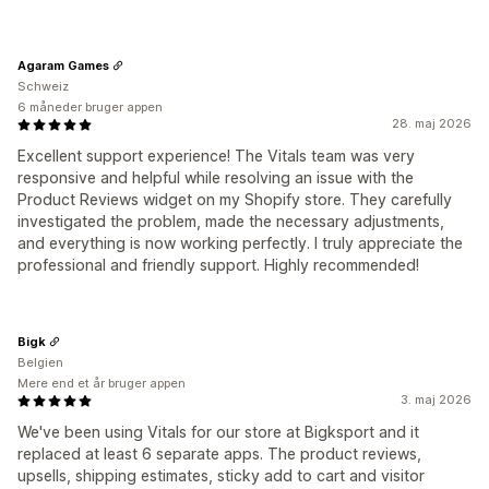
Agaram Games
Schweiz
6 måneder bruger appen
28. maj 2026
Excellent support experience! The Vitals team was very
responsive and helpful while resolving an issue with the
Product Reviews widget on my Shopify store. They carefully
investigated the problem, made the necessary adjustments,
and everything is now working perfectly. I truly appreciate the
professional and friendly support. Highly recommended!
Bigk
Belgien
Mere end et år bruger appen
3. maj 2026
We've been using Vitals for our store at Bigksport and it
replaced at least 6 separate apps. The product reviews,
upsells, shipping estimates, sticky add to cart and visitor