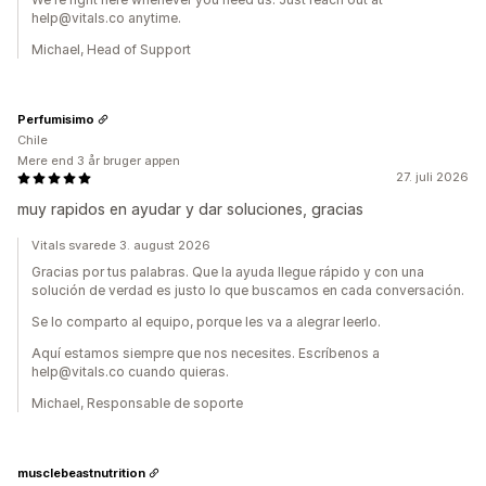
help@vitals.co anytime.
Michael, Head of Support
Perfumisimo
Chile
Mere end 3 år bruger appen
27. juli 2026
muy rapidos en ayudar y dar soluciones, gracias
Vitals svarede 3. august 2026
Gracias por tus palabras. Que la ayuda llegue rápido y con una
solución de verdad es justo lo que buscamos en cada conversación.
Se lo comparto al equipo, porque les va a alegrar leerlo.
Aquí estamos siempre que nos necesites. Escríbenos a
help@vitals.co cuando quieras.
Michael, Responsable de soporte
musclebeastnutrition