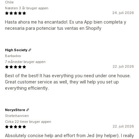
Chile
Næsten 3 år bruger appen
24. juli 2026
Hasta ahora me ha encantado!. Es una App bien completa y
necesaria para potenciar tus ventas en Shopify
High Society
Barbados
7 måneder bruger appen
22. juli 2026
Best of the best! It has everything you need under one house.
Great customer service as well, they will help you set up
everything efficiently.
NoryxStore
Storbritannien
Cirka 22 timer bruger appen
22. juli 2026
Absolutely concise help and effort from Jed (my helper). I really