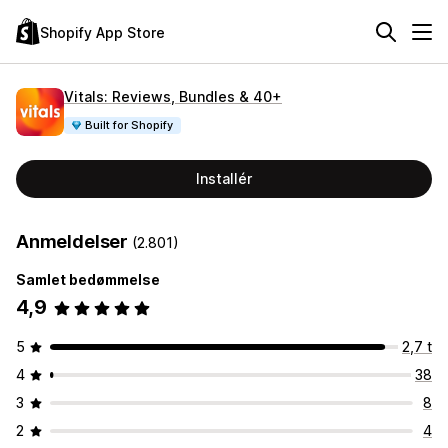
Shopify App Store
Vitals: Reviews, Bundles & 40+
Built for Shopify
Installér
Anmeldelser
(2.801)
Samlet bedømmelse
4,9
5
2,7 t
4
38
3
8
2
4