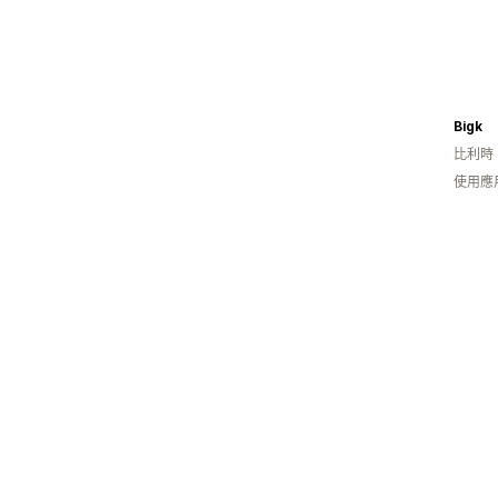
Bigk
比利時
使用應