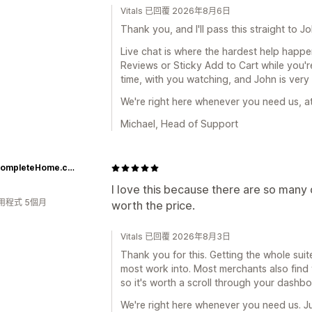
Vitals 已回覆 2026年8月6日
Thank you, and I'll pass this straight to Jo
Live chat is where the hardest help happe
Reviews or Sticky Add to Cart while you're
time, with you watching, and John is very
We're right here whenever you need us, at
Michael, Head of Support
CozyCompleteHome.com
I love this because there are so many d
用程式 5個月
worth the price.
Vitals 已回覆 2026年8月3日
Thank you for this. Getting the whole suit
most work into. Most merchants also find 
so it's worth a scroll through your dash
We're right here whenever you need us. Ju