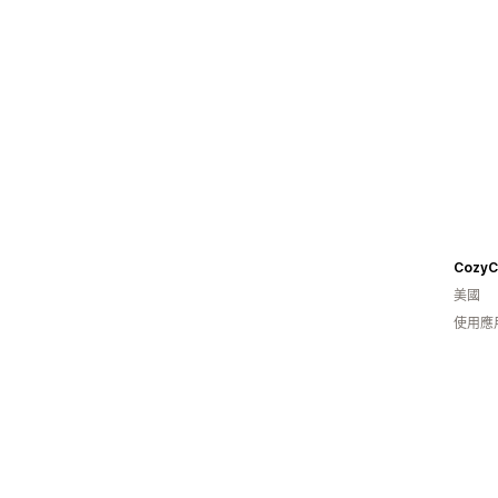
美國
使用應