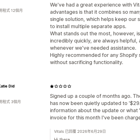
We've had a great experience with Vita
用程式 12個月
advantages is that it combines so many
single solution, which helps keep our 
to install multiple separate apps.
What stands out the most, however, i
incredibly quickly, are always helpful, 
whenever we've needed assistance.
Highly recommended for any Shopify sto
without sacrificing functionality.
atie Did
Signed up a couple of months ago. Th
用程式 3個月
has now been quietly updated to '$29
information about the update or what '
invoice for this month I've been charg
Vitals 已回覆 2026年6月29日
Hi there,