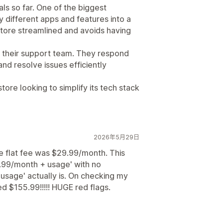
ls so far. One of the biggest
 different apps and features into a
store streamlined and avoids having
s their support team. They respond
and resolve issues efficiently
re looking to simplify its tech stack
2026年5月29日
e flat fee was $29.99/month. This
.99/month + usage' with no
usage' actually is. On checking my
ed $155.99!!!!! HUGE red flags.