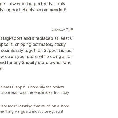
is now working perfectly. I truly
ndly support. Highly recommended!
2026年5月3日
t Bigksport and it replaced at least 6
sells, shipping estimates, sticky
k seamlessly together. Support is fast
low down your store while doing all of
mend for any Shopify store owner who
ve
 least 6 apps" is honestly the review
 store lean was the whole idea from day
ciate most. Running that much on a store
 the thing we guard most closely, so it