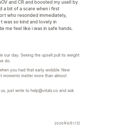
my AOV and CR and boosted my usell by
 a bit of a scare when i first
uort who resonded immediately,
t was so kind and lovely in
e me feel like i was in safe hands.
our day. Seeing the upsell pull its weight
we do.
y when you had that early wobble. New
st moments matter more than almost
s, just write to help@vitals.co and ask
2026年6月17日