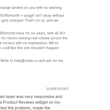
e change landed on you with no warning.
"$29.99/month + usage" isn't okay without
t gets charged. That's on us, and we
99/month base for six years, with all 40+
 for stores running real volume across the
se invoice with no explanation. We've
a bill like this one shouldn't happen
 Write to help@vitals.co and ask for me,
2026年5月28日
tals team was very responsive and
 the Product Reviews widget on my
gated the problem, made the