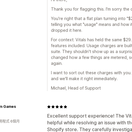
Thank you for flagging this. I'm sorry th
You're right that a flat plan turning into 
telling you what "usage" means and how i
dropped it here.
For context: Vitals has held the same $29.
features included. Usage charges are built
suite. They shouldn't show up as a surpri
changed how a few things are metered, so 
again.
I want to sort out these charges with you.
and we'll make it right immediately.
Michael, Head of Support
m Games
Excellent support experience! The Vi
用程式 6個月
helpful while resolving an issue with
Shopify store. They carefully investi