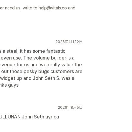
er need us, write to help@vitals.co and
2026年4月22日
 a steal, it has some fantastic
 even use. The volume builder is a
revenue for us and we really value the
d out those pesky bugs customers are
a widget up and John Seth S. was a
anks guys
2026年8月5日
 BULLUNAN John Seth ayrıca