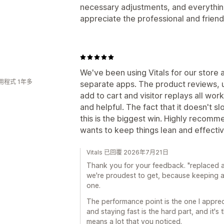
necessary adjustments, and everything 
appreciate the professional and frie
We've been using Vitals for our store a
用程式 1年多
separate apps. The product reviews, up
add to cart and visitor replays all wor
and helpful. The fact that it doesn't s
this is the biggest win. Highly recom
wants to keep things lean and effecti
Vitals 已回覆 2026年7月21日
Thank you for your feedback. "replaced at
we're proudest to get, because keeping a
one.
The performance point is the one I appre
and staying fast is the hard part, and it's
means a lot that you noticed.