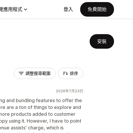
覽應用程式
登入
免費開始
安裝
調整搜尋範圍
排序
2026年7月23日
ling and bundling features to offer the
re are a ton of things to explore and
o more products added to customer
py using it. However, I have to point
enue assists' charge, which is