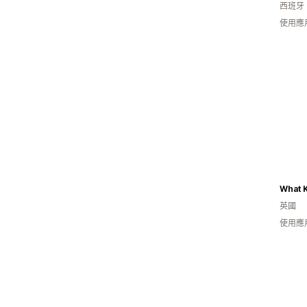
西班牙
使用應
What K
英國
使用應