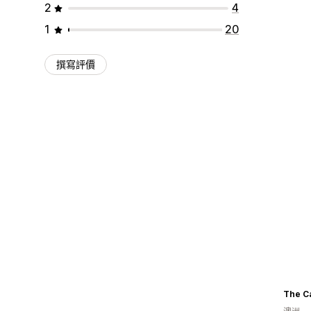
2
4
1
20
撰寫評價