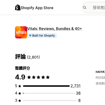
Shopify App Store
Vitals: Reviews, Bundles & 40+
Built for Shopify
評論
(2,801)
整體評分
HAIYA
4.9
阿拉伯
使用應
5
2,731
4
38
3
8