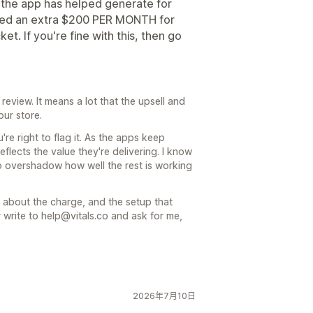
he app has helped generate for
rged an extra $200 PER MONTH for
et. If you're fine with this, then go
review. It means a lot that the upsell and
our store.
re right to flag it. As the apps keep
eflects the value they're delivering. I know
t to overshadow how well the rest is working
 about the charge, and the setup that
r write to help@vitals.co and ask for me,
2026年7月10日