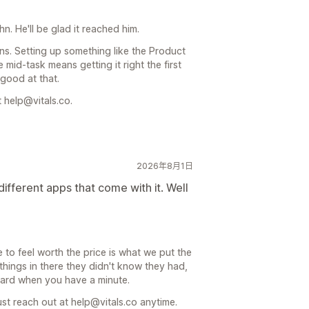
hn. He'll be glad it reached him.
ns. Setting up something like the Product
 mid-task means getting it right the first
 good at that.
 help@vitals.co.
2026年8月1日
ifferent apps that come with it. Well
e to feel worth the price is what we put the
things in there they didn't know they had,
board when you have a minute.
st reach out at help@vitals.co anytime.