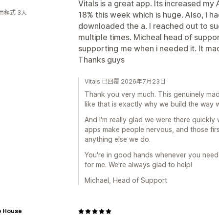
Vitals is a great app. Its increased 
用程式 3天
18% this week which is huge. Also, i had
downloaded the a. I reached out to s
multiple times. Micheal head of suppor
supporting me when i needed it. It mad
Thanks guys
Vitals 已回覆 2026年7月23日
Thank you very much. This genuinely made 
like that is exactly why we build the way 
And I'm really glad we were there quickl
apps make people nervous, and those fir
anything else we do.
You're in good hands whenever you need u
for me. We're always glad to help!
Michael, Head of Support
o House