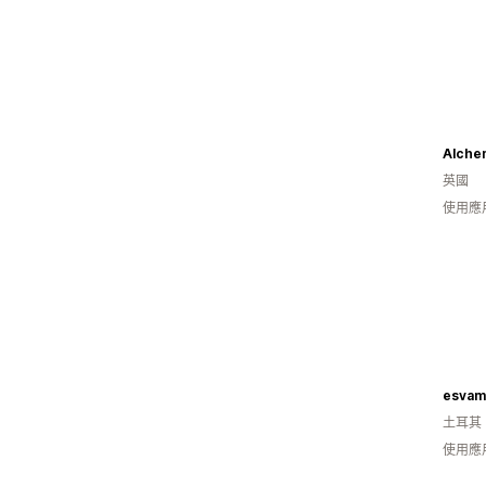
Alchem
英國
使用應
esvam
土耳其
使用應