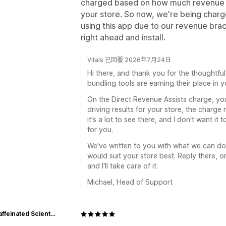
charged based on how much revenue t
your store. So now, we're being cha
using this app due to our revenue brack
right ahead and install.
Vitals 已回覆 2026年7月24日
Hi there, and thank you for the thoughtful 
bundling tools are earning their place in y
On the Direct Revenue Assists charge, you'
driving results for your store, the charge r
it's a lot to see there, and I don't want i
for you.
We've written to you with what we can do
would suit your store best. Reply there, o
and I'll take care of it.
Michael, Head of Support
The Caffeinated Scientist