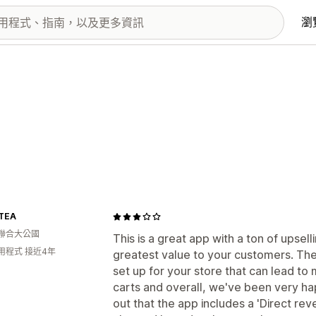
瀏
TEA
聯合大公國
This is a great app with a ton of upsel
用程式 接近4年
greatest value to your customers. The
set up for your store that can lead t
carts and overall, we've been very hap
out that the app includes a 'Direct rev