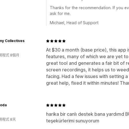
Thanks for the recommendation. If you ev
ask for me.
Michael, Head of Support
y Collectives
At $30 a month (base price), this app is
用程式 8個月
features, many of which we are yet to
great tool and generates a fair bit of 
screen recordings, it helps us to wee
facing. Had a few issues with setting 
great help, fixed it within minutes! Th
oda
harika bir canlı destek bana yardımd
用程式 8天
teşekürlerimi sunuyorum