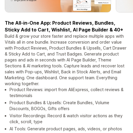
The All-in-One App: Product Reviews, Bundles,
Sticky Add to Cart, Wishlist, AI Page Builder & 40+
Build & grow your store faster and replace multiple apps with
Vitals all in one bundle. Increase conversion and order value
with Product Reviews, Product Bundles & Upsells, Cart Drawer
& Sticky Add to Cart, and Trust Badges. Generate product
pages and ads in seconds with AI Page Builder, Theme
Sections & AI marketing tools. Capture leads and recover lost
sales with Pop-ups, Wishlist, Back in Stock Alerts, and Email
Marketing. One dashboard. One support team. Everything
working together.
Product Reviews: import from AliExpress, collect reviews &
testimonials
Product Bundles & Upsells: Create Bundles, Volume
Discounts, BOGOs, Gifts offers
Visitor Recordings: Record & watch visitor actions as they
click, scroll, type
AI Tools: Generate product pages, ads, videos, or photos