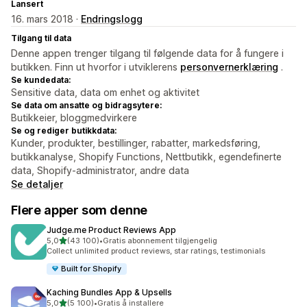
Lansert
16. mars 2018 ·
Endringslogg
Tilgang til data
Denne appen trenger tilgang til følgende data for å fungere i
butikken. Finn ut hvorfor i utviklerens
personvernerklæring
.
Se kundedata:
Sensitive data, data om enhet og aktivitet
Se data om ansatte og bidragsytere:
Butikkeier, bloggmedvirkere
Se og rediger butikkdata:
Kunder, produkter, bestillinger, rabatter, markedsføring,
butikkanalyse, Shopify Functions, Nettbutikk, egendefinerte
data, Shopify-administrator, andre data
Se detaljer
Flere apper som denne
Judge.me Product Reviews App
av 5 stjerner
5,0
(43 100)
•
Gratis abonnement tilgjengelig
Totalt 43100 omtaler
Collect unlimited product reviews, star ratings, testimonials
Built for Shopify
Kaching Bundles App & Upsells
av 5 stjerner
5,0
(5 100)
•
Gratis å installere