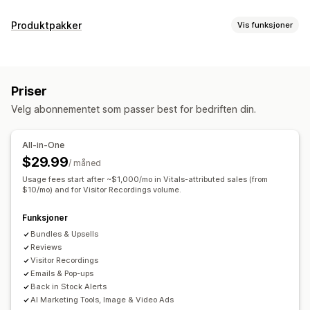
Visningsalternativer
Produktpakker
Vis funksjoner
Tilbakemeldinger fra kunder
Bildeomtaler
Videoomtaler
Pakketyper
Stjernevurderinger
Merker
Karuseller
Mediegallerier
Faste pakker
Miks og match-pakker
Variantpakker
Rutenettoppsett
Faner eller sidefelt
Priser
Mersalgspakker
Kryssalgspakker
Kjøpes ofte sammen
Side med alle omtaler
Mest populære omtaler
Velg abonnementet som passer best for bedriften din.
Relaterte produkter
Egendefinerte pakker
Høydepunkter fra omtaler
Sammendrag av omtaler
Produktgruppering
Filtrering
Rike kodebiter
Priser du kan angi
All-in-One
Faste priser
Nivåbaserte priser
Kvantumsrabatter
Måter å innhente omtaler på
$29.99
/ måned
Rabatter
Volumrabatter
Flate rabatter
E-postforespørsler
Usage fees start after ~$1,000/mo in Vitals-attributed sales (from
Prosentbaserte rabatter
$10/mo) and for Visitor Recordings volume.
Handlekurvrabatter
Gratis frakt
Brukergenerert innhold i sosiale medier
Skjemaer
Kjøp én, få én gratis
Masseprissetting
Import og eksport
Migrering av omtaler
Automasjoner
Funksjoner
Tilpasset prissetting
Egendefinerte forespørsler
Bundles & Upsells
Reviews
Visitor Recordings
Emails & Pop-ups
Back in Stock Alerts
AI Marketing Tools, Image & Video Ads