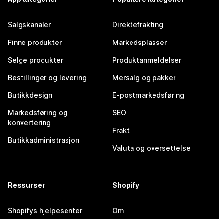
Salgskanaler
Direktefrakting
Finne produkter
Markedsplasser
Selge produkter
Produktanmeldelser
Bestillinger og levering
Mersalg og pakker
Butikkdesign
E-postmarkedsføring
Markedsføring og
SEO
konvertering
Frakt
Butikkadministrasjon
Valuta og oversettelse
Ressurser
Shopify
Shopifys hjelpesenter
Om