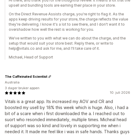
Hi there, and thank you for the thoughtful review. It means a lot that the
upsell and bundling tools are earning their place in your store.
On the Direct Revenue Assists charge, you're right to flag it. As the
apps keep driving results for your store, the charge reflects the value
they're delivering. I know it's a lot to see there, and I don't want it to
overshadow how well the rest is working for you.
We've written to you with what we can do about the charge, and the
setup that would suit your store best. Reply there, or write to
help@vitals.co and ask for me, and I'll take care of it.
Michael, Head of Support
The Caffeinated Scientist
Australia
3 dager bruker appen
10. juli 2026
Vitals is a great app. Its increased my AOV and CR and
boosted my usell by 18% this week which is huge. Also, i had a
bit of a scare when i first downloaded the a. I reached out to
suort who resonded immediately, multiple times. Micheal head
of support was so kind and lovely in supporting me when i
needed it. It made me feel like i was in safe hands. Thanks guys