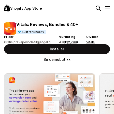
Shopify App Store
Vitals: Reviews, Bundles & 40+
Built for Shopify
Priser
Vurdering
Utvikler
Gratis prøveperiode tilgjengelig
4.9
(2,799)
Vitals
Installer
Se demobutikk