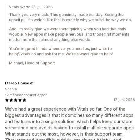
Vitals svarte 23. juli 2026
Thank you very much. This genuinely made our day. Seeing the
upsell pull its weight like that is exactly why we build the way we do.
And I'm really glad we were there quickly when you had that early
wobble. New apps make people nervous, and those first moments
matter more than almost anything else we do.
You're in good hands whenever you need us, just write to
help@vitals.co and ask for me. We're always glad to help!
Michael, Head of Support
Etereo House
Spania
12 måneder bruker appen
17. juni 2026
We've had a great experience with Vitals so far. One of the
biggest advantages is that it combines so many different apps
and features into a single solution, which helps keep our store
streamlined and avoids having to install multiple separate apps.
What stands out the most, however, is their support team.