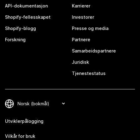
API-dokumentasjon
Karrierer
Shopify-fellesskapet
Investorer
Shopify-blogg
Presse og media
Forskning
Partnere
Samarbeidspartnere
Juridisk
Tjenestestatus
Utviklerpålogging
Vilkår for bruk