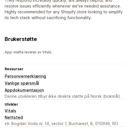
They respond incredibly quickly, are always helpful, and
resolve issues efficiently whenever we've needed assistance.
Highly recommended for any Shopify store looking to simplify
its tech stack without sacrificing functionality.
Brukerstøtte
App-støtte leveres av Vitals.
Ressurser
Personvernerklæring
Vanlige spørsmål
Appdokumentasjon
Denne utvikleren tilbyr ikke direkte støtte på Norsk (bokmål).
Utvikler
Vitals
Nettsted
str. Bogdan Voda nr. 14, sector 1, Bucharest, B, 010936, RO