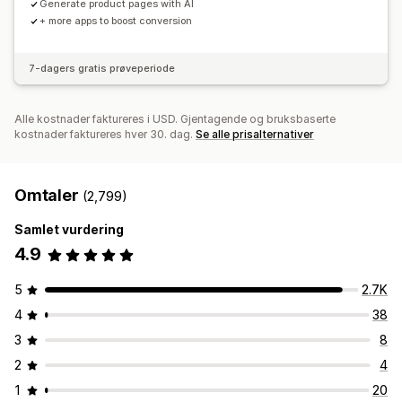
Generate product pages with AI
+ more apps to boost conversion
7-dagers gratis prøveperiode
Alle kostnader faktureres i USD. Gjentagende og bruksbaserte
kostnader faktureres hver 30. dag.
Se alle prisalternativer
Omtaler
(2,799)
Samlet vurdering
4.9
5
2.7K
4
38
3
8
2
4
1
20