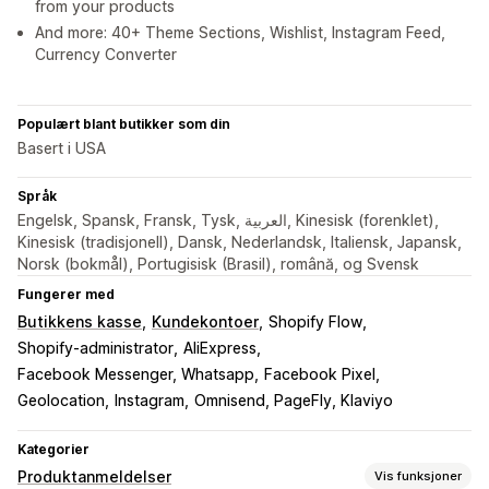
from your products
And more: 40+ Theme Sections, Wishlist, Instagram Feed,
Currency Converter
Populært blant butikker som din
Basert i USA
Språk
Engelsk, Spansk, Fransk, Tysk, العربية, Kinesisk (forenklet),
Kinesisk (tradisjonell), Dansk, Nederlandsk, Italiensk, Japansk,
Norsk (bokmål), Portugisisk (Brasil), română, og Svensk
Fungerer med
Butikkens kasse
Kundekontoer
Shopify Flow
Shopify-administrator
AliExpress
Facebook Messenger, Whatsapp
Facebook Pixel
Geolocation
Instagram
Omnisend, PageFly, Klaviyo
Kategorier
Produktanmeldelser
Vis funksjoner