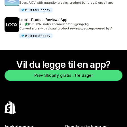
Totalt 5100 omtaler
Boost AOV with quantity breaks, product bundles & upsell app
Built for Shopify
Loox ‑ Product Reviews App
av 5 stjerner
4,9
(8 892)
•
Gratis abonnement tilgjengelig
Totalt 8892 omtaler
Convert more with visual product reviews, superpowered by AI
Built for Shopify
Vil du legge til en app?
Prøv Shopify gratis i tre dager
Appkategorier
Populære kategorier