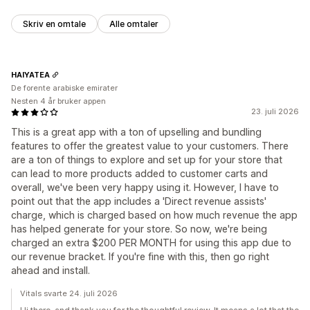
Skriv en omtale
Alle omtaler
HAIYATEA
De forente arabiske emirater
Nesten 4 år bruker appen
23. juli 2026
This is a great app with a ton of upselling and bundling
features to offer the greatest value to your customers. There
are a ton of things to explore and set up for your store that
can lead to more products added to customer carts and
overall, we've been very happy using it. However, I have to
point out that the app includes a 'Direct revenue assists'
charge, which is charged based on how much revenue the app
has helped generate for your store. So now, we're being
charged an extra $200 PER MONTH for using this app due to
our revenue bracket. If you're fine with this, then go right
ahead and install.
Vitals svarte 24. juli 2026