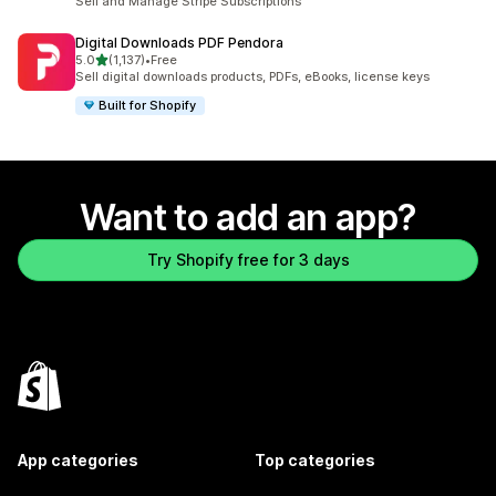
Sell and Manage Stripe Subscriptions
Digital Downloads PDF Pendora
out of 5 stars
5.0
(1,137)
•
Free
1137 total reviews
Sell digital downloads products, PDFs, eBooks, license keys
Built for Shopify
Want to add an app?
Try Shopify free for 3 days
App categories
Top categories