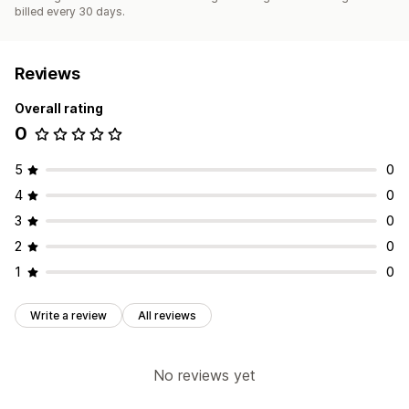
billed every 30 days.
Reviews
Overall rating
0
5
0
4
0
3
0
2
0
1
0
Write a review
All reviews
No reviews yet