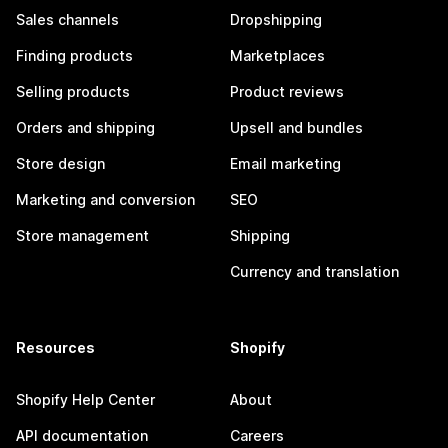
Sales channels
Dropshipping
Finding products
Marketplaces
Selling products
Product reviews
Orders and shipping
Upsell and bundles
Store design
Email marketing
Marketing and conversion
SEO
Store management
Shipping
Currency and translation
Resources
Shopify
Shopify Help Center
About
API documentation
Careers