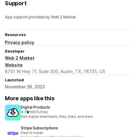
Support
App support provided by Web 2 Market.
Resources
Privacy policy
Developer
Web 2 Market
Website
8701 W Hwy 71, Suite 200, Austin, TX, 78735, US
Launched
November 28, 2023
More apps like this
Digital Products
out of 5 stars
4.7
(997)
•
Free
997 total reviews
Sell digital downloads, files, links, and more.
Stripe Subscriptions
Free to install