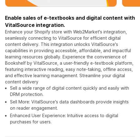
Enable sales of e-textbooks and digital content with
VitalSource integration.
Enhance your Shopify store with Web2Market's integration,
seamlessly connecting to VitalSource for efficient digital
content delivery. This integration unlocks VitalSource's
capabilities in providing accessible, affordable, and impactful
learning resources globally. Experience the convenience of
Bookshelf by VitalSource, a user-friendly e-textbook platform,
featuring interactive reading, easy note-taking, offline access,
and effective learning management. Streamline your digital
content delivery
Sell a wide range of digital content quickly and easily with
DRM protection.
Sell More: VitalSource's data dashboards provide insights
on reader engagement.
Enhanced User Experience: Intuitive access to digital
purchases for users.