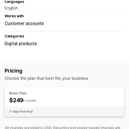
Languages
English
Works with
Customer accounts
Categories
Digital products
Pricing
Choose the plan that best fits your business.
Basic Plan
$249
/ month
7-day free trial
All charges are billed in USD. Recurring and usage-based charges are