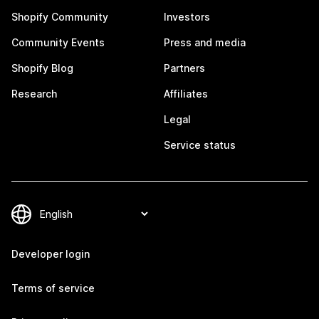
Shopify Community
Investors
Community Events
Press and media
Shopify Blog
Partners
Research
Affiliates
Legal
Service status
Developer login
Terms of service