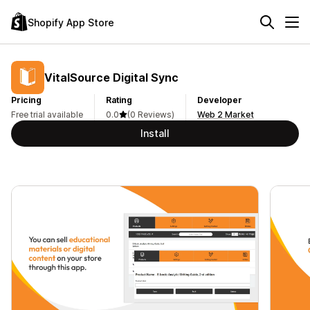
Shopify App Store
VitalSource Digital Sync
Pricing
Rating
Developer
Free trial available
0.0
(0 Reviews)
Web 2 Market
Install