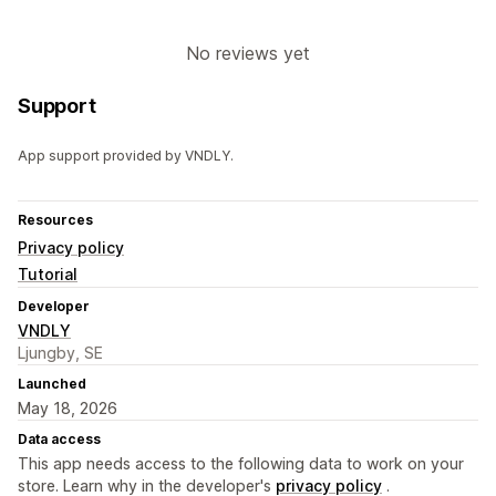
No reviews yet
Support
App support provided by VNDLY.
Resources
Privacy policy
Tutorial
Developer
VNDLY
Ljungby, SE
Launched
May 18, 2026
Data access
This app needs access to the following data to work on your
store. Learn why in the developer's
privacy policy
.