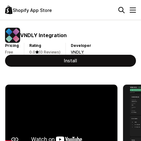
Shopify App Store
VNDLY Integration
Pricing
Rating
Developer
Free
0.0
(0 Reviews)
VNDLY
Install