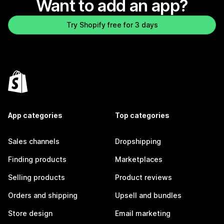
Want to add an app?
Try Shopify free for 3 days
App categories
Top categories
Sales channels
Dropshipping
Finding products
Marketplaces
Selling products
Product reviews
Orders and shipping
Upsell and bundles
Store design
Email marketing