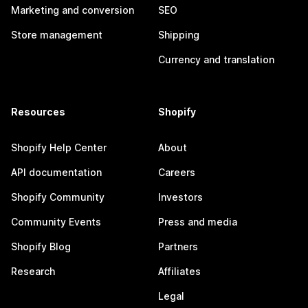
Marketing and conversion
SEO
Store management
Shipping
Currency and translation
Resources
Shopify
Shopify Help Center
About
API documentation
Careers
Shopify Community
Investors
Community Events
Press and media
Shopify Blog
Partners
Research
Affiliates
Legal