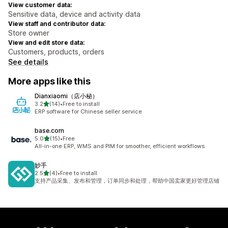
View customer data:
Sensitive data, device and activity data
View staff and contributor data:
Store owner
View and edit store data:
Customers, products, orders
See details
More apps like this
Dianxiaomi（店小秘）
out of 5 stars
3.2
(14)
•
Free to install
14 total reviews
ERP software for Chinese seller service
base.com
out of 5 stars
5.0
(15)
•
Free
15 total reviews
All-in-one ERP, WMS and PIM for smoother, efficient workflows
妙手
out of 5 stars
2.5
(4)
•
Free to install
4 total reviews
支持产品采集、发布和管理，订单同步和处理，帮助中国卖家更好管理店铺