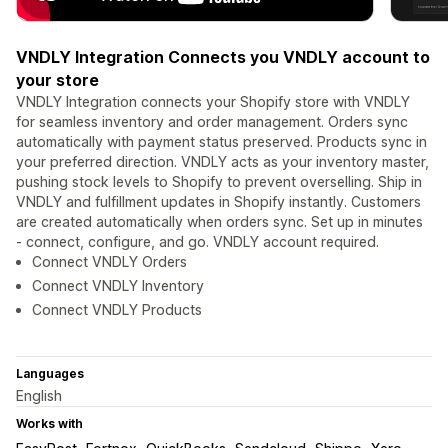
VNDLY Integration Connects you VNDLY account to
your store
VNDLY Integration connects your Shopify store with VNDLY
for seamless inventory and order management. Orders sync
automatically with payment status preserved. Products sync in
your preferred direction. VNDLY acts as your inventory master,
pushing stock levels to Shopify to prevent overselling. Ship in
VNDLY and fulfillment updates in Shopify instantly. Customers
are created automatically when orders sync. Set up in minutes
- connect, configure, and go. VNDLY account required.
Connect VNDLY Orders
Connect VNDLY Inventory
Connect VNDLY Products
Languages
English
Works with