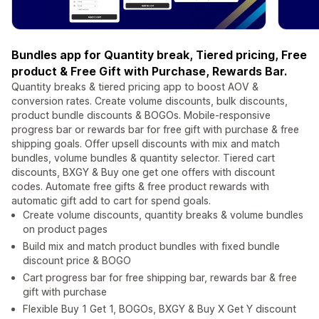
Bundles app for Quantity break, Tiered pricing, Free
product & Free Gift with Purchase, Rewards Bar.
Quantity breaks & tiered pricing app to boost AOV &
conversion rates. Create volume discounts, bulk discounts,
product bundle discounts & BOGOs. Mobile-responsive
progress bar or rewards bar for free gift with purchase & free
shipping goals. Offer upsell discounts with mix and match
bundles, volume bundles & quantity selector. Tiered cart
discounts, BXGY & Buy one get one offers with discount
codes. Automate free gifts & free product rewards with
automatic gift add to cart for spend goals.
Create volume discounts, quantity breaks & volume bundles
on product pages
Build mix and match product bundles with fixed bundle
discount price & BOGO
Cart progress bar for free shipping bar, rewards bar & free
gift with purchase
Flexible Buy 1 Get 1, BOGOs, BXGY & Buy X Get Y discount