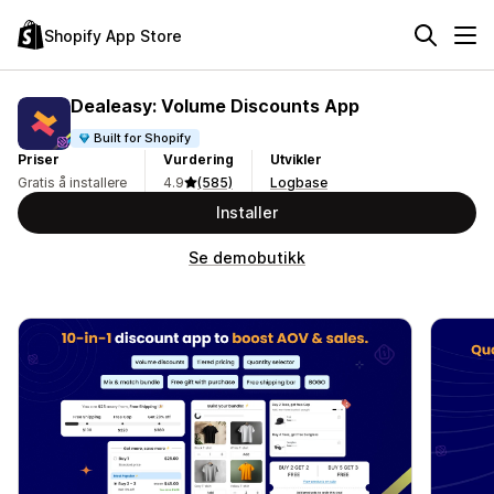
Shopify App Store
Dealeasy: Volume Discounts App
Built for Shopify
Priser
Vurdering
Utvikler
Gratis å installere
4.9
(585)
Logbase
Installer
Se demobutikk