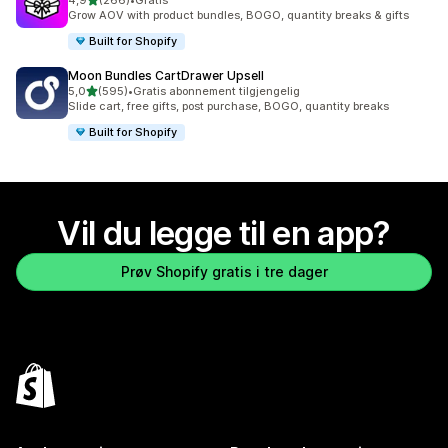
4,9
(266)
•
Gratis
Totalt 266 omtaler
Grow AOV with product bundles, BOGO, quantity breaks & gifts
Built for Shopify
Moon Bundles CartDrawer Upsell
av 5 stjerner
5,0
(595)
•
Gratis abonnement tilgjengelig
Totalt 595 omtaler
Slide cart, free gifts, post purchase, BOGO, quantity breaks
Built for Shopify
Vil du legge til en app?
Prøv Shopify gratis i tre dager