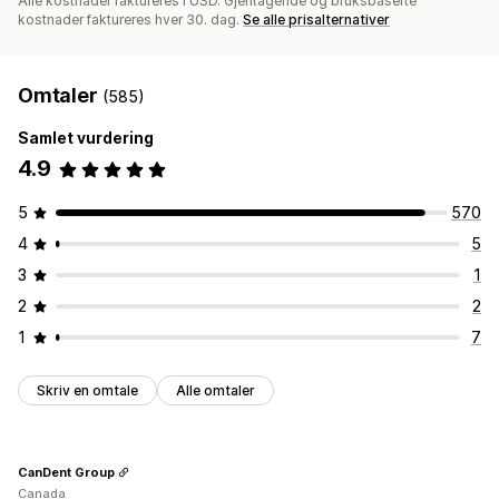
Alle kostnader faktureres i USD. Gjentagende og bruksbaserte
kostnader faktureres hver 30. dag.
Se alle prisalternativer
Omtaler
(585)
Samlet vurdering
4.9
5
570
4
5
3
1
2
2
1
7
Skriv en omtale
Alle omtaler
CanDent Group
Canada