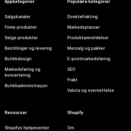
Appkategorier
Populære kategorier
Salgskanaler
Direktefrakting
Finne produkter
Markedsplasser
Selge produkter
Produktanmeldelser
Bestillinger og levering
Mersalg og pakker
Butikkdesign
E-postmarkedsføring
Markedsføring og
SEO
konvertering
Frakt
Butikkadministrasjon
Valuta og oversettelse
Ressurser
Shopify
Shopifys hjelpesenter
Om