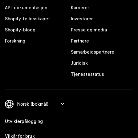
API-dokumentasjon
Karrierer
Shopify-fellesskapet
Investorer
Shopify-blogg
Presse og media
Forskning
Partnere
Samarbeidspartnere
Juridisk
Tjenestestatus
Utviklerpålogging
Vilkår for bruk