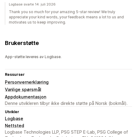
Logbase svarte 14. juli 2026
Thank you so much for your amazing 5-star review! We truly
appreciate your kind words, your feedback means a lot to us and
motivates us to keep improving.
Brukerstøtte
App-støtte leveres av Logbase.
Ressurser
Personvernerklæring
Vanlige spørsmål
Appdokumentasjon
Denne utvikleren tilbyr ikke direkte støtte på Norsk (bokmål).
Utvikler
Logbase
Nettsted
Logbase Technologies LLP, PSG STEP E-Lab, PSG College of