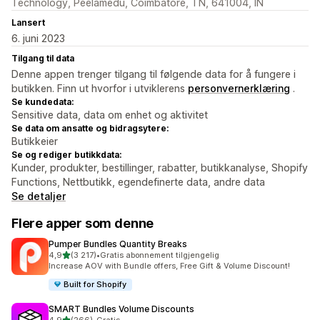
Technology, Peelamedu, Coimbatore, TN, 641004, IN
Lansert
6. juni 2023
Tilgang til data
Denne appen trenger tilgang til følgende data for å fungere i
butikken. Finn ut hvorfor i utviklerens
personvernerklæring
.
Se kundedata:
Sensitive data, data om enhet og aktivitet
Se data om ansatte og bidragsytere:
Butikkeier
Se og rediger butikkdata:
Kunder, produkter, bestillinger, rabatter, butikkanalyse, Shopify
Functions, Nettbutikk, egendefinerte data, andre data
Se detaljer
Flere apper som denne
Pumper Bundles Quantity Breaks
av 5 stjerner
4,9
(3 217)
•
Gratis abonnement tilgjengelig
Totalt 3217 omtaler
Increase AOV with Bundle offers, Free Gift & Volume Discount!
Built for Shopify
SMART Bundles Volume Discounts
av 5 stjerner