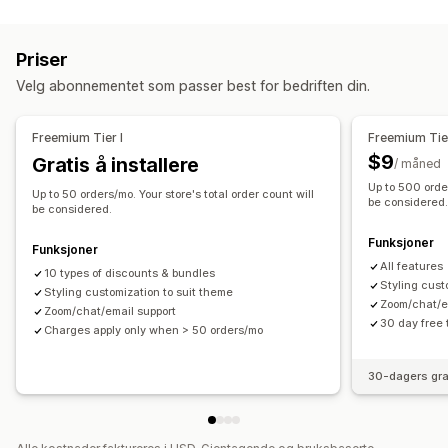
Rabattyper
Sett sammen en eske
Engrospakker
Mersalgspakker
Rabattkoder
Kjøp én, få én gratis
Faste priser
Kryssalgspakker
Egendefinerte pakker
Priser
Nivåbaserte priser
Volumrabatter
Kvantumsrabatter
Priser du kan angi
Velg abonnementet som passer best for bedriften din.
Flate rabatter
Prosentbaserte rabatter
Masserabatter
Faste priser
Nivåbaserte priser
Kvantumsrabatter
Grossistpriser
Gratis frakt
Handlekurvrabatter
Gaver
Rabatter
Volumrabatter
Flate rabatter
Freemium Tier I
Freemium Tier
Belønninger
Produktpakker
Mersalgsrabatter
Bannere
Prosentbaserte rabatter
Handlekurvrabatter
Gratis frakt
$9
Gratis å installere
/ måned
Egendefinerte rabatter
Kjøp én, få én gratis
Masseprissetting
Grossistpriser
Up to 500 order
Up to 50 orders/mo. Your store's total order count will
Administrere rabatter
be considered
be considered.
Valutakonvertering
Lokalisering
Utløsere og regler
Funksjoner
Funksjoner
Stabling av rabatter
Målretting
Tagging
All features
10 types of discounts & bundles
Styling cust
Styling customization to suit theme
Zoom/chat/e
Zoom/chat/email support
30 day free t
Charges apply only when > 50 orders/mo
30-dagers gra