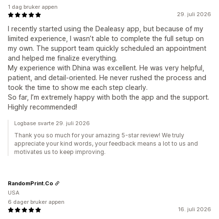
1 dag bruker appen
29. juli 2026
I recently started using the Dealeasy app, but because of my
limited experience, I wasn’t able to complete the full setup on
my own. The support team quickly scheduled an appointment
and helped me finalize everything.
My experience with Dhina was excellent. He was very helpful,
patient, and detail-oriented. He never rushed the process and
took the time to show me each step clearly.
So far, I’m extremely happy with both the app and the support.
Highly recommended!
Logbase svarte 29. juli 2026
Thank you so much for your amazing 5-star review! We truly
appreciate your kind words, your feedback means a lot to us and
motivates us to keep improving.
RandomPrint.Co
USA
6 dager bruker appen
16. juli 2026