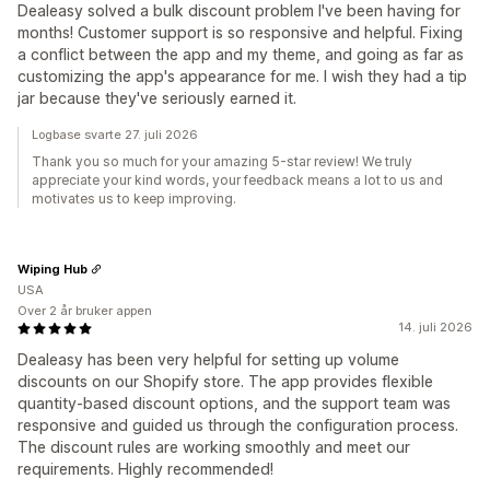
Dealeasy solved a bulk discount problem I've been having for
months! Customer support is so responsive and helpful. Fixing
a conflict between the app and my theme, and going as far as
customizing the app's appearance for me. I wish they had a tip
jar because they've seriously earned it.
Logbase svarte 27. juli 2026
Thank you so much for your amazing 5-star review! We truly
appreciate your kind words, your feedback means a lot to us and
motivates us to keep improving.
Wiping Hub
USA
Over 2 år bruker appen
14. juli 2026
Dealeasy has been very helpful for setting up volume
discounts on our Shopify store. The app provides flexible
quantity-based discount options, and the support team was
responsive and guided us through the configuration process.
The discount rules are working smoothly and meet our
requirements. Highly recommended!