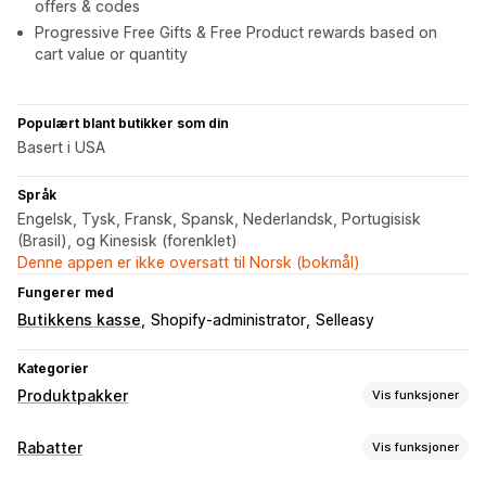
offers & codes
Progressive Free Gifts & Free Product rewards based on
cart value or quantity
Populært blant butikker som din
Basert i USA
Språk
Engelsk, Tysk, Fransk, Spansk, Nederlandsk, Portugisisk
(Brasil), og Kinesisk (forenklet)
Denne appen er ikke oversatt til Norsk (bokmål)
Fungerer med
Butikkens kasse
Shopify-administrator
Selleasy
Kategorier
Produktpakker
Vis funksjoner
Pakketyper
Rabatter
Vis funksjoner
Faste pakker
Multipakker
Miks og match-pakker