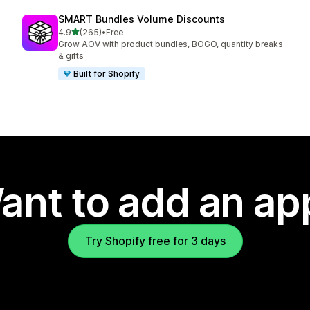
SMART Bundles Volume Discounts
out of 5 stars
4.9
(265)
•
Free
265 total reviews
Grow AOV with product bundles, BOGO, quantity breaks
& gifts
Built for Shopify
ant to add an ap
Try Shopify free for 3 days