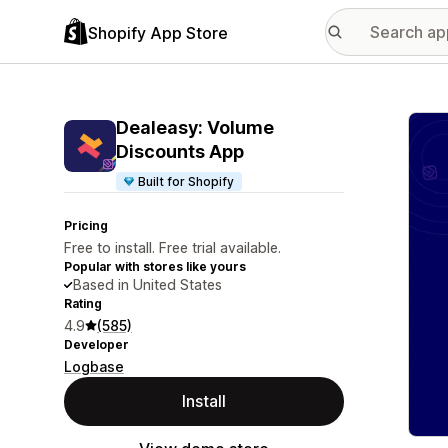
Shopify App Store
Featu
Dealeasy: Volume
Discounts App
Built for Shopify
Pricing
Free to install. Free trial available.
Popular with stores like yours
Based in United States
Rating
4.9
(585)
Developer
Logbase
Install