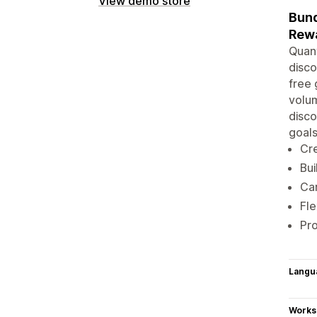
View demo store
Bund
Rewa
Quant
disco
free 
volum
disco
goals
Cre
Bui
Car
Fle
Pro
Langu
Works