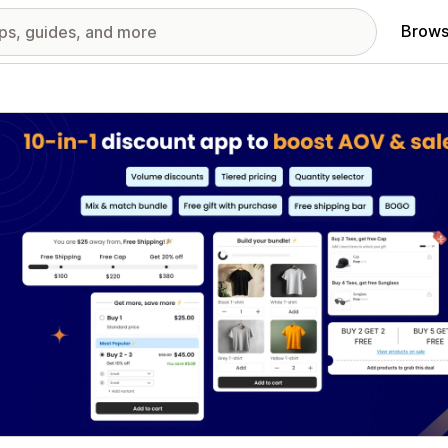
Brows
red images gallery