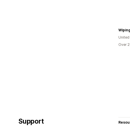
Wipin
United
Over 2
Support
Resou