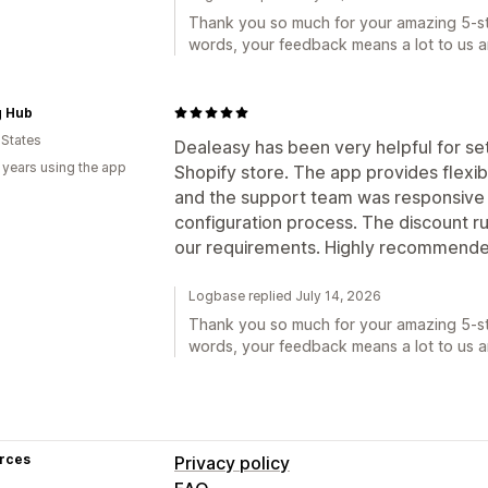
Thank you so much for your amazing 5-sta
words, your feedback means a lot to us a
g Hub
 States
Dealeasy has been very helpful for se
 years using the app
Shopify store. The app provides flexi
and the support team was responsive 
configuration process. The discount 
our requirements. Highly recommende
Logbase replied July 14, 2026
Thank you so much for your amazing 5-sta
words, your feedback means a lot to us a
rces
Privacy policy