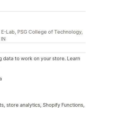
E-Lab, PSG College of Technology,
 IN
g data to work on your store. Learn
.
a
, store analytics, Shopify Functions,