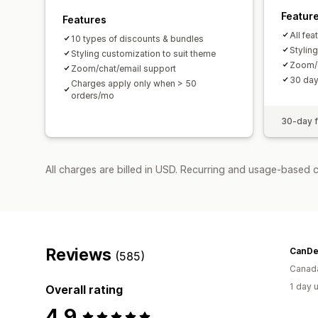
Featur
Features
All fea
10 types of discounts & bundles
Stylin
Styling customization to suit theme
Zoom/c
Zoom/chat/email support
30 day 
Charges apply only when > 50
orders/mo
30-day fr
All charges are billed in USD. Recurring and usage-based 
Reviews
CanDe
(585)
Canad
1 day 
Overall rating
4.9