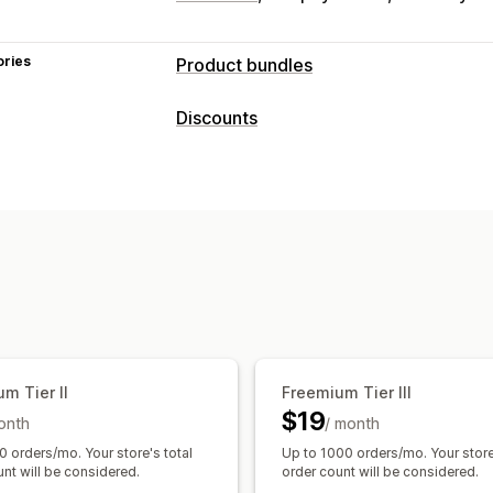
ories
Product bundles
Bundle types
Discounts
Fixed bundles
Multipacks
Mix-and-m
Discount types
Wholesale bundles
Upsell bundles
C
Discount codes
BOGO
Fixed pricing
Pricing you can set
Quantity breaks
Flat discounts
Perce
Fixed pricing
Tiered pricing
Quantit
Wholesale pricing
Free shipping
Car
Volume discounts
Flat discounts
Per
Product bundles
Upsell discounts
Ba
Free shipping
BOGO
Bulk pricing
Wh
Managing discounts
Currency conversion
Localization
Tr
Targeting
Tagging
m Tier II
Freemium Tier III
$19
onth
/ month
0 orders/mo. Your store's total
Up to 1000 orders/mo. Your store
nt will be considered.
order count will be considered.