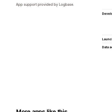
App support provided by Logbase.
Devel
Launc
Data 
More apps like this