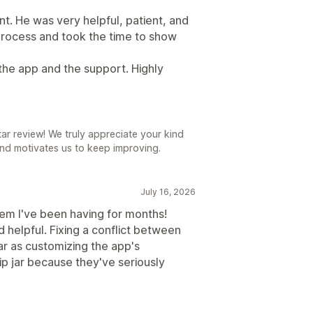
t. He was very helpful, patient, and
process and took the time to show
the app and the support. Highly
r review! We truly appreciate your kind
nd motivates us to keep improving.
July 16, 2026
em I've been having for months!
 helpful. Fixing a conflict between
r as customizing the app's
ip jar because they've seriously