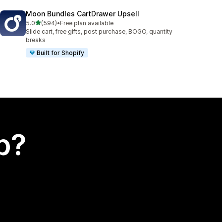
Moon Bundles CartDrawer Upsell
out of 5 stars
5.0
(594)
•
Free plan available
594 total reviews
Slide cart, free gifts, post purchase, BOGO, quantity
breaks
Built for Shopify
p?