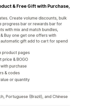
oduct & Free Gift with Purchase,
rates. Create volume discounts, bulk
 progress bar or rewards bar for
unts with mix and match bundles,
 & Buy one get one offers with
automatic gift add to cart for spend
n product pages
nt price & BOGO
t with purchase
ers & codes
alue or quantity
ch, Portuguese (Brazil), and Chinese