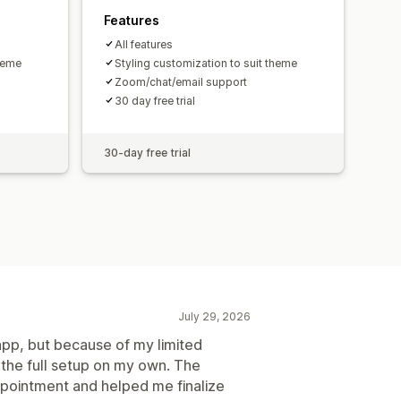
Features
All features
theme
Styling customization to suit theme
Zoom/chat/email support
30 day free trial
30-day free trial
July 29, 2026
app, but because of my limited
 the full setup on my own. The
pointment and helped me finalize