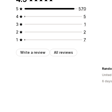
5
570
4
5
3
1
2
2
1
7
Write a review
All reviews
Rando
United
6 days