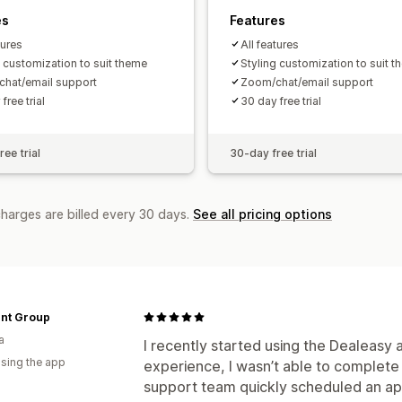
es
Features
tures
All features
g customization to suit theme
Styling customization to suit 
hat/email support
Zoom/chat/email support
free trial
30 day free trial
ee trial
30-day free trial
charges are billed every 30 days.
See all pricing options
nt Group
a
I recently started using the Dealeasy 
using the app
experience, I wasn’t able to complete
support team quickly scheduled an ap