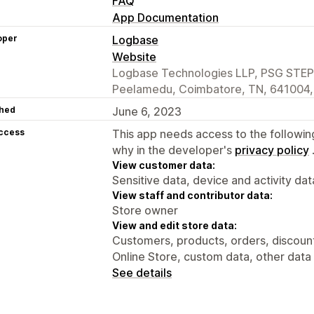
FAQ
App Documentation
oper
Logbase
Website
Logbase Technologies LLP, PSG STEP 
Peelamedu, Coimbatore, TN, 641004,
hed
June 6, 2023
access
This app needs access to the followin
why in the developer's
privacy policy
View customer data:
Sensitive data, device and activity dat
View staff and contributor data:
Store owner
View and edit store data:
Customers, products, orders, discounts
Online Store, custom data, other data
See details