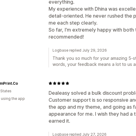
everything.
My experience with Dhina was excellen
detail-oriented. He never rushed the 
me each step clearly.
So far, I’m extremely happy with both 
recommended!
Logbase replied July 29, 2026
Thank you so much for your amazing 5-sta
words, your feedback means a lot to us a
mPrint.Co
 States
Dealeasy solved a bulk discount probl
 using the app
Customer support is so responsive and
the app and my theme, and going as fa
appearance for me. I wish they had a t
earned it.
Logbase replied July 27, 2026