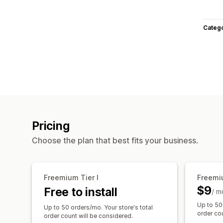
Categ
Pricing
Choose the plan that best fits your business.
Freemium Tier I
Freemiu
$9
Free to install
/ m
Up to 50
Up to 50 orders/mo. Your store's total
order cou
order count will be considered.