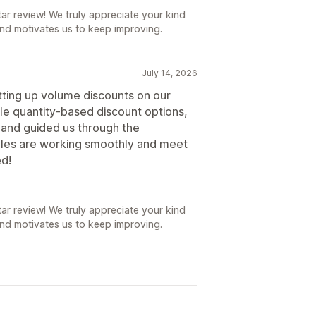
r review! We truly appreciate your kind
nd motivates us to keep improving.
July 14, 2026
tting up volume discounts on our
ble quantity-based discount options,
and guided us through the
rules are working smoothly and meet
d!
r review! We truly appreciate your kind
nd motivates us to keep improving.