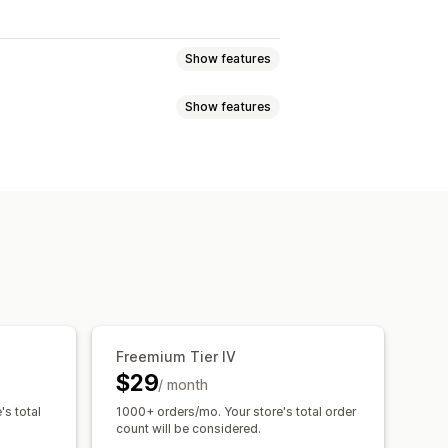
Show features
Show features
atch bundles
Build a box
ross-sell bundles
Custom bundles
Tiered pricing
Volume discounts
ntage discounts
Bulk discounts
y breaks
Discounts
t discounts
Gifts
Rewards
centage discounts
Cart discounts
nners
Custom discounts
olesale pricing
iggers and rules
Discount stacking
Freemium Tier IV
$29
/ month
's total
1000+ orders/mo. Your store's total order
count will be considered.