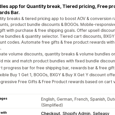
les app for Quantity break, Tiered pricing, Free pr
rds Bar.
ity breaks & tiered pricing app to boost AOV & conversion 
unts, product bundle discounts & BOGOs. Mobile-responsive
gift with purchase & free shipping goals. Offer upsell disco
e bundles & quantity selector. Tiered cart discounts, BXGY
unt codes. Automate free gifts & free product rewards with 
.
ate volume discounts, quantity breaks & volume bundles o
ld mix and match product bundles with fixed bundle discou
t progress bar for free shipping bar, rewards bar & free gif
xible Buy 1 Get 1, BOGOs, BXGY & Buy X Get Y discount off
gressive Free Gifts & Free Product rewards based on cart v
ages
English, German, French, Spanish, Dut
(Simplified)
 with
Checkout
Shopify Admin
Selleasy