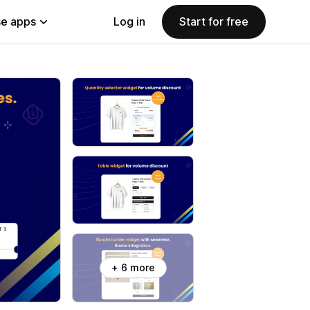
e apps
Log in
Start for free
+ 6 more