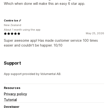
Which when done will make this an easy 6 star app.
Centre Ice
New Zealand
About 1 month using the app
May 25, 2026
Super awesome app! Has made customer service 100 times
easier and couldn't be happier. 10/10
Support
App support provided by Volumental AB.
Resources
Privacy policy
Tutorial
Developer