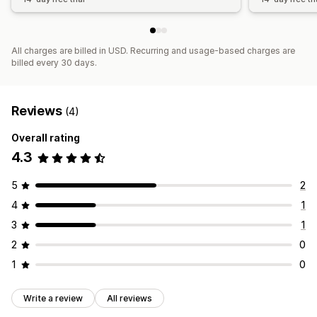
All charges are billed in USD. Recurring and usage-based charges are
billed every 30 days.
Reviews
(4)
Overall rating
4.3
5
2
4
1
3
1
2
0
1
0
Write a review
All reviews