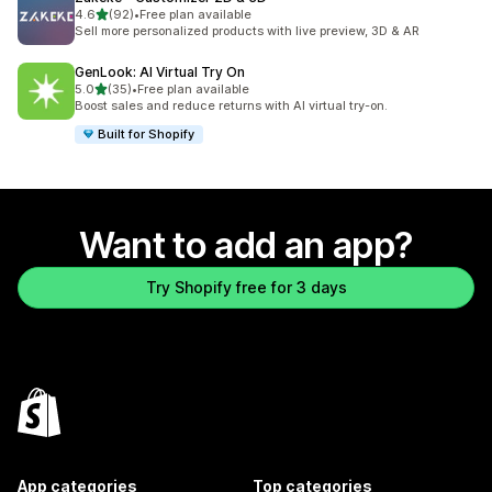
out of 5 stars
4.6
(92)
•
Free plan available
92 total reviews
Sell more personalized products with live preview, 3D & AR
GenLook: AI Virtual Try On
out of 5 stars
5.0
(35)
•
Free plan available
35 total reviews
Boost sales and reduce returns with AI virtual try-on.
Built for Shopify
Want to add an app?
Try Shopify free for 3 days
App categories
Top categories