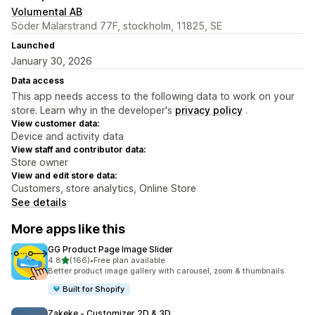
Volumental AB
Söder Mälarstrand 77F, stockholm, 11825, SE
Launched
January 30, 2026
Data access
This app needs access to the following data to work on your
store. Learn why in the developer's
privacy policy
.
View customer data:
Device and activity data
View staff and contributor data:
Store owner
View and edit store data:
Customers, store analytics, Online Store
See details
More apps like this
GG Product Page Image Slider
out of 5 stars
4.8
(166)
•
Free plan available
166 total reviews
Better product image gallery with carousel, zoom & thumbnails.
Built for Shopify
Zakeke ‑ Customizer 2D & 3D