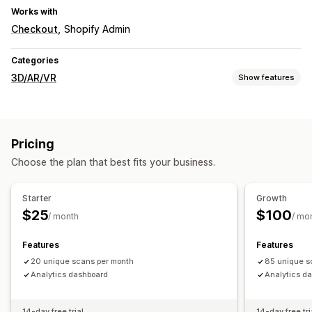
Works with
Checkout
Shopify Admin
Categories
3D/AR/VR
Show features
Visualization
3D models
Virtual try-on
Embedded viewer
AI-powered
Pricing
Customization
Choose the plan that best fits your business.
Themes
Mobile responsive
Starter
Growth
$25
$100
/ month
/ mo
Features
Features
20 unique scans per month
85 unique s
Analytics dashboard
Analytics d
14-day free trial
14-day free tri