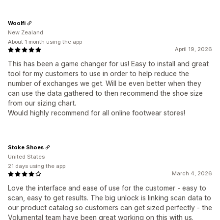
Woolfi
New Zealand
About 1 month using the app
April 19, 2026
This has been a game changer for us! Easy to install and great
tool for my customers to use in order to help reduce the
number of exchanges we get. Will be even better when they
can use the data gathered to then recommend the shoe size
from our sizing chart.
Would highly recommend for all online footwear stores!
Stoke Shoes
United States
21 days using the app
March 4, 2026
Love the interface and ease of use for the customer - easy to
scan, easy to get results. The big unlock is linking scan data to
our product catalog so customers can get sized perfectly - the
Volumental team have been great working on this with us.