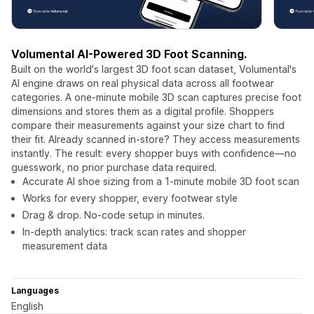
Volumental AI-Powered 3D Foot Scanning.
Built on the world's largest 3D foot scan dataset, Volumental's
AI engine draws on real physical data across all footwear
categories. A one-minute mobile 3D scan captures precise foot
dimensions and stores them as a digital profile. Shoppers
compare their measurements against your size chart to find
their fit. Already scanned in-store? They access measurements
instantly. The result: every shopper buys with confidence—no
guesswork, no prior purchase data required.
Accurate AI shoe sizing from a 1-minute mobile 3D foot scan
Works for every shopper, every footwear style
Drag & drop. No-code setup in minutes.
In-depth analytics: track scan rates and shopper
measurement data
Languages
English