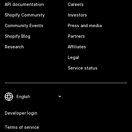
API documentation
Careers
Shopify Community
Investors
Community Events
Press and media
Shopify Blog
Partners
Research
Affiliates
Legal
Service status
Developer login
Terms of service