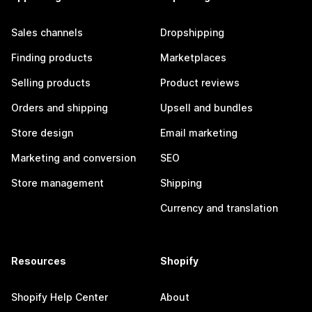
Sales channels
Dropshipping
Finding products
Marketplaces
Selling products
Product reviews
Orders and shipping
Upsell and bundles
Store design
Email marketing
Marketing and conversion
SEO
Store management
Shipping
Currency and translation
Resources
Shopify
Shopify Help Center
About