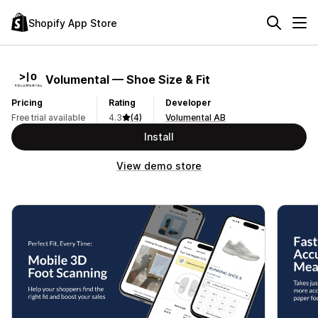
Shopify App Store
Volumental — Shoe Size & Fit
Pricing
Rating
Developer
Free trial available
4.3
(4)
Volumental AB
Install
View demo store