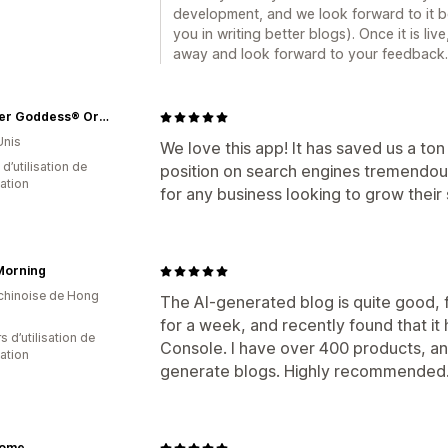
development, and we look forward to it be
you in writing better blogs). Once it is live,
away and look forward to your feedback.
Glimmer Goddess® Organic Skin Care
Unis
We love this app! It has saved us a to
d’utilisation de
position on search engines tremendou
cation
for any business looking to grow their
Morning
 chinoise de Hong
The AI-generated blog is quite good, f
for a week, and recently found that i
s d’utilisation de
Console. I have over 400 products, an
cation
generate blogs. Highly recommended
dome