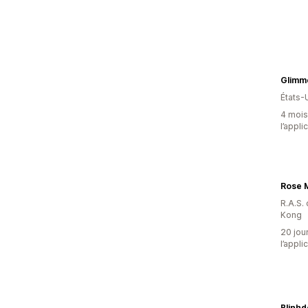
États-
4 mois 
l’appli
Rose 
R.A.S.
Kong
20 jour
l’appli
Blinh