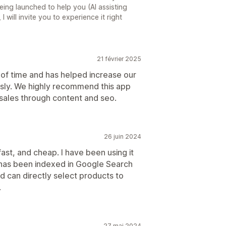
ing launched to help you (AI assisting
 I will invite you to experience it right
21 février 2025
n of time and has helped increase our
sly. We highly recommend this app
 sales through content and seo.
26 juin 2024
ast, and cheap. I have been using it
t has been indexed in Google Search
d can directly select products to
.
27 mai 2024