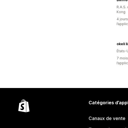
R.A.S.
Kong
4 jours
l’appli
okeli l
États-
7 mois 
l’appli
Catégories d’app
Canaux de vente