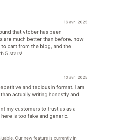
16 avril 2025
 found that vtober has been
s are much better than before. now
to cart from the blog, and the
h 5 stars!
10 avril 2025
epetitive and tedious in format. I am
than actually writing honestly and
want my customers to trust us as a
 here is too fake and generic.
luable. Our new feature is currently in