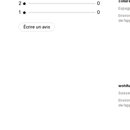
colla
2
0
Espag
1
0
Environ
de l’ap
Écrire un avis
wohlf
Suisse
Environ
de l’ap