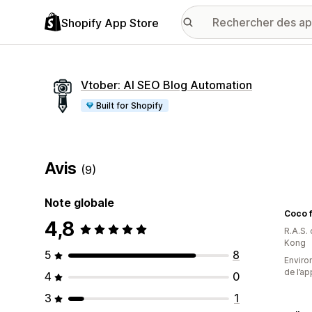
Shopify App Store
Vtober: AI SEO Blog Automation
Built for Shopify
Avis
(9)
Note globale
Coco f
4,8
R.A.S.
Kong
5
8
Environ
de l’ap
4
0
3
1