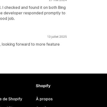
. I checked and found it on both Bing
. The developer responded promptly to
Good job.
13 juillet 2025
, looking forward to more feature
Shopify
e de Shopify
À propos