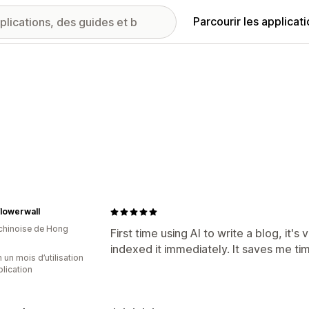
Parcourir les applicat
lowerwall
 chinoise de Hong
First time using AI to write a blog, it'
indexed it immediately. It saves me ti
 un mois d’utilisation
plication