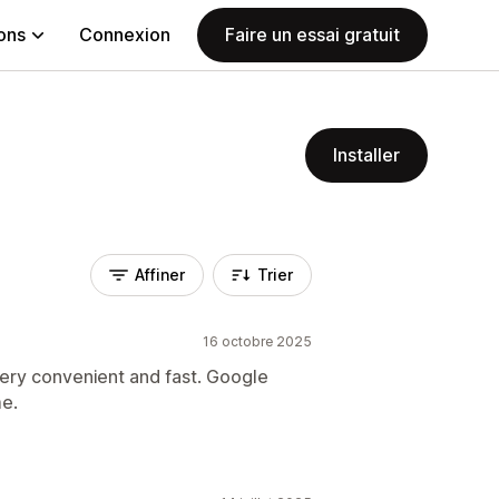
ions
Connexion
Faire un essai gratuit
Installer
Affiner
Trier
16 octobre 2025
s very convenient and fast. Google
me.