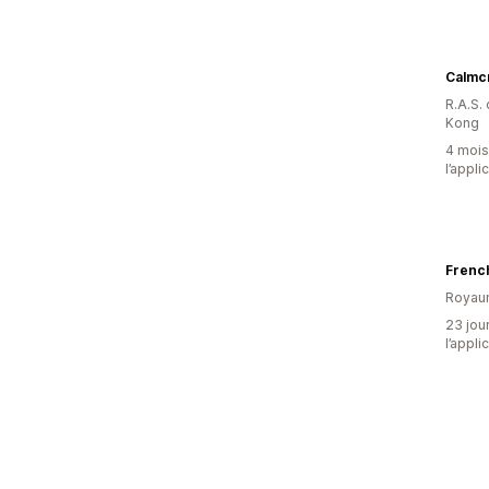
Calmc
R.A.S.
Kong
4 mois 
l’appli
Frenc
Royau
23 jour
l’appli