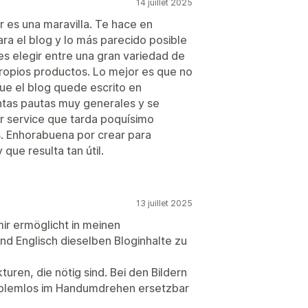
14 juillet 2025
r es una maravilla. Te hace en
ra el blog y lo más parecido posible
s elegir entre una gran variedad de
 propios productos. Lo mejor es que no
ue el blog quede escrito en
tas pautas muy generales y se
r service que tarda poquísimo
. Enhorabuena por crear para
que resulta tan útil.
13 juillet 2025
mir ermöglicht in meinen
d Englisch dieselben Bloginhalte zu
turen, die nötig sind. Bei den Bildern
roblemlos im Handumdrehen ersetzbar