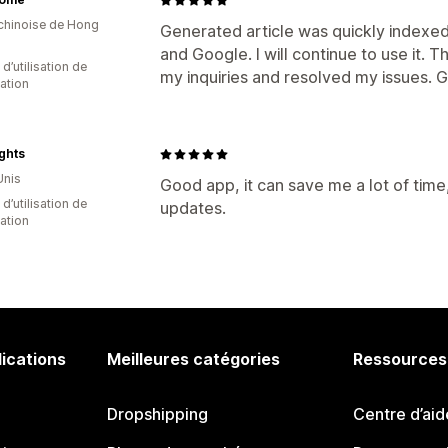
 chinoise de Hong
Generated article was quickly indexed
and Google. I will continue to use it
 d’utilisation de
my inquiries and resolved my issues. 
cation
ights
Unis
Good app, it can save me a lot of time
d’utilisation de
updates.
cation
lications
Meilleures catégories
Ressources
Dropshipping
Centre d’aid