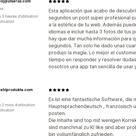
resypulseras.com
ne
Esta aplicación que acabo de descubri
 5 heures d’utilisation
segundos un post super profesional pa
plication
a la estética de tu web. Además puede
idiomas e incluir hasta 3 fotos de tus
hay que dar mucha información para q
segundos. Tan solo he dado unas cuan
produjo la magia. Lo mejor el custome
tiempo en responder y resolver dudas
nosotros una app tan sencilla de usar y 
uehlprodukte.com
Es ist eine fantastische Software, die 
 2 mois d’utilisation
Hauptsprachendeutsch , französisch un
plication
posten.
Die Inhalte sind top mit wenigen Korrek
sind manchmal zu KI like sind aber p
bin vollumfänglich zufrieden,