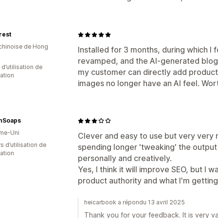
rest
 chinoise de Hong
Installed for 3 months, during which I
revamped, and the AI-generated blog
d’utilisation de
my customer can directly add product 
cation
images no longer have an AI feel. Wort
hSoaps
me-Uni
Clever and easy to use but very very r
s d’utilisation de
spending longer 'tweaking' the output 
cation
personally and creatively.
Yes, I think it will improve SEO, but I 
product authority and what I'm getting
heicarbook a répondu 13 avril 2025
Thank you for your feedback. It is very va