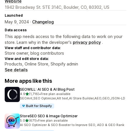
Website
1942 Broadway St. STE 314C, Boulder, CO, 80302, US
Launched
May 9, 2024 ·
Changelog
Data access
This app needs access to the following data to work on your
store. Learn why in the developer's
privacy policy
.
View staff and contributor data:
Store owner, blog contributors
View and edit store data:
Products, Online Store, Shopify admin
See details
More apps like this
SEOWILL: AI SEO & AI Blog Post
out of 5 stars
4.9
(1,716)
•
Free plan available
1716 total reviews
SEOAnt,SEO Optimizer,Alt text,AI Store Builder,AEO,GEO,JSON-LD
Built for Shopify
StoreSEO SEO & Image Optimizer
out of 5 stars
5.0
(671)
•
Free plan available
671 total reviews
AI SEO Optimizer & SEO Booster to Improve SEO, AEO & GEO Rank