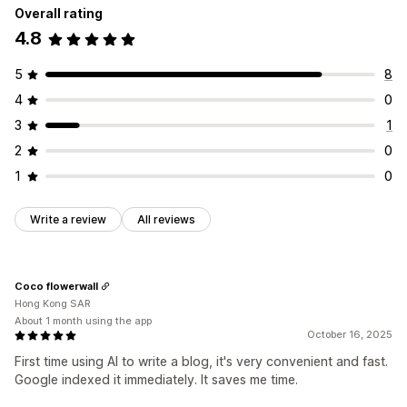
Overall rating
4.8
5
8
4
0
3
1
2
0
1
0
Write a review
All reviews
Coco flowerwall
Hong Kong SAR
About 1 month using the app
October 16, 2025
First time using AI to write a blog, it's very convenient and fast.
Google indexed it immediately. It saves me time.