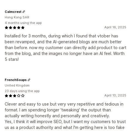
Calmcrest
Hong Kong SAR
4 months using the app
April 16, 2025
Installed for 3 months, during which I found that vtober has
been revamped, and the AI-generated blogs are much better
than before. now my customer can directly add product to cart
from the blog, and the images no longer have an AI feel. Worth
5 stars!
FrenchSoaps
United Kingdom
23 days using the app
April 10, 2025
Clever and easy to use but very very repetitive and tedious in
format. I am spending longer 'tweaking' the output than
actually writing honestly and personally and creatively.
Yes, I think it will improve SEO, but I want my customers to trust
us as a product authority and what I'm getting here is too fake