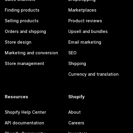
Finding products
Marketplaces
Selling products
Product reviews
Orders and shipping
Upsell and bundles
Store design
Email marketing
Marketing and conversion
SEO
Store management
Shipping
Currency and translation
Resources
Shopify
Shopify Help Center
About
API documentation
Careers