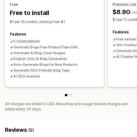
Free
Premium Lite
$8.90
Free to install
/ m
$1 per 11 credi
$1 per 10 credits, starting from $1
Features
Features
Free version
5 Credits/Month
100 Credits
Generate Blogs from Product/Topic/URL
Generate Bl
Generate AI Blog Cover Images
AI Chapter I
English-Only AI Blog Generation
Auto-Generate Blogs for New Products
Generate SEO-Friendly Blog Tags
AI SEO analysis
All charges are billed in USD. Recurring and usage-based charges are
billed every 30 days.
Reviews
(9)