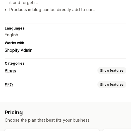
it and forget it.
Products in blog can be directly add to cart.
Languages
English
Works with
Shopify Admin
Categories
Blogs
Show features
Content creation
SEO
Show features
AI generation
Bulk creation
Multi-language
Translation
SEO tools
Embedded products
Shoppable links
Images
Bulk editing
AI generation
Content optimization
Auto-scheduling
Pricing
Monitoring performance
SEO
Choose the plan that best fits your business.
Content analysis
Keyword optimization
SEO analysis
Scoring tool