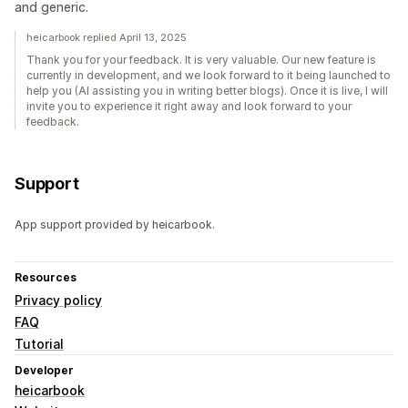
and generic.
heicarbook replied April 13, 2025
Thank you for your feedback. It is very valuable. Our new feature is
currently in development, and we look forward to it being launched to
help you (AI assisting you in writing better blogs). Once it is live, I will
invite you to experience it right away and look forward to your
feedback.
Support
App support provided by heicarbook.
Resources
Privacy policy
FAQ
Tutorial
Developer
heicarbook