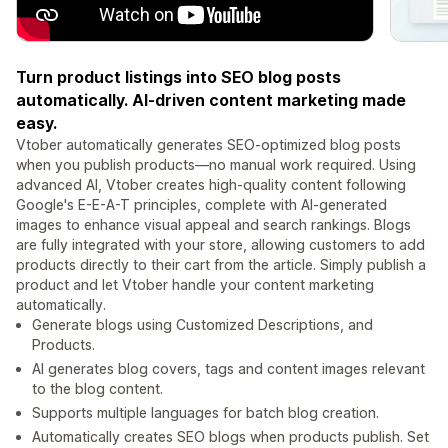
Turn product listings into SEO blog posts
automatically. AI-driven content marketing made
easy.
Vtober automatically generates SEO-optimized blog posts
when you publish products—no manual work required. Using
advanced AI, Vtober creates high-quality content following
Google's E-E-A-T principles, complete with AI-generated
images to enhance visual appeal and search rankings. Blogs
are fully integrated with your store, allowing customers to add
products directly to their cart from the article. Simply publish a
product and let Vtober handle your content marketing
automatically.
Generate blogs using Customized Descriptions, and
Products.
AI generates blog covers, tags and content images relevant
to the blog content.
Supports multiple languages for batch blog creation.
Automatically creates SEO blogs when products publish. Set