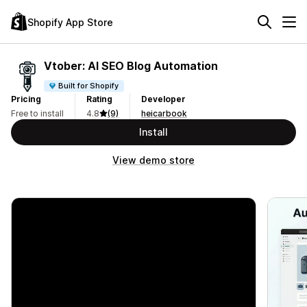
Shopify App Store
Vtober: AI SEO Blog Automation
Built for Shopify
Pricing
Rating
Developer
Free to install
4.8
(9)
heicarbook
Install
View demo store