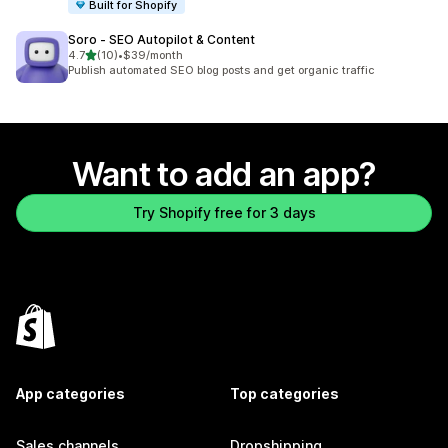
Built for Shopify
Soro ‑ SEO Autopilot & Content
out of 5 stars
4.7
(10)
•
$39/month
10 total reviews
Publish automated SEO blog posts and get organic traffic
Want to add an app?
Try Shopify free for 3 days
App categories
Top categories
Sales channels
Dropshipping