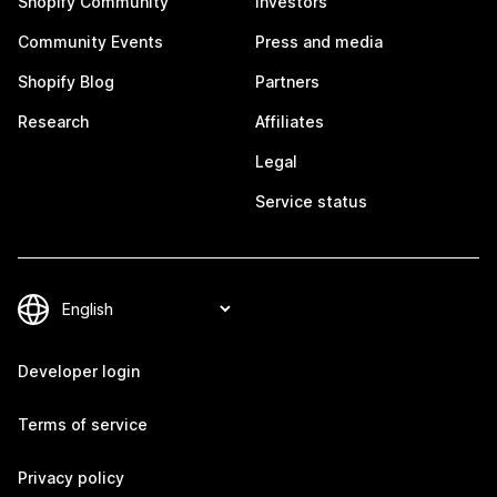
Shopify Community
Investors
Community Events
Press and media
Shopify Blog
Partners
Research
Affiliates
Legal
Service status
Developer login
Terms of service
Privacy policy