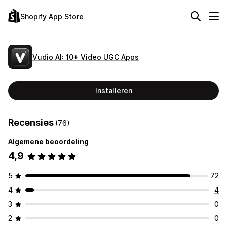
Shopify App Store
Vudio AI: 10+ Video UGC Apps
Installeren
Recensies
(76)
Algemene beoordeling
4,9
5
72
4
4
3
0
2
0