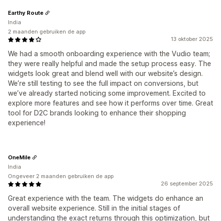
Earthy Route
India
2 maanden gebruiken de app
13 oktober 2025
We had a smooth onboarding experience with the Vudio team;
they were really helpful and made the setup process easy. The
widgets look great and blend well with our website’s design.
We’re still testing to see the full impact on conversions, but
we’ve already started noticing some improvement. Excited to
explore more features and see how it performs over time. Great
tool for D2C brands looking to enhance their shopping
experience!
OneMile
India
Ongeveer 2 maanden gebruiken de app
26 september 2025
Great experience with the team. The widgets do enhance an
overall website experience. Still in the initial stages of
understanding the exact returns through this optimization, but