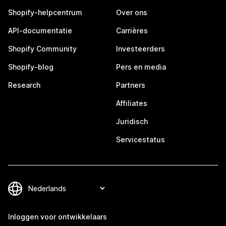
Shopify-helpcentrum
Over ons
API-documentatie
Carrières
Shopify Community
Investeerders
Shopify-blog
Pers en media
Research
Partners
Affiliates
Juridisch
Servicestatus
Inloggen voor ontwikkelaars