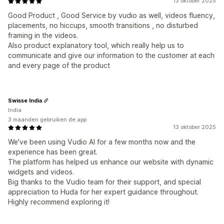
13 oktober 2025
Good Product , Good Service by vudio as well, videos fluency,
placements, no hiccups, smooth transitions , no disturbed
framing in the videos.
Also product explanatory tool, which really help us to
communicate and give our information to the customer at each
and every page of the product
Swisse India
India
3 maanden gebruiken de app
13 oktober 2025
We've been using Vudio AI for a few months now and the
experience has been great.
The platform has helped us enhance our website with dynamic
widgets and videos.
Big thanks to the Vudio team for their support, and special
appreciation to Huda for her expert guidance throughout.
Highly recommend exploring it!