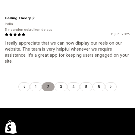
Healing Theory
India
5 maanden gebruiken de app
11 juni 2025
I really appreciate that we can now display our reels on our
website. The team is very helpful whenever we require
assistance. It's a great app for keeping users engaged on your
site.
1
2
3
4
5
8