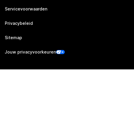
Servicevoorwaarden
Privacybeleid
Sitemap
Jouw privacyvoorkeuren