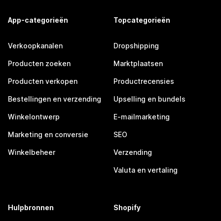
App-categorieën
Topcategorieën
Verkoopkanalen
Dropshipping
Producten zoeken
Marktplaatsen
Producten verkopen
Productrecensies
Bestellingen en verzending
Upselling en bundels
Winkelontwerp
E-mailmarketing
Marketing en conversie
SEO
Winkelbeheer
Verzending
Valuta en vertaling
Hulpbronnen
Shopify