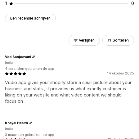
1
0
Een recensie schrijven
Verfijnen
Sorteren
Ved Sanjeevani
India
4 maanden gebruiken de app
14 oktober 2025
Vudio app gives your shopify store a clear picture about your
business and stats , it provides us what exactly customer is
liking on your website and what video content we should
focus on
Khayal Health
India
3 maanden gebruiken de app