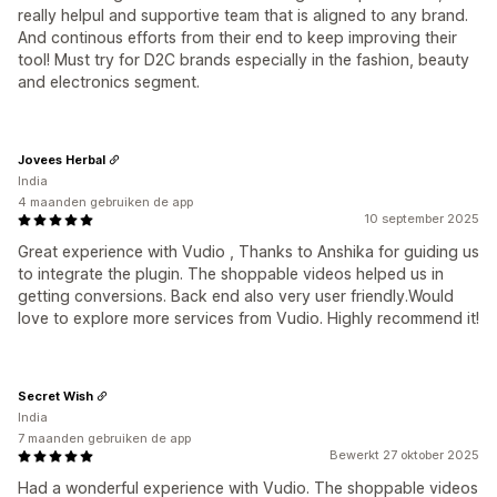
really helpul and supportive team that is aligned to any brand.
And continous efforts from their end to keep improving their
tool! Must try for D2C brands especially in the fashion, beauty
and electronics segment.
Jovees Herbal
India
4 maanden gebruiken de app
10 september 2025
Great experience with Vudio , Thanks to Anshika for guiding us
to integrate the plugin. The shoppable videos helped us in
getting conversions. Back end also very user friendly.Would
love to explore more services from Vudio. Highly recommend it!
Secret Wish
India
7 maanden gebruiken de app
Bewerkt 27 oktober 2025
Had a wonderful experience with Vudio. The shoppable videos