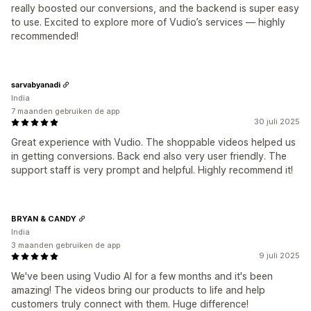
really boosted our conversions, and the backend is super easy
to use. Excited to explore more of Vudio’s services — highly
recommended!
sarvabyanadi
India
7 maanden gebruiken de app
30 juli 2025
Great experience with Vudio. The shoppable videos helped us
in getting conversions. Back end also very user friendly. The
support staff is very prompt and helpful. Highly recommend it!
BRYAN & CANDY
India
3 maanden gebruiken de app
9 juli 2025
We've been using Vudio AI for a few months and it's been
amazing! The videos bring our products to life and help
customers truly connect with them. Huge difference!