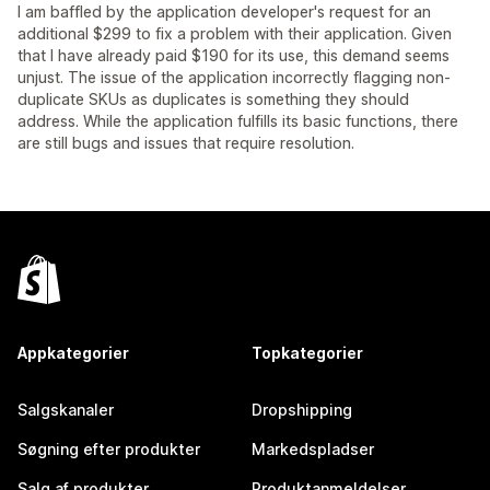
I am baffled by the application developer's request for an
additional $299 to fix a problem with their application. Given
that I have already paid $190 for its use, this demand seems
unjust. The issue of the application incorrectly flagging non-
duplicate SKUs as duplicates is something they should
address. While the application fulfills its basic functions, there
are still bugs and issues that require resolution.
Appkategorier
Topkategorier
Salgskanaler
Dropshipping
Søgning efter produkter
Markedspladser
Salg af produkter
Produktanmeldelser