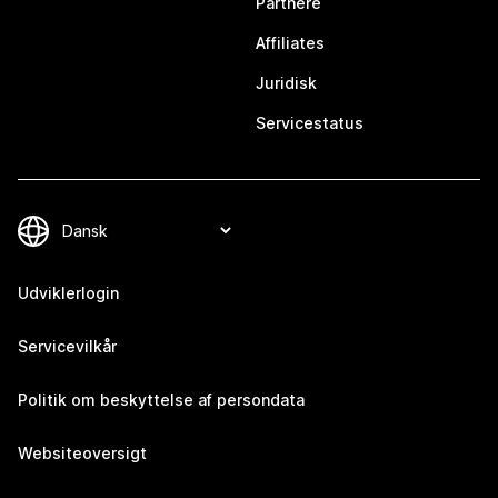
Partnere
Affiliates
Juridisk
Servicestatus
Udviklerlogin
Servicevilkår
Politik om beskyttelse af persondata
Websiteoversigt