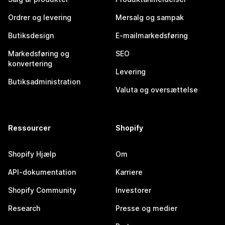
Ordrer og levering
Mersalg og sampak
Butiksdesign
E-mailmarkedsføring
Markedsføring og
SEO
konvertering
Levering
Butiksadministration
Valuta og oversættelse
Ressourcer
Shopify
Shopify Hjælp
Om
API-dokumentation
Karriere
Shopify Community
Investorer
Research
Presse og medier