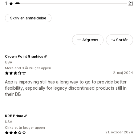
1
21
Skriv en anmeldelse
Afgræns
Sortér
Crown Point Graphics
USA
Mere end 3 år bruger appen
2. maj 2024
App is improving still has a long way to go to provide better
flexibility, especially for legacy discontinued products still in
their DB
KRE Prime
USA
Cirka et år bruger appen
21. oktober 2024