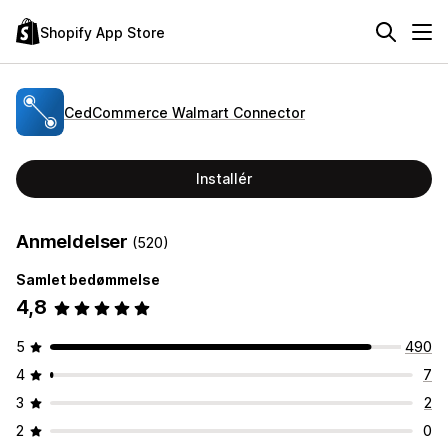
Shopify App Store
CedCommerce Walmart Connector
Installér
Anmeldelser
(520)
Samlet bedømmelse
4,8
5
490
4
7
3
2
2
0