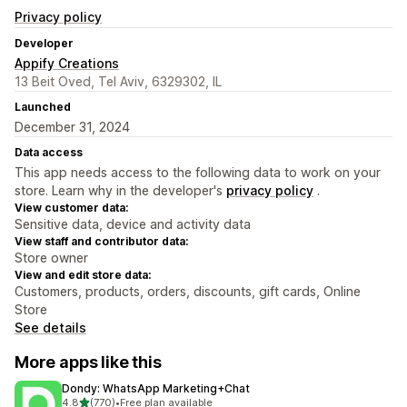
Privacy policy
Developer
Appify Creations
13 Beit Oved, Tel Aviv, 6329302, IL
Launched
December 31, 2024
Data access
This app needs access to the following data to work on your
store. Learn why in the developer's
privacy policy
.
View customer data:
Sensitive data, device and activity data
View staff and contributor data:
Store owner
View and edit store data:
Customers, products, orders, discounts, gift cards, Online
Store
See details
More apps like this
Dondy: WhatsApp Marketing+Chat
out of 5 stars
4.8
(770)
•
Free plan available