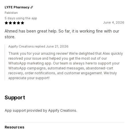
LYFE Pharmacy
Pakistan
5 days using the app
June 4, 2026
Ahmed has been great help. So far, it is working fine with our
store.
Appify Creations replied June 21, 2026
Thank you for your amazing review! We’re delighted that Alex quickly
resolved your issue and helped you get the most out of our
WhatsApp marketing app. Our team is always here to support your
WhatsApp campaigns, automated messages, abandoned-cart
recovery, order notifications, and customer engagement. We truly
appreciate your support!
Support
App support provided by Appify Creations.
Resources