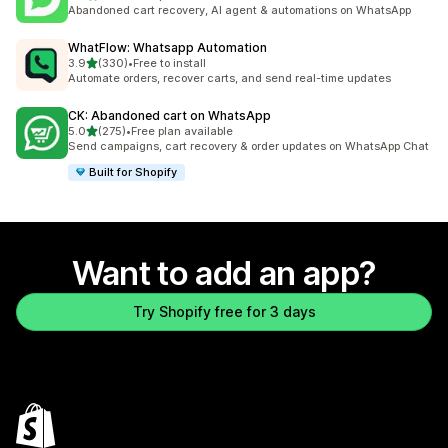
770 total reviews
Abandoned cart recovery, AI agent & automations on WhatsApp
WhatFlow: Whatsapp Automation
out of 5 stars
3.9
(330)
•
Free to install
330 total reviews
Automate orders, recover carts, and send real-time updates
CK: Abandoned cart on WhatsApp
out of 5 stars
5.0
(275)
•
Free plan available
275 total reviews
Send campaigns, cart recovery & order updates on WhatsApp Chat
Built for Shopify
Want to add an app?
Try Shopify free for 3 days