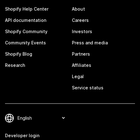
Shopify Help Center
About
API documentation
Careers
Shopify Community
Investors
Community Events
Press and media
Shopify Blog
Partners
Research
Affiliates
Legal
Service status
Developer login