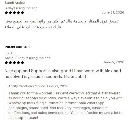
Saudi Arabia
6 days using the app
June 21, 2026
تطبيق فوق الممتاز والخدمة والدعم اكثر من رائع انصح به الجميع يوفر
عليك توظيف عدد للرد على العملاء
Purani Dilli Se
India
About 20 hours using the app
June 5, 2026
Nice app and Support is also good I have word with Alex and
he solved my issue in seconds. Grate Job :)
Appify Creations replied June 21, 2026
Thank you for the wonderful review! We’re thrilled that Alif answered
all your questions so quickly. We’re always available to help you with
WhatsApp marketing automation, promotional WhatsApp
campaigns, abandoned-cart recovery messages, customer
notifications, and sales conversions. Your satisfaction means a lot to
our support team!