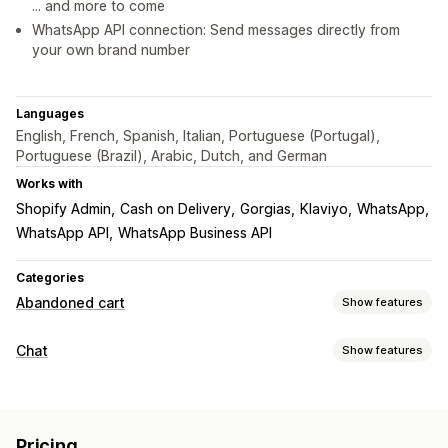
... and more to come
WhatsApp API connection: Send messages directly from
your own brand number
Languages
English, French, Spanish, Italian, Portuguese (Portugal),
Portuguese (Brazil), Arabic, Dutch, and German
Works with
Shopify Admin
Cash on Delivery
Gorgias
Klaviyo
WhatsApp
WhatsApp API
WhatsApp Business API
Categories
Abandoned cart
Show features
Cart recovery
Chat
Show features
Personalized campaigns
Web push notifications
Real-time messaging
Multi-channel messaging
Cross-device carts
Live chat
Multi-language
Real-time translation
Discount offers
Conversion tracking
Pricing
Push notifications
Agent analytics