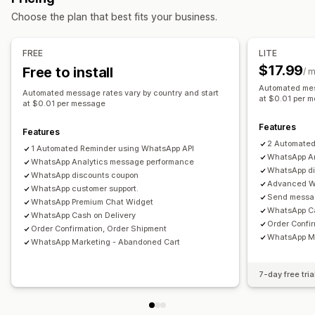
Automated workflows
Choose the plan that best fits your business.
Automated responses
Display options
Cart recovery
COD verification
Discounts
FAQs
Custom branding
Custom discount codes
Triggers
FREE
LITE
Greetings
Product recommendations
Quick replies
Templates
Customizable widgets
Multi-language
$17.99
Free to install
/ 
Review requests
Shipping alerts
Order updates
Targeting rules
Behavior tracking
Automated mes
Automated message rates vary by country and start
Cross-sell
Upsell
Surveys
at $0.01 per 
at $0.01 per message
Customization
Features
Features
Color and font
Emojis and stickers
Chat window
2 Automated
1 Automated Reminder using WhatsApp API
WhatsApp An
Business hours
WhatsApp Analytics message performance
Welcome messages
Chat buttons
WhatsApp di
WhatsApp discounts coupon
Tagging
Chat assignment
Chat flows
Agent avatar
Advanced W
WhatsApp customer support.
Send messag
WhatsApp Premium Chat Widget
WhatsApp Ca
WhatsApp Cash on Delivery
Order Confi
Order Confirmation, Order Shipment
WhatsApp Ma
WhatsApp Marketing - Abandoned Cart
7-day free tria