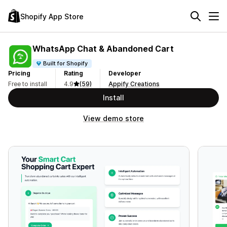
Shopify App Store
WhatsApp Chat & Abandoned Cart
Built for Shopify
Pricing
Rating
Developer
Free to install
4.9
(59)
Appify Creations
Install
View demo store