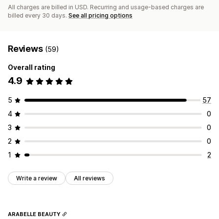
All charges are billed in USD. Recurring and usage-based charges are
billed every 30 days.
See all pricing options
Reviews
(59)
Overall rating
4.9
5
57
4
0
3
0
2
0
1
2
Write a review
All reviews
ARABELLE BEAUTY