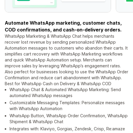
Automate WhatsApp marketing, customer chats,
COD confirmations, and cash-on-delivery orders.
WhatsApp Marketing & WhatsApp Chat helps merchants
recover lost revenue by sending personalized WhatsApp
Automation messages to customers who abandon their carts. It
simplifies cart recovery with WhatsApp Marketing workflows
and quick WhatsApp Automation setup. Merchants can
improve sales by leveraging WhatsApp’s engagement rates.
Also perfect for businesses looking to use the WhatsApp Order
Confirmation and reduce cart abandonment with WhatsApp.
Best for WhatsApp Cash on Delivery & WhatsApp COD
WhatsApp Chat & Automated WhatsApp Marketing: Send
automated WhatsApp messages
Customizable Messaging Templates: Personalize messages
with WhatsApp Automation
WhatsApp Button, WhatsApp Order Confirmation, WhatsApp
Shipment & WhatsApp Chat
Integrates with: Klaviyo, Gorgias, Zendesk, Crisp, Re:amaze