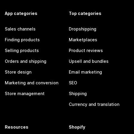
App categories
Top categories
Sales channels
Dropshipping
Finding products
Marketplaces
Selling products
Product reviews
Orders and shipping
Upsell and bundles
Store design
Email marketing
Marketing and conversion
SEO
Store management
Shipping
Currency and translation
Resources
Shopify