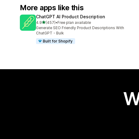
More apps like this
ChatGPT AI Product Description
out of 5 stars
4.9
(457)
•
Free plan available
457 total reviews
Generate SEO Friendly Product Descriptions With
ChatGPT - Bulk
Built for Shopify
W