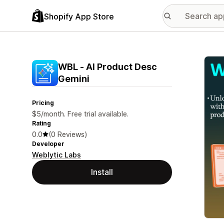
Shopify App Store
Featu
WBL ‑ AI Product Desc
Gemini
Pricing
$5/month. Free trial available.
Rating
0.0
(0 Reviews)
Developer
Weblytic Labs
Install