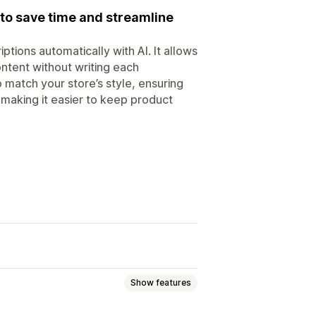
to save time and streamline
tions automatically with AI. It allows
ontent without writing each
 match your store’s style, ensuring
 making it easier to keep product
Show features