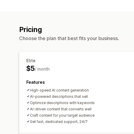
Pricing
Choose the plan that best fits your business.
Elite
$5
/ month
Features
High-speed AI content generation
AI-powered descriptions that sell
Optimize descriptions with keywords
AI-driven content that converts well
Craft content for your target audience
Get fast, dedicated support, 24/7