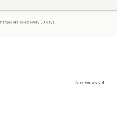
harges are billed every 30 days.
No reviews yet