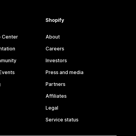
Shopify
p Center
About
tation
Careers
mmunity
Investors
Events
Press and media
g
Partners
Affiliates
Legal
Service status