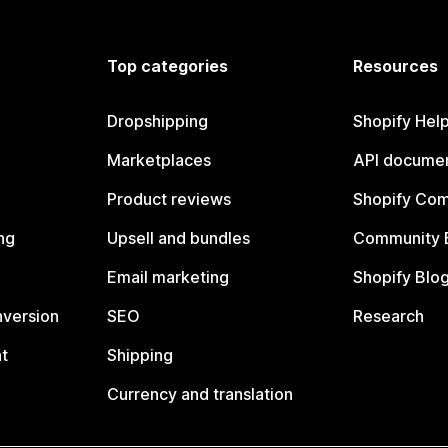
Top categories
Resources
Dropshipping
Shopify Hel
Marketplaces
API documen
Product reviews
Shopify Co
ng
Upsell and bundles
Community 
Email marketing
Shopify Blo
nversion
SEO
Research
t
Shipping
Currency and translation