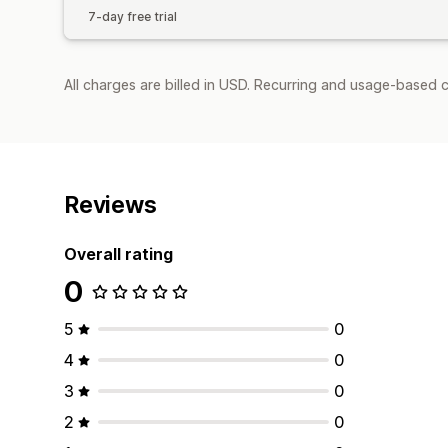
7-day free trial
All charges are billed in USD. Recurring and usage-based c
Reviews
Overall rating
0
5
0
4
0
3
0
2
0