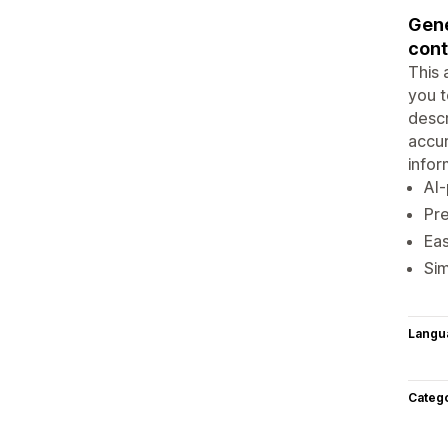
Gene
cont
This 
you t
descr
accur
infor
AI-
Pre
Eas
Sim
Langu
Categ