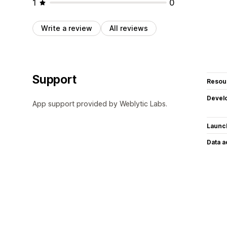
1
0
Write a review
All reviews
Support
Resou
Devel
App support provided by Weblytic Labs.
Launc
Data 