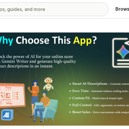
Brows
red images gallery