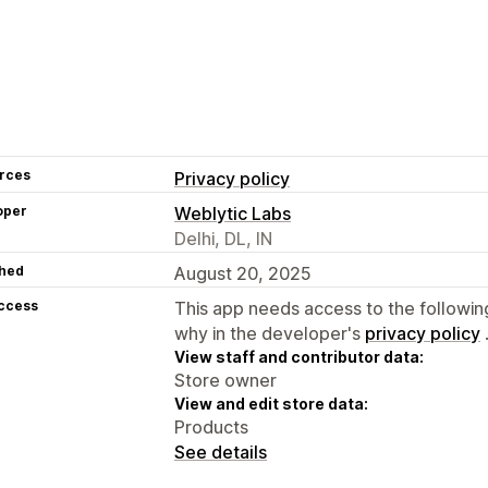
rces
Privacy policy
oper
Weblytic Labs
Delhi, DL, IN
hed
August 20, 2025
access
This app needs access to the followin
why in the developer's
privacy policy
View staff and contributor data:
Store owner
View and edit store data:
Products
See details