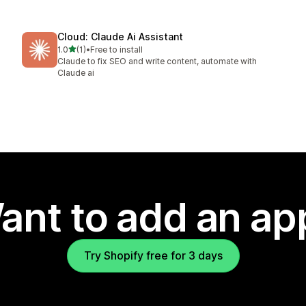
Cloud: Claude Ai Assistant
out of 5 stars
1.0
(1)
•
Free to install
1 total reviews
Claude to fix SEO and write content, automate with
Claude ai
ant to add an ap
Try Shopify free for 3 days