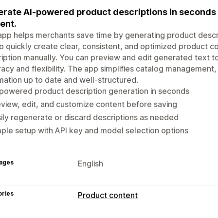
rate AI-powered product descriptions in seconds 
ent.
app helps merchants save time by generating product descrip
o quickly create clear, consistent, and optimized product c
iption manually. You can preview and edit generated text to
acy and flexibility. The app simplifies catalog management,
mation up to date and well-structured.
powered product description generation in seconds
view, edit, and customize content before saving
ily regenerate or discard descriptions as needed
ple setup with API key and model selection options
ages
English
ories
Product content
Content types