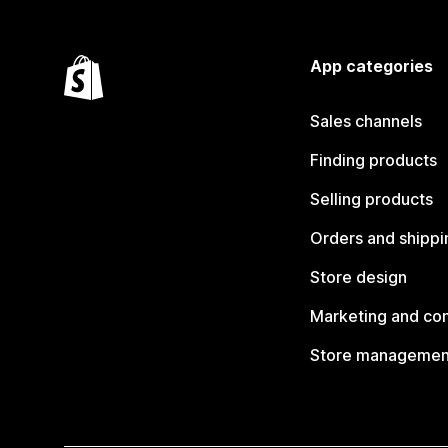
App categories
Sales channels
Finding products
Selling products
Orders and shippi
Store design
Marketing and co
Store managemen