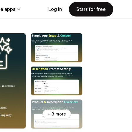
e apps
Log in
Start for free
+ 3 more