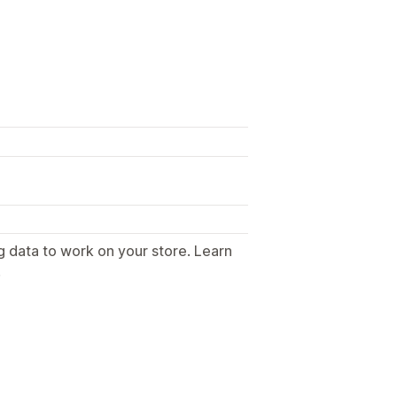
g data to work on your store. Learn
.